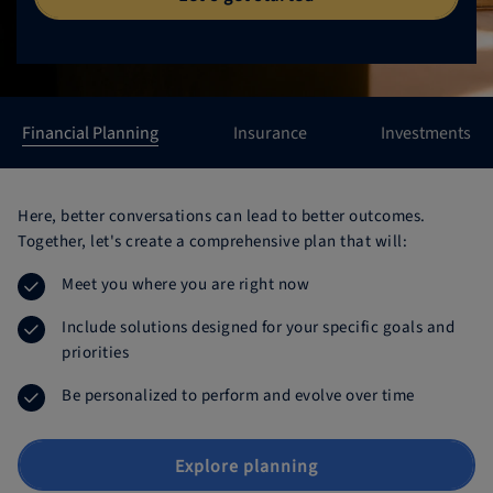
Northwestern Mutual Primary Products
Northwestern Mutual Financial Planning Products
Financial Planning
Insurance
Investments
Here, better conversations can lead to better outcomes.
Together, let's create a comprehensive plan that will:
Meet you where you are right now
Include solutions designed for your specific goals and
priorities
Be personalized to perform and evolve over time
Explore planning