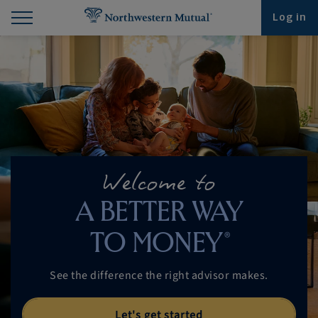
Find What You're Looking for at Northwestern Mut
Northwestern Mutual General Disclaimer
Footer Navigation
Footer Copyright
Log in
Welcome to
A BETTER WAY
®
TO MONEY
See the difference the right
advisor makes.
Let's get started