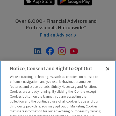
Over 8,000+ Financial Advisors and
Professionals Nationwide*
Find an Advisor
*Based on Northwestern Mutual internal data, not applicable
Notice, Consent and Right to Opt Out
exclusively to disability insurance products.
We use tracking technologies, such as cookies, on our site to
enhance navigation, analyze user behavior, personalize
features, and place our ads. Strictly Necessary and Functional
Apple and the Apple logo are trademarks of Apple Inc.
Cookies are already running. By clicking the X or the Accept
Google Play and the Google Play logo are trademarks of Google, Inc.
Cookies button on the banner, you are accepting the
collection and the continued use of all cookies by us and our
third-party providers. You may opt out of Marketing Cookies
Copyright ©
2026
The Northwestern Mutual Life Insurance Company,
that share information for our advertising purposes by clicking
Milwaukee, WI. All Rights Reserved. Northwestern Mutual is the