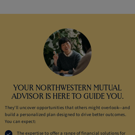
YOUR NORTHWESTERN MUTUAL
ADVISOR IS HERE TO
GUIDE YOU.
They'll uncover opportunities that others might overlook—and
build a personalized plan designed to drive better outcomes.
You can expect:
The expertise to offer a range of financial solutions for