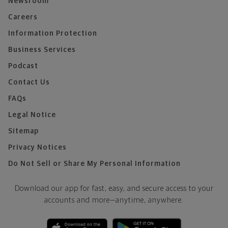
Newsroom
Careers
Information Protection
Business Services
Podcast
Contact Us
FAQs
Legal Notice
Sitemap
Privacy Notices
Do Not Sell or Share My Personal Information
Download our app for fast, easy, and secure access to your
accounts and more—
anytime, anywhere.