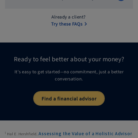
Already a client?
Try these FAQs
Ready to feel better about
your money?
It's easy to get started—no commitment, just a better
conversation.
Find a financial advisor
1
Assessing the Value of a Holistic Advisor
Hal E. Hershfield,