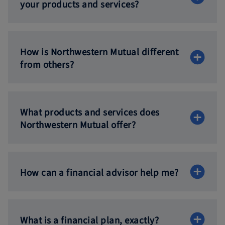
your products
and services?
How is Northwestern Mutual different
from others?
What products and services does
Northwestern
Mutual offer?
How can a financial advisor
help me?
What is a financial
plan, exactly?