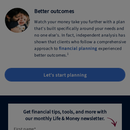
Better outcomes
Watch your money take you further with a plan
that's built specifically around your needs and
no one else's. In fact, independent analysis has
shown that clients who follow a comprehensive
approach to
financial planning
experienced
1
better outcomes.
Let's start planning
Get financial tips, tools, and more with
our monthly Life & Money newsletter.
First name
*