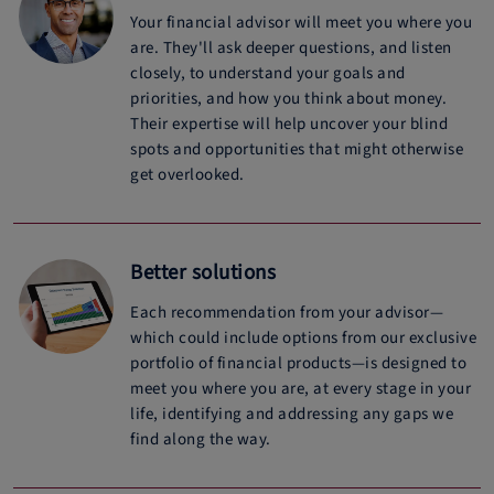
Your financial advisor will meet you where you
are. They'll ask deeper questions, and listen
closely, to understand your goals and
priorities, and how you think about money.
Their expertise will help uncover your blind
spots and opportunities that might otherwise
get overlooked.
Better solutions
Each recommendation from your advisor—
which could include options from our exclusive
portfolio of financial products—is designed to
meet you where you are, at every stage in your
life, identifying and addressing any gaps we
find along the way.