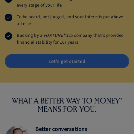
every stage of your life
To be heard, not judged, and your interests put above
all else
Backing by a
FORTUNE®
125 company that's provided
financial stability for 167 years
Let's get started
®
WHAT A BETTER WAY TO MONEY
MEANS
FOR YOU.
Better conversations