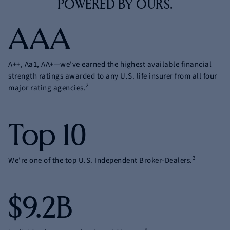
POWERED
BY OURS.
AAA
A++, Aa1, AA+—we've earned the highest available financial
strength ratings awarded to any U.S. life insurer from all four
2
major rating agencies.
Top 10
3
We're one of the top U.S. Independent Broker-Dealers.
$9.2B