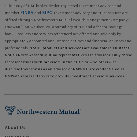
subsidiary of NM, broker-dealer, registered investment advisor, and
FINRA
SIPC
member
and
. Investment advisory and trust services are
offered through Northwestern Mutual Wealth Management Company®
(NMWMC), Milwaukee, WI, a subsidiary of NM and a federal savings
bank. Products and services referenced are offered and sold only by
appropriately appointed and licensed entities and financial advisors and
professionals.
Not all products and services are available in all states.
Not all Northwestern Mutual representatives are advisors. Only those
representatives with "Advisor" in their title or who otherwise
disclose their status as an advisor of NMWMC are credentialed as
NMWMC representatives to provide investment advisory services.
About Us