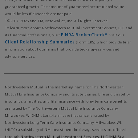
each year to determine the value associated with the policy's
guaranteed growth. The amount of guaranteed accumulated value
would be less if dividends are not paid.
5
©2017–2025 and TM, NerdWallet, Inc. All Rights Reserved.
To learn more about Northwestern Mutual Investment Services, LLC and
FINRA BrokerCheck®
its financial professionals, visit
. Visit our
Client Relationship Summaries
(Form CRS) which provide brief
information about our firms that provide brokerage services and
advisory services.
Northwestern Mutual is the marketing name for The Northwestern
Mutual Life Insurance Company and its subsidiaries. Life and disability
insurance, annuities, and life insurance with long-term care benefits
are issued by The Northwestern Mutual Life Insurance Company,
Milwaukee, WI (NM). Long-term care insurance is issued by
Northwestern Long Term Care Insurance Company, Milwaukee, WI,
(NLTC) a subsidiary of NM. Investment brokerage services are offered
through
Northwestern Mutual Investment Services, LLC (NMIS)
a