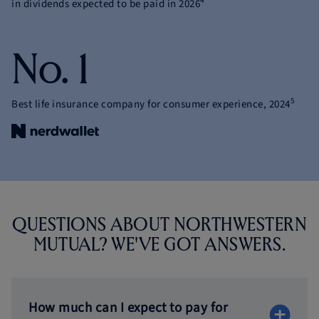
4
in dividends expected to be paid in 2026
No. 1
5
Best life insurance company for consumer experience, 2024
QUESTIONS ABOUT NORTHWESTERN
MUTUAL?
WE'VE GOT ANSWERS.
How much can I expect to pay for