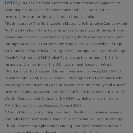
(2024)
. In Hal Hershfield's research, a comprehensive approach to
planning means a client has Permanent Life Insurance, either
investments or annuities, and a recent financial plan.
2
Ratings are for The Northwestern Mutual Life Insurance Company and
Northwestern Long Term Care Insurance Company as of the most recent
review and reported by each rating agency. Ratings are as of 5/26 (Fitch
Ratings, AAA), 11/25 (A.M. Best Company, A++); 6/25 (Moody's Ratings,
Aa1), and 5/26 (S&P Global Ratings, AA+). Ratings are subject to change.
Moody's Ratings and S&P Global Ratings cap the ratings of U.S. life
insurers at their rating of the U.S. government (second highest).
3
Ranking for Northwestern Mutual Investment Services, LLC (NMIS)
based on total 2024 AUM, which includes figures that combine NMIS
brokerage account activity and AUM with account activity and AUM of
investment advisory account of NMIS's affiliate Northwestern Mutual
Wealth Management Company (NMWMC), which are held through
NMIS. Source:
Financial Planning
, August 2025.
4
Annual dividends are not guaranteed. The dividend scale is reviewed
annually by the company's Board of Trustees and is subject to change.
This illustrated example assumes non-guaranteed dividends are paid