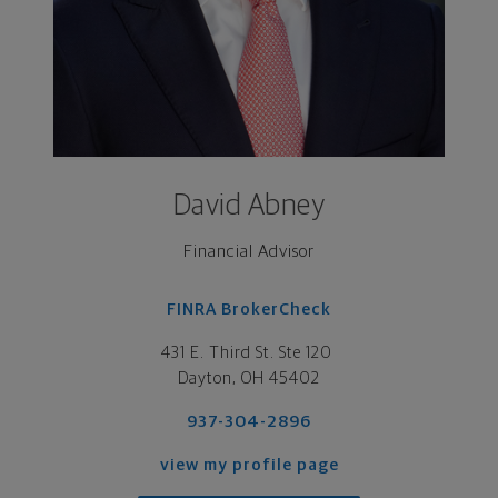
David Abney
Financial Advisor
FINRA BrokerCheck
431 E. Third St. Ste 120 

Dayton, OH 45402
937-304-2896
view my profile page