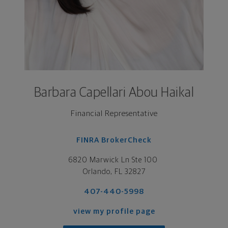
Barbara Capellari Abou Haikal
Financial Representative
FINRA BrokerCheck
6820 Marwick Ln Ste 100 

Orlando, FL 32827
407-440-5998
view my profile page