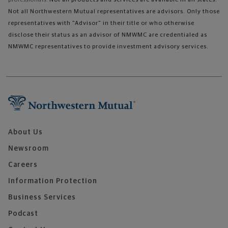
Not all Northwestern Mutual representatives are advisors. Only those
representatives with "Advisor" in their title or who otherwise
disclose their status as an advisor of NMWMC are credentialed as
NMWMC representatives to provide investment advisory services.
About Us
Newsroom
Careers
Information Protection
Business Services
Podcast