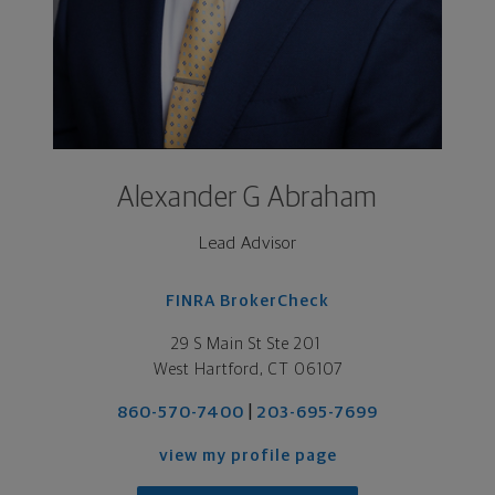
Alexander G Abraham
Lead Advisor
FINRA BrokerCheck
29 S Main St Ste 201 

West Hartford, CT 06107
|
860-570-7400
203-695-7699
view my profile page