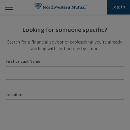
Find What You're Looking for at Northwestern Mut
Northwestern Mutual General Disclaimer
Footer Navigation
Footer Copyright
Log in
Looking for someone specific?
Search for a financial advisor or professional you're already
working with, or find one by name.
First or Last Name
Location