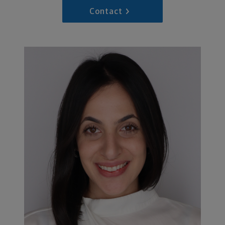
Contact