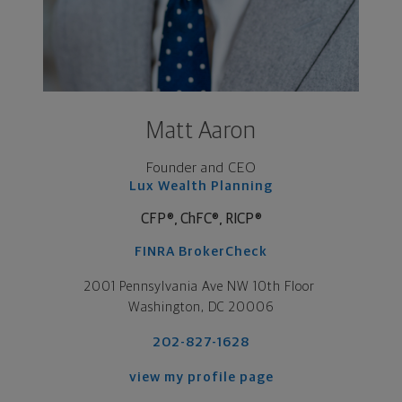
Matt Aaron
Founder and CEO
Lux Wealth Planning
CFP®
,
ChFC®
,
RICP®
FINRA BrokerCheck
2001 Pennsylvania Ave NW 10th Floor 

Washington, DC 20006
202-827-1628
view my profile page