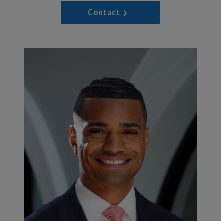
Contact