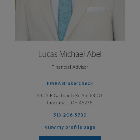
Lucas Michael Abel
Financial Advisor
FINRA BrokerCheck
5905 E Galbraith Rd Ste 6300 

Cincinnati, OH 45236
513-206-5739
view my profile page