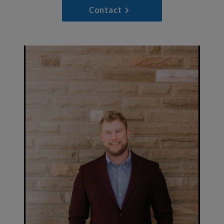
Contact