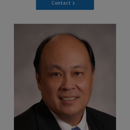
Contact