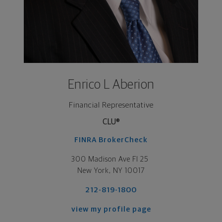
Enrico L Aberion
Financial Representative
CLU®
FINRA BrokerCheck
300 Madison Ave Fl 25 

New York, NY 10017
212-819-1800
view my profile page