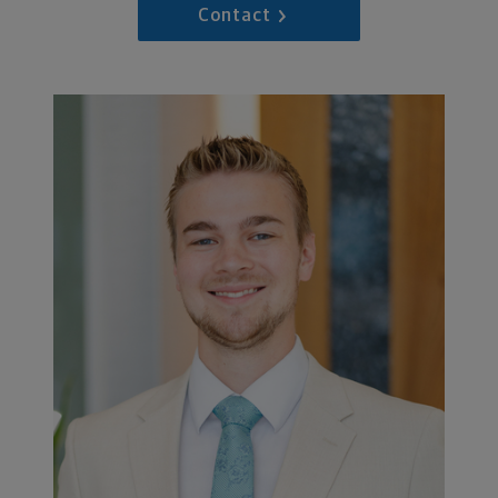
Contact