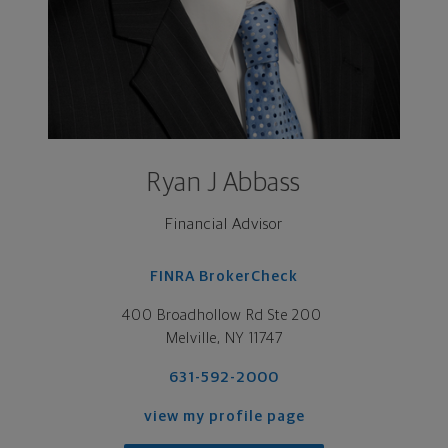
Ryan J Abbass
Financial Advisor
FINRA BrokerCheck
400 Broadhollow Rd Ste 200 

Melville, NY 11747
631-592-2000
view my profile page