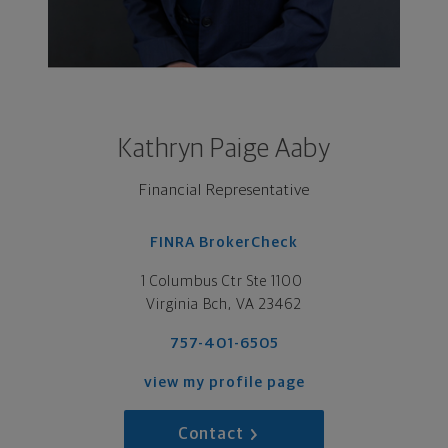
Kathryn Paige Aaby
Financial Representative
FINRA BrokerCheck
1 Columbus Ctr Ste 1100 

Virginia Bch, VA 23462
757-401-6505
view my profile page
Contact