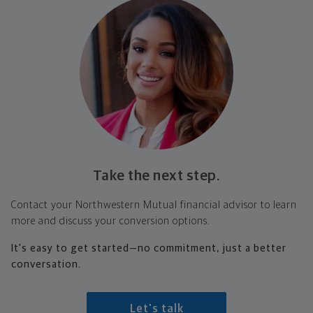
Take the next step.
Contact your Northwestern Mutual financial advisor to learn
more and discuss your conversion options.
It's easy to get started—no commitment, just a better
conversation.
Let's talk