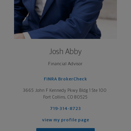
Josh Abby
Financial Advisor
FINRA BrokerCheck
3665 John F Kennedy Pkwy Bldg 1 Ste 100 

Fort Collins, CO 80525
719-314-8723
view my profile page