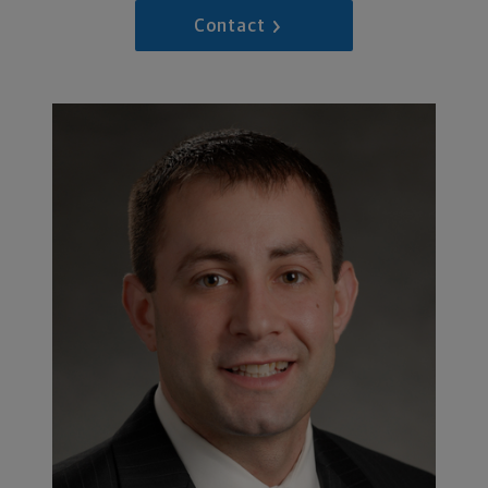
Contact