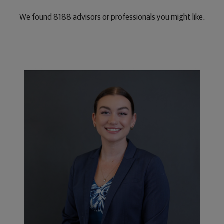
We found
8188
advisors or professionals you might like.