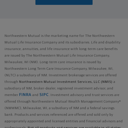
Northwestern Mutual is the marketing name for The Northwestern
Mutual Life Insurance Company and its subsidiaries. Life and disability
insurance, annuities, and life insurance with long-term care benefits
are issued by The Northwestern Mutual Life Insurance Company,
Milwaukee, WI (NM). Long-term care insurance is issued by
Northwestern Long Term Care Insurance Company, Milwaukee, WI,
(NLTC) a subsidiary of NM. Investment brokerage services are offered
through
Northwestern Mutual Investment Services, LLC (NMIS)
a
subsidiary of NM, broker-dealer, registered investment advisor, and
FINRA
SIPC
member
and
. Investment advisory and trust services are
offered through Northwestern Mutual Wealth Management Company®
(NMWMC), Milwaukee, WI, a subsidiary of NM and a federal savings
bank. Products and services referenced are offered and sold only by
appropriately appointed and licensed entities and financial advisors and
professionals.
Not all products and services are available in all states.