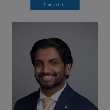
Contact