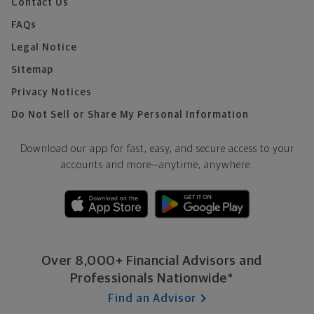
Contact Us
FAQs
Legal Notice
Sitemap
Privacy Notices
Do Not Sell or Share My Personal Information
Download our app for fast, easy, and secure access to your
accounts and more—
anytime, anywhere.
Over 8,000+ Financial Advisors and
Professionals Nationwide*
Find an Advisor