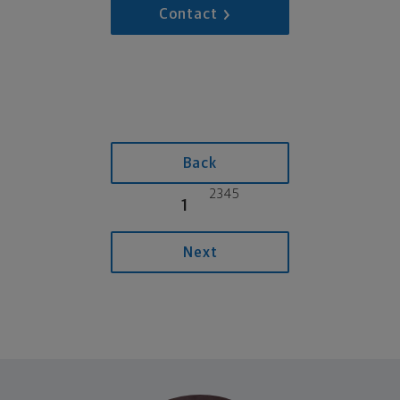
Contact
Back
2
3
4
5
1
Next