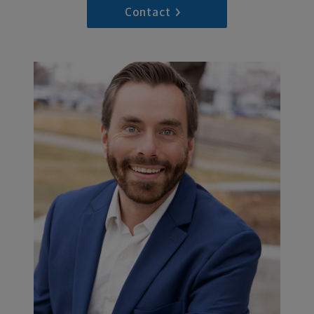
Contact