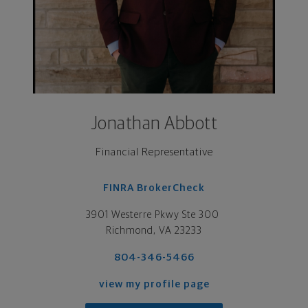
Jonathan Abbott
Financial Representative
FINRA BrokerCheck
3901 Westerre Pkwy Ste 300 

Richmond, VA 23233
804-346-5466
view my profile page