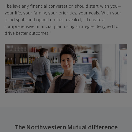
I believe any financial conversation should start with you—
your life, your family, your priorities, your goals. With your
blind spots and opportunities revealed, I'll create a
comprehensive financial plan using strategies designed to
1
drive better outcomes.
The Northwestern Mutual difference