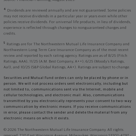
4
Dividends are reviewed annually and are not guaranteed. Some policies
may not receive dividends in a particular year or years even while other
policies receive dividends. For universal life products, in lieu of dividends,
experience is reflected through changes to nonguaranteed charges and
credits.
5
Ratings are for The Northwestern Mutual Life Insurance Company and
Northwestern Long Term Care Insurance Company as of the most recent
review and reported by each rating agency. Ratings are as of 8/25 (Fitch
Ratings, AAA), 11/25 (A.M. Best Company, A++); 6/25 (Moody’s Ratings,
Aa1), and 10/25 (S&P Global Ratings, AA+). Ratings are subject to change.
Securities and Mutual Fund orders can only be placed by phone or in
person. We will not process orders sent electronically, including but
not limited to, communications sent via the Internet, mobile and
cellular technologies, and electronic mail. Also, communications
transmitted by you electronically represents your consent to two-way
communication by electronic means. If you receive communications
in error, please contact the sender and delete the material from any
electronic means on which it exists.
© 2026 The Northwestern Mutual Life Insurance Company. All rights
reserved. 720 East Wisconsin Avenue, Milwaukee, Wisconsin 53202-4797 -