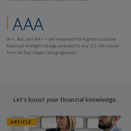
AAA
A++, Aa1, and AA+ — we've earned the highest available
financial strength ratings awarded to any U.S. life insurer
5
from all four major rating agencies.
Let's boost your financial knowledge.
ARTICLE