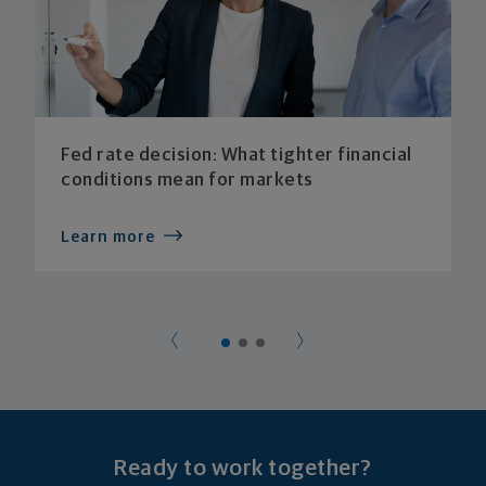
Fed rate decision: What tighter financial
conditions mean for markets
Learn more
Ready to work together?