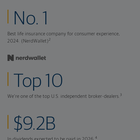
No. 1
Best life insurance company for consumer experience,
2
2024. (NerdWallet)
Top 10
3
We're one of the top U.S. independent broker-dealers.
$9.2B
4
In dividends expected to be paid in 2026.