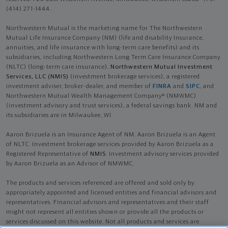
(414) 271-1444.
Northwestern Mutual is the marketing name for The Northwestern
Mutual Life Insurance Company (NM) (life and disability Insurance,
annuities, and life insurance with long-term care benefits) and its
subsidiaries, including Northwestern Long Term Care Insurance Company
(NLTC) (long-term care insurance),
Northwestern Mutual Investment
Services, LLC (NMIS)
(investment brokerage services), a registered
investment adviser, broker-dealer, and member of
FINRA
and
SIPC
, and
Northwestern Mutual Wealth Management Company® (NMWMC)
(investment advisory and trust services), a federal savings bank. NM and
its subsidiaries are in Milwaukee, WI.
Aaron Brizuela is an Insurance Agent of NM. Aaron Brizuela is an Agent
of NLTC. Investment brokerage services provided by Aaron Brizuela as a
Registered Representative of
NMIS
. Investment advisory services provided
by Aaron Brizuela as an Advisor of NMWMC.
The products and services referenced are offered and sold only by
appropriately appointed and licensed entities and financial advisors and
representatives. Financial advisors and representatives and their staff
might not represent all entities shown or provide all the products or
services discussed on this website. Not all products and services are