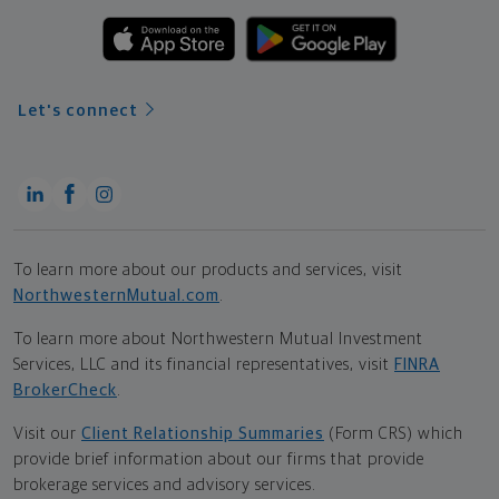
Let's connect
To learn more about our products and services, visit
NorthwesternMutual.com
.
To learn more about Northwestern Mutual Investment
Services, LLC and its financial representatives, visit
FINRA
BrokerCheck
.
Visit our
Client Relationship Summaries
(Form CRS) which
provide brief information about our firms that provide
brokerage services and advisory services.