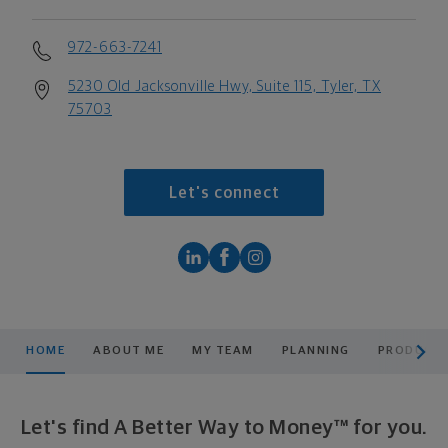
972-663-7241
5230 Old Jacksonville Hwy, Suite 115, Tyler, TX
75703
Let's connect
scroll men
HOME
ABOUT ME
MY TEAM
PLANNING
PRODUCTS
Let's find A Better Way to Money™ for you.