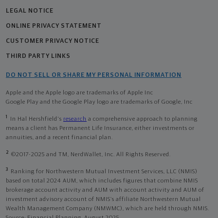
LEGAL NOTICE
ONLINE PRIVACY STATEMENT
CUSTOMER PRIVACY NOTICE
THIRD PARTY LINKS
DO NOT SELL OR SHARE MY PERSONAL INFORMATION
Apple and the Apple logo are trademarks of Apple Inc
Google Play and the Google Play logo are trademarks of Google, Inc
1
In Hal Hershfield's
research
a comprehensive approach to planning
means a client has Permanent Life Insurance, either investments or
annuities, and a recent financial plan.
2
©2017-2025 and TM, NerdWallet, Inc. All Rights Reserved.
3
Ranking for Northwestern Mutual Investment Services, LLC (NMIS)
based on total 2024 AUM, which includes figures that combine NMIS
brokerage account activity and AUM with account activity and AUM of
investment advisory account of NMIS’s affiliate Northwestern Mutual
Wealth Management Company (NMWMC), which are held through NMIS.
Source: Financial Planning, August 2025.