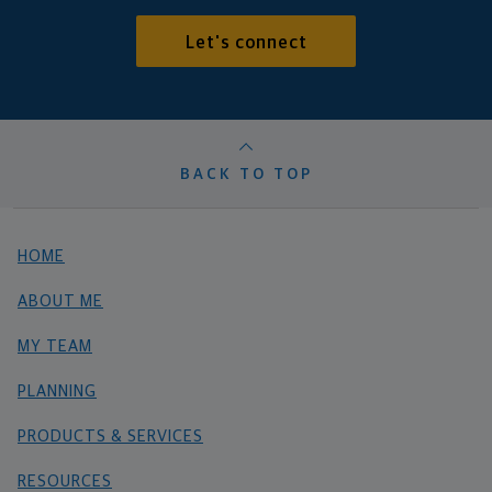
Let's connect
BACK TO TOP
HOME
ABOUT ME
MY TEAM
PLANNING
PRODUCTS & SERVICES
RESOURCES