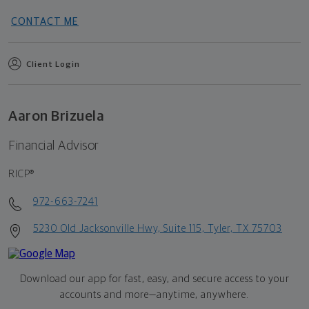
CONTACT ME
Client Login
Aaron Brizuela
Financial Advisor
RICP®
972-663-7241
5230 Old Jacksonville Hwy, Suite 115, Tyler, TX 75703
Download our app for fast, easy, and secure access to your
accounts and more—
anytime, anywhere.