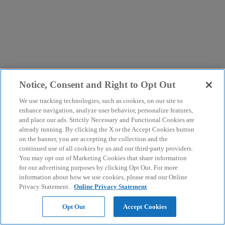
Notice, Consent and Right to Opt Out
We use tracking technologies, such as cookies, on our site to
enhance navigation, analyze user behavior, personalize features,
and place our ads. Strictly Necessary and Functional Cookies are
already running. By clicking the X or the Accept Cookies button
on the banner, you are accepting the collection and the
continued use of all cookies by us and our third-party providers.
You may opt out of Marketing Cookies that share information
for our advertising purposes by clicking Opt Out. For more
information about how we use cookies, please read our Online
Privacy Statement.
Online Privacy Statement
Opt Out
Accept Cookies