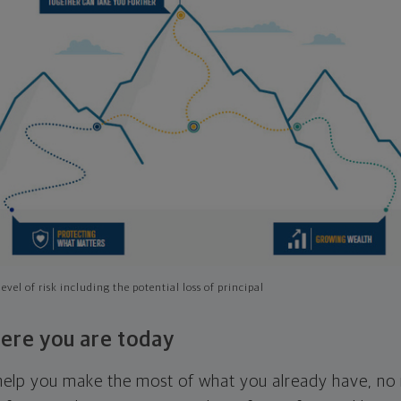
evel of risk including the potential loss of principal
ere you are today
l help you make the most of what you already have, n