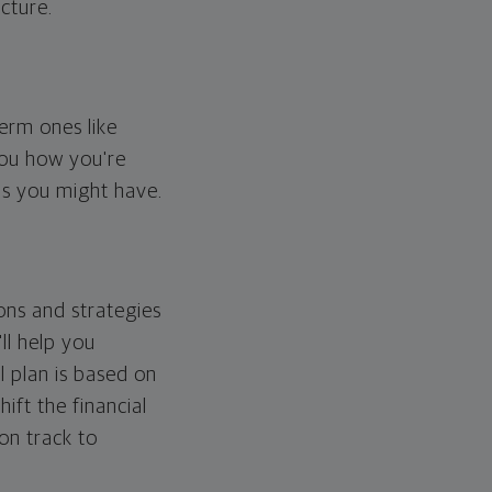
cture.
erm ones like
you how you're
ps you might have.
ons and strategies
ll help you
l plan is based on
hift the financial
 on track to