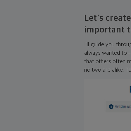
Let's create
important t
I'll guide you thro
always wanted to—w
that others often mi
no two are alike. To