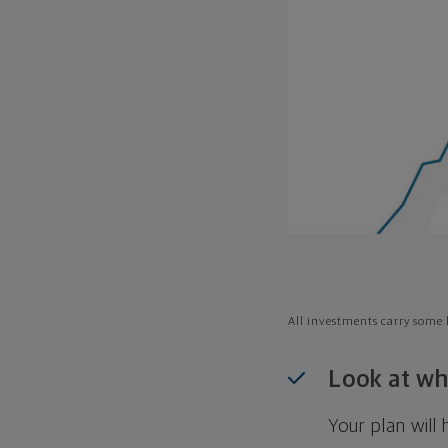
All investments carry some l
Look at wh
Your plan wil