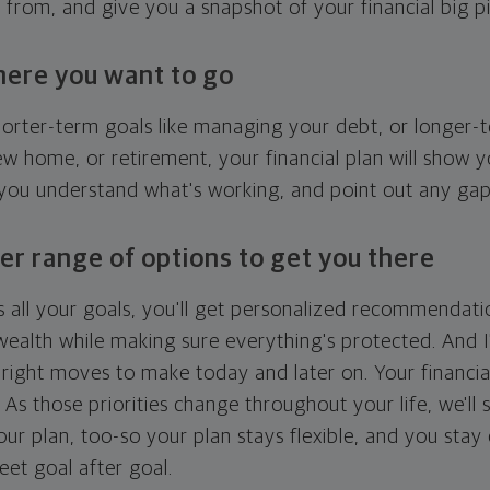
g from, and give you a snapshot of your financial big pi
here you want to go
horter-term goals like managing your debt, or longer-t
ew home, or retirement, your financial plan will show 
 you understand what's working, and point out any ga
er range of options to get you there
 all your goals, you'll get personalized recommendati
ealth while making sure everything's protected. And I'
right moves to make today and later on. Your financia
. As those priorities change throughout your life, we'll s
your plan, too-so your plan stays flexible, and you stay
eet goal after goal.