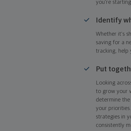
you're startin
Identify w
Whether it's s
saving for a n
tracking, help
Put togeth
Looking across
to grow your w
determine the 
your priorities
strategies in 
consistently m