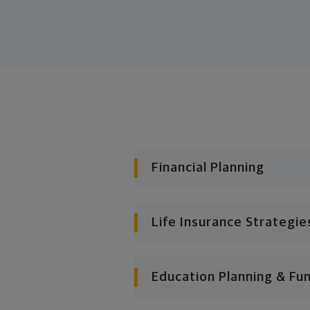
Financial Planning
Life Insurance Strategie
Education Planning & Fu