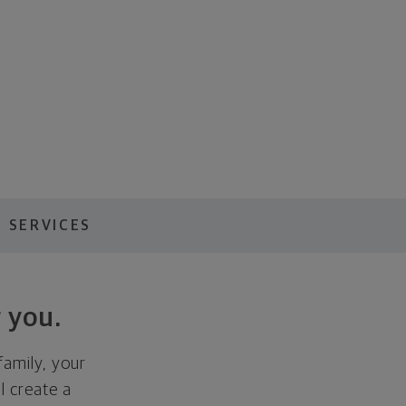
 SERVICES
 you.
family, your
ll create a