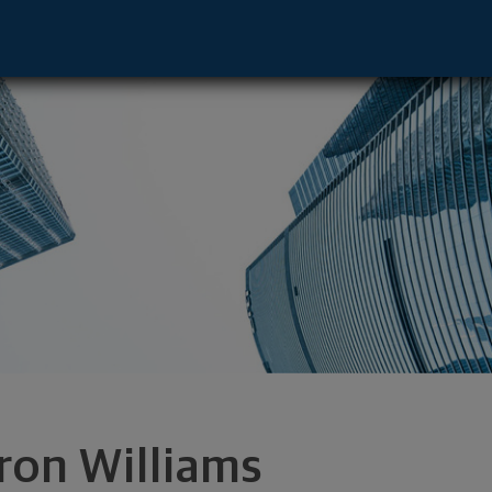
ottesvle, VA 22911 footer
ron Williams