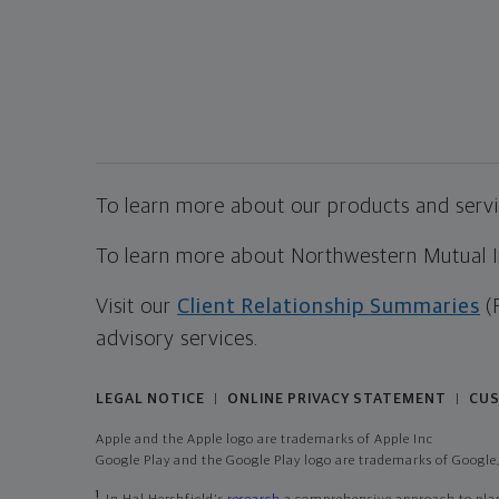
To learn more about our products and servic
To learn more about Northwestern Mutual Inv
Visit our
Client Relationship Summaries
(
advisory services.
LEGAL NOTICE
ONLINE PRIVACY STATEMENT
CUS
|
|
Apple and the Apple logo are trademarks of Apple Inc
Google Play and the Google Play logo are trademarks of Google,
1