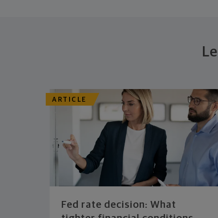
Le
ARTICLE
Fed rate decision: What