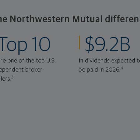
he Northwestern Mutual differen
Top 10
$9.2B
re one of the top U.S.
In dividends expected t
4
ependent broker-
be paid in 2026.
3
lers.