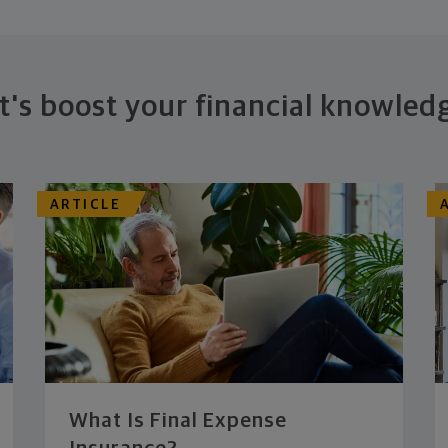
t's boost your financial knowled
ARTICLE
What Is Final Expense