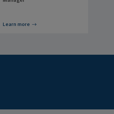
Manager
Learn more