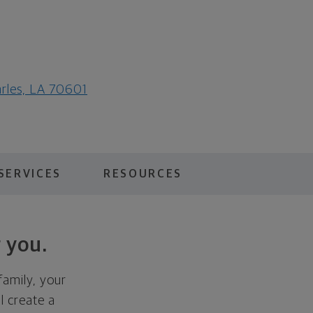
arles, LA 70601
SERVICES
RESOURCES
 you.
family, your
ll create a