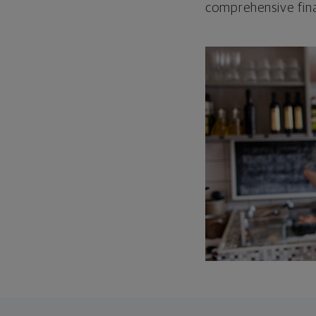
comprehensive fina