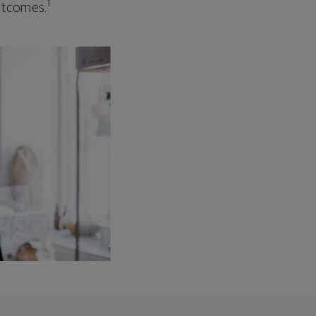
1
outcomes.