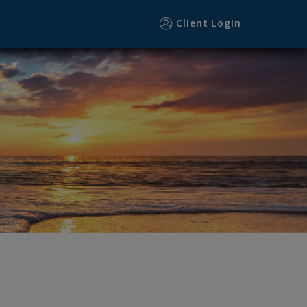
Client Login