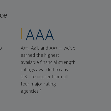
ce
AAA
o
A++, Aa1, and AA+ — we've
earned the highest
available financial strength
ratings awarded to any
U.S. life insurer from all
four major rating
5
agencies.