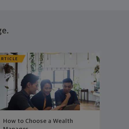
ge.
ARTICLE
How to Choose a Wealth