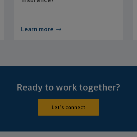
Insurance?
Learn more
Ready to work together?
Let's connect