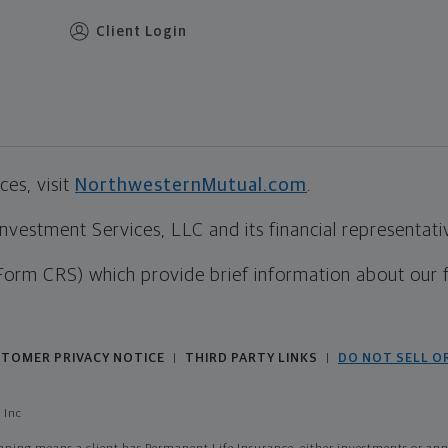
Client Login
es, visit
NorthwesternMutual.com
.
estment Services, LLC and its financial representative
Form CRS) which provide brief information about our 
TOMER PRIVACY NOTICE
THIRD PARTY LINKS
DO NOT SELL O
|
|
 Inc