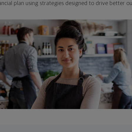
ncial plan using strategies designed to drive better 