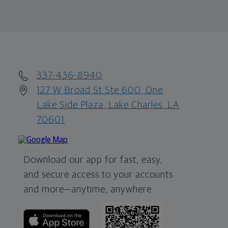
337-436-8940
127 W Broad St Ste 600, One
Lake Side Plaza, Lake Charles, LA
70601
Download our app for fast, easy,
and secure access to your accounts
and more—
anytime, anywhere.