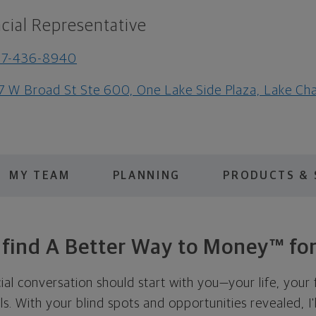
cial Representative
37-436-8940
7 W Broad St Ste 600, One Lake Side Plaza, Lake Ch
MY TEAM
PLANNING
PRODUCTS & 
s find A Better Way to Money™ for
cial conversation should start with you—your life, your 
als. With your blind spots and opportunities revealed, I'