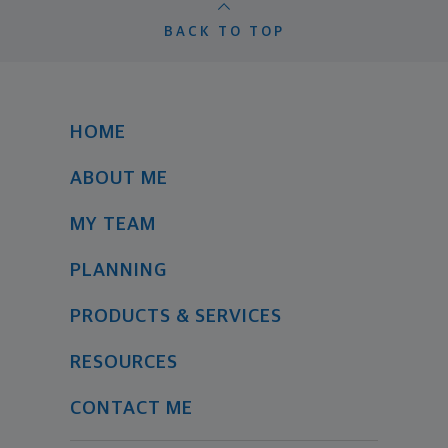
BACK TO TOP
HOME
ABOUT ME
MY TEAM
PLANNING
PRODUCTS & SERVICES
RESOURCES
CONTACT ME