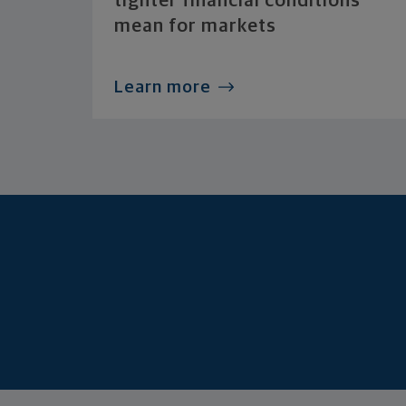
tighter financial conditions
mean for markets
Learn more