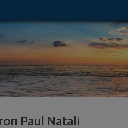
ive - Lake Charles, LA 70601 footer
ron Paul Natali