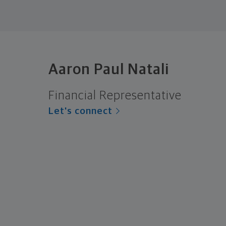
Aaron Paul Natali
Financial Representative
Let's connect