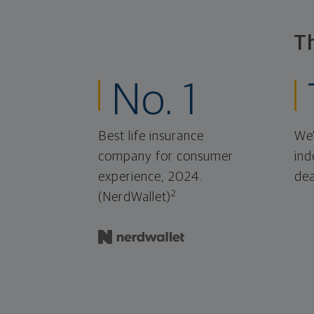
T
No. 1
Best life insurance
We'
company for consumer
ind
experience, 2024.
dea
2
(NerdWallet)