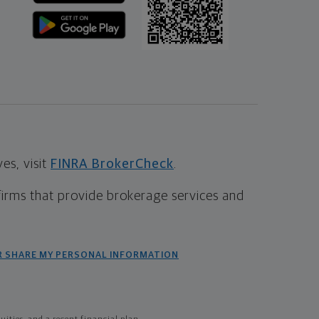
s, visit
FINRA BrokerCheck
.
firms that provide brokerage services and
R SHARE MY PERSONAL INFORMATION