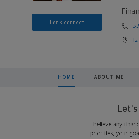
Finan
Let's connect
3
12
HOME
ABOUT ME
Let'
I believe any finan
priorities, your go