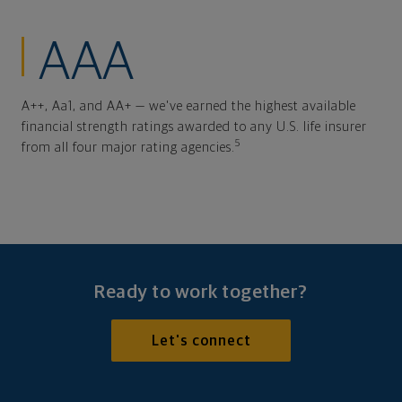
AAA
A++, Aa1, and AA+ — we've earned the highest available
financial strength ratings awarded to any U.S. life insurer
5
from all four major rating agencies.
Ready to work together?
Let's connect