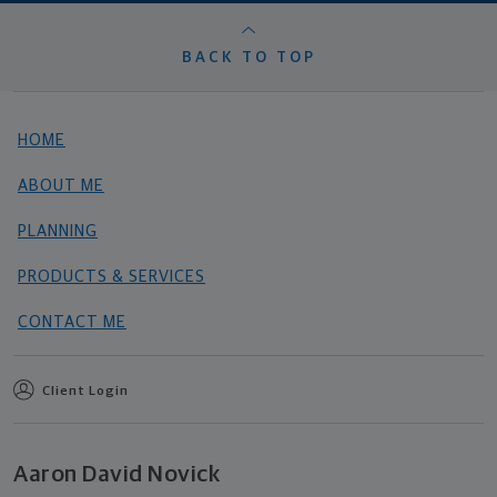
BACK TO TOP
HOME
ABOUT ME
PLANNING
PRODUCTS & SERVICES
CONTACT ME
Client Login
Aaron David Novick