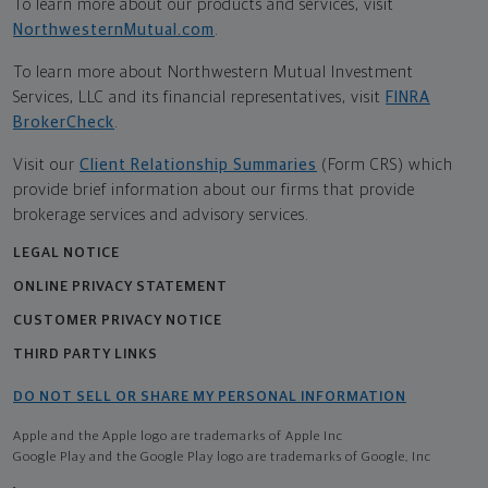
To learn more about our products and services, visit
NorthwesternMutual.com
.
To learn more about Northwestern Mutual Investment
Services, LLC and its financial representatives, visit
FINRA
BrokerCheck
.
Visit our
Client Relationship Summaries
(Form CRS) which
provide brief information about our firms that provide
brokerage services and advisory services.
LEGAL NOTICE
ONLINE PRIVACY STATEMENT
CUSTOMER PRIVACY NOTICE
THIRD PARTY LINKS
DO NOT SELL OR SHARE MY PERSONAL INFORMATION
Apple and the Apple logo are trademarks of Apple Inc
Google Play and the Google Play logo are trademarks of Google, Inc