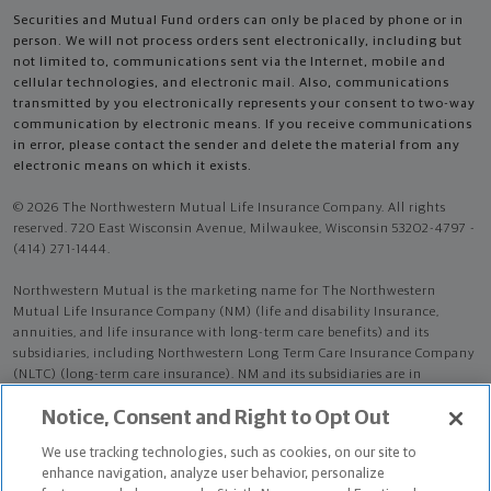
Securities and Mutual Fund orders can only be placed by phone or in
person. We will not process orders sent electronically, including but
not limited to, communications sent via the Internet, mobile and
cellular technologies, and electronic mail. Also, communications
transmitted by you electronically represents your consent to two-way
communication by electronic means. If you receive communications
in error, please contact the sender and delete the material from any
electronic means on which it exists.
© 2026 The Northwestern Mutual Life Insurance Company. All rights
reserved. 720 East Wisconsin Avenue, Milwaukee, Wisconsin 53202-4797 -
(414) 271-1444.
Northwestern Mutual is the marketing name for The Northwestern
Mutual Life Insurance Company (NM) (life and disability Insurance,
annuities, and life insurance with long-term care benefits) and its
subsidiaries, including Northwestern Long Term Care Insurance Company
(NLTC) (long-term care insurance). NM and its subsidiaries are in
Milwaukee, WI.
Notice, Consent and Right to Opt Out
Aaron David Novick is an Insurance Agent of NM. Aaron David Novick is
We use tracking technologies, such as cookies, on our site to
an Agent of NLTC.
enhance navigation, analyze user behavior, personalize