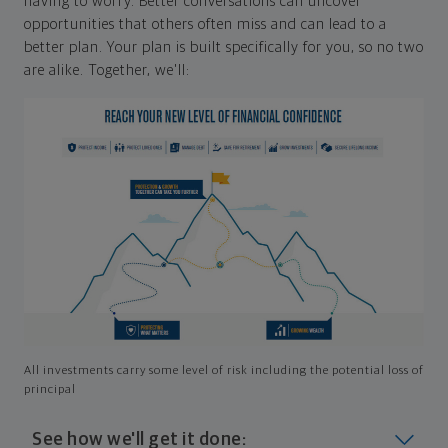
having to worry. Better conversations can uncover
opportunities that others often miss and can lead to a
better plan. Your plan is built specifically for you, so no two
are alike. Together, we'll:
All investments carry some level of risk including the potential loss of
principal
See how we'll get it done: