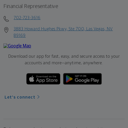
Financial Representative
702-723-3616
3883 Howard Hughes Pkwy, Ste 700, Las Vegas, NV
89169
Download our app for fast, easy, and secure access to your
accounts and more—
anytime, anywhere.
Let's connect