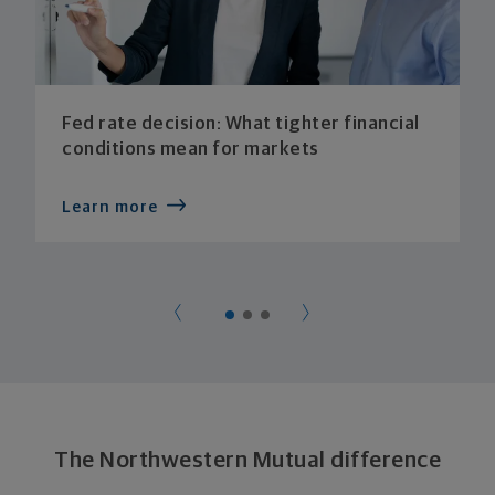
Fed rate decision: What tighter financial
conditions mean for markets
Learn more
The Northwestern Mutual difference