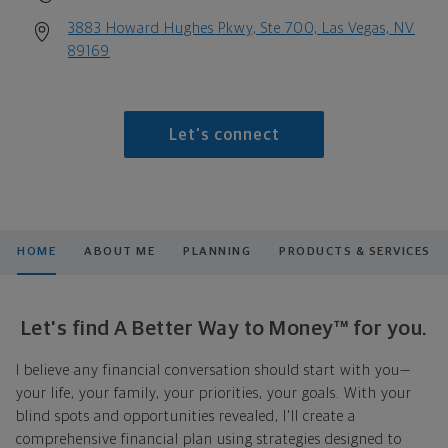
3883 Howard Hughes Pkwy, Ste 700, Las Vegas, NV
89169
Let's connect
HOME
ABOUT ME
PLANNING
PRODUCTS & SERVICES
Let's find A Better Way to Money™ for you.
I believe any financial conversation should start with you—
your life, your family, your priorities, your goals. With your
blind spots and opportunities revealed, I'll create a
comprehensive financial plan using strategies designed to