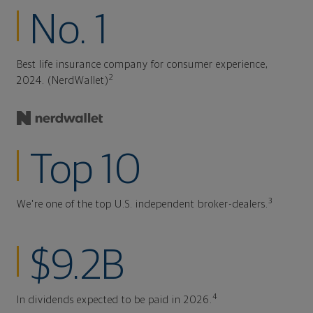
No. 1
Best life insurance company for consumer experience,
2
2024. (NerdWallet)
Top 10
3
We're one of the top U.S. independent broker-dealers.
$9.2B
4
In dividends expected to be paid in 2026.