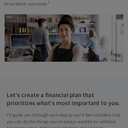
1
drive better outcomes.
Let's create a financial plan that
prioritizes what's most important to you.
I'll guide you through each step so you'll feel confident that
you can do the things you've always wanted to—without