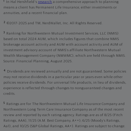
1
In Hal Hershfield's
research
a comprehensive approach to planning
means a client has Permanent Life Insurance, either investments or
annuities, and a recent financial plan.
2
©2017-2025 and TM, NerdWallet, Inc. All Rights Reserved.
3
Ranking for Northwestern Mutual Investment Services, LLC (NMIS)
based on total 2024 AUM, which includes figures that combine NMIS
brokerage account activity and AUM with account activity and AUM of
investment advisory account of NMIS’s affiliate Northwestern Mutual
Wealth Management Company (NMWMC), which are held through NMIS.
Source: Financial Planning, August 2025.
4
Dividends are reviewed annually and are not guaranteed. Some policies
may not receive dividends in a particular year or years even while other
policies receive dividends. For universal life products, in lieu of dividends,
experience is reflected through changes to nonguaranteed charges and
credits.
5
Ratings are for The Northwestern Mutual Life Insurance Company and
Northwestern Long Term Care Insurance Company as of the most recent
review and reported by each rating agency. Ratings are as of 8/25 (Fitch
Ratings, AAA), 11/25 (A.M. Best Company, A++); 6/25 (Moody’s Ratings,
Aa1), and 10/25 (S&P Global Ratings, AA+). Ratings are subject to change.