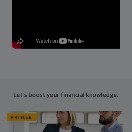
Let's boost your financial knowledge.
ARTICLE