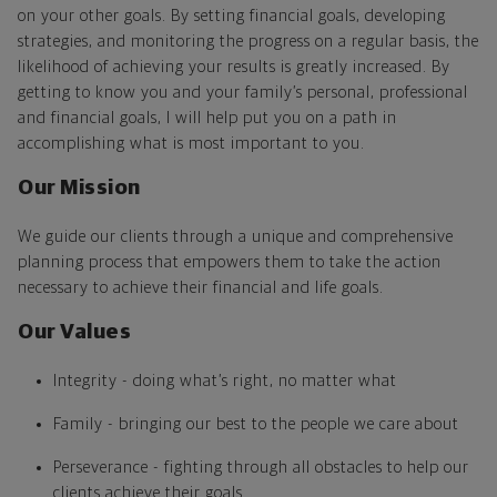
on your other goals. By setting financial goals, developing
strategies, and monitoring the progress on a regular basis, the
likelihood of achieving your results is greatly increased. By
getting to know you and your family’s personal, professional
and financial goals, I will help put you on a path in
accomplishing what is most important to you.
Our Mission
We guide our clients through a unique and comprehensive
planning process that empowers them to take the action
necessary to achieve their financial and life goals.
Our Values
Integrity - doing what’s right, no matter what
Family - bringing our best to the people we care about
Perseverance - fighting through all obstacles to help our
clients achieve their goals