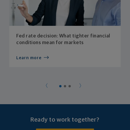
Fed rate decision: What tighter financial
conditions mean for markets
Learn more
Ready to work together?