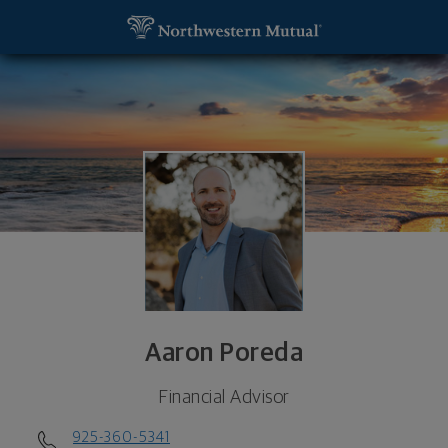
SKIP TO MAIN CONTENT
Aaron Poreda, Financial Advisor - La Jolla, CA 920
Utility Navigation
Aaron Poreda
Financial Advisor
925-360-5341