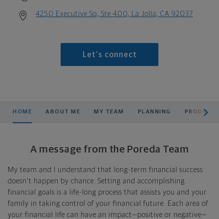
4250 Executive Sq, Ste 400, La Jolla, CA 92037
Let's connect
scroll men
HOME
ABOUT ME
MY TEAM
PLANNING
PRODUCTS
A message from the Poreda Team
My team and I understand that long-term financial success
doesn't happen by chance. Setting and accomplishing
financial goals is a life-long process that assists you and your
family in taking control of your financial future. Each area of
your financial life can have an impact—positive or negative—