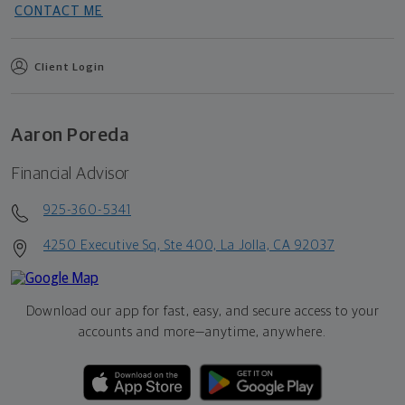
CONTACT ME
Client Login
Aaron Poreda
Financial Advisor
925-360-5341
4250 Executive Sq, Ste 400, La Jolla, CA 92037
Download our app for fast, easy, and secure access to your
accounts and more—
anytime, anywhere.