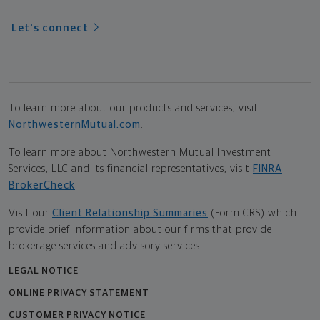
Let's connect
To learn more about our products and services, visit
NorthwesternMutual.com
.
To learn more about Northwestern Mutual Investment
Services, LLC and its financial representatives, visit
FINRA
BrokerCheck
.
Visit our
Client Relationship Summaries
(Form CRS) which
provide brief information about our firms that provide
brokerage services and advisory services.
LEGAL NOTICE
ONLINE PRIVACY STATEMENT
CUSTOMER PRIVACY NOTICE