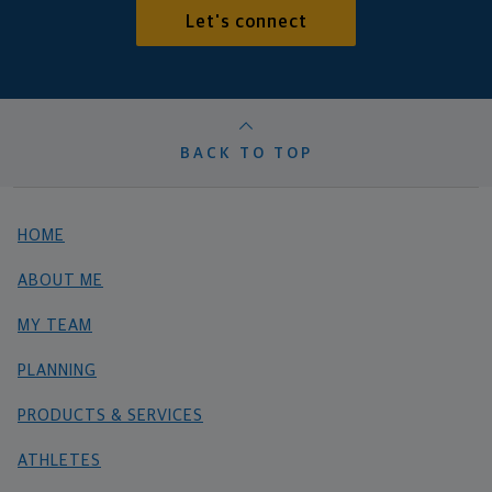
Let's connect
BACK TO TOP
HOME
ABOUT ME
MY TEAM
PLANNING
PRODUCTS & SERVICES
ATHLETES