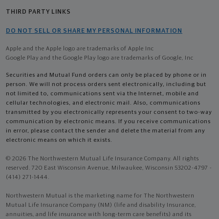
THIRD PARTY LINKS
DO NOT SELL OR SHARE MY PERSONAL INFORMATION
Apple and the Apple logo are trademarks of Apple Inc
Google Play and the Google Play logo are trademarks of Google, Inc
Securities and Mutual Fund orders can only be placed by phone or in
person. We will not process orders sent electronically, including but
not limited to, communications sent via the Internet, mobile and
cellular technologies, and electronic mail. Also, communications
transmitted by you electronically represents your consent to two-way
communication by electronic means. If you receive communications
in error, please contact the sender and delete the material from any
electronic means on which it exists.
© 2026 The Northwestern Mutual Life Insurance Company. All rights
reserved. 720 East Wisconsin Avenue, Milwaukee, Wisconsin 53202-4797 -
(414) 271-1444.
Northwestern Mutual is the marketing name for The Northwestern
Mutual Life Insurance Company (NM) (life and disability Insurance,
annuities, and life insurance with long-term care benefits) and its