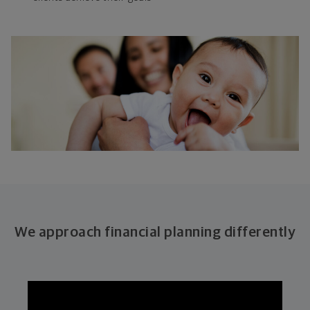
We approach financial planning differently