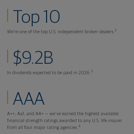
Top 10
2
We're one of the top U.S. independent broker-dealers.
$9.2B
3
In dividends expected to be paid in 2026.
AAA
A++, Aa1, and AA+ — we've earned the highest available
financial strength ratings awarded to any U.S. life insurer
4
from all four major rating agencies.