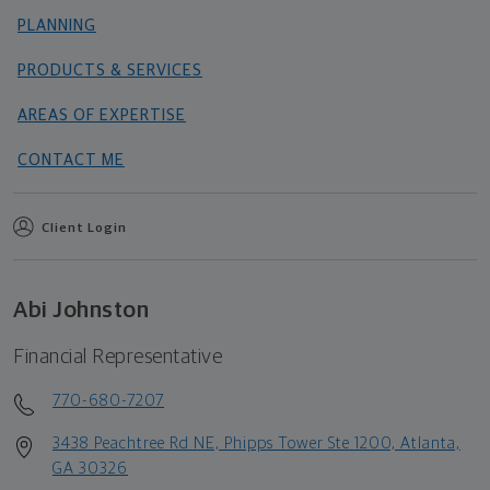
PLANNING
PRODUCTS & SERVICES
AREAS OF EXPERTISE
CONTACT ME
Client Login
Abi Johnston
Financial Representative
770-680-7207
3438 Peachtree Rd NE, Phipps Tower Ste 1200, Atlanta,
GA 30326