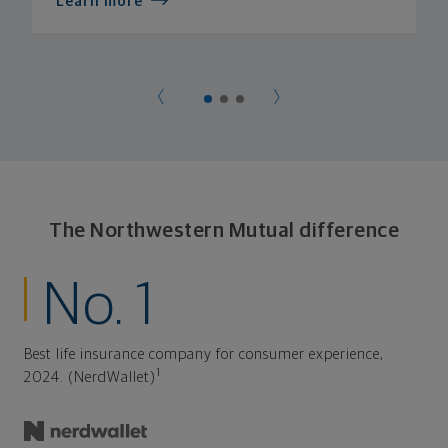
Learn more
The Northwestern Mutual difference
No. 1
Best life insurance company for consumer experience,
1
2024. (NerdWallet)