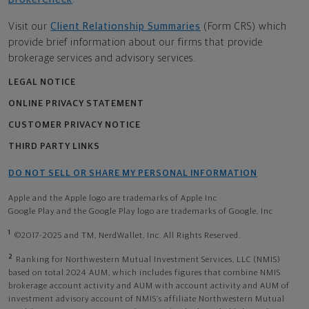
Visit our
Client Relationship Summaries
(Form CRS) which
provide brief information about our firms that provide
brokerage services and advisory services.
LEGAL NOTICE
ONLINE PRIVACY STATEMENT
CUSTOMER PRIVACY NOTICE
THIRD PARTY LINKS
DO NOT SELL OR SHARE MY PERSONAL INFORMATION
Apple and the Apple logo are trademarks of Apple Inc
Google Play and the Google Play logo are trademarks of Google, Inc
1
©2017-2025 and TM, NerdWallet, Inc. All Rights Reserved.
2
Ranking for Northwestern Mutual Investment Services, LLC (NMIS)
based on total 2024 AUM, which includes figures that combine NMIS
brokerage account activity and AUM with account activity and AUM of
investment advisory account of NMIS’s affiliate Northwestern Mutual