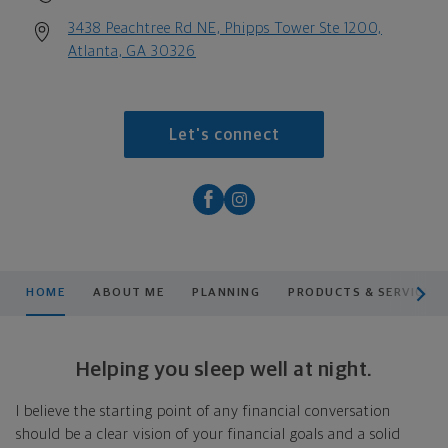
3438 Peachtree Rd NE, Phipps Tower Ste 1200,
Atlanta, GA 30326
Let's connect
scroll men
HOME
ABOUT ME
PLANNING
PRODUCTS & SERVICES
Helping you sleep well at night.
I believe the starting point of any financial conversation
should be a clear vision of your financial goals and a solid