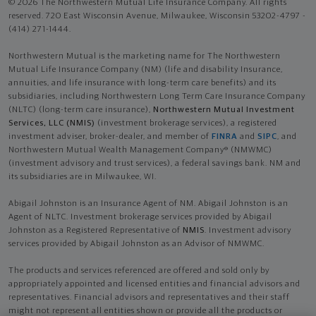
© 2026 The Northwestern Mutual Life Insurance Company. All rights
reserved. 720 East Wisconsin Avenue, Milwaukee, Wisconsin 53202-4797 -
(414) 271-1444.
Northwestern Mutual is the marketing name for The Northwestern
Mutual Life Insurance Company (NM) (life and disability Insurance,
annuities, and life insurance with long-term care benefits) and its
subsidiaries, including Northwestern Long Term Care Insurance Company
(NLTC) (long-term care insurance),
Northwestern Mutual Investment
Services, LLC (NMIS)
(investment brokerage services), a registered
investment adviser, broker-dealer, and member of
FINRA
and
SIPC
, and
Northwestern Mutual Wealth Management Company® (NMWMC)
(investment advisory and trust services), a federal savings bank. NM and
its subsidiaries are in Milwaukee, WI.
Abigail Johnston is an Insurance Agent of NM. Abigail Johnston is an
Agent of NLTC. Investment brokerage services provided by Abigail
Johnston as a Registered Representative of
NMIS
. Investment advisory
services provided by Abigail Johnston as an Advisor of NMWMC.
The products and services referenced are offered and sold only by
appropriately appointed and licensed entities and financial advisors and
representatives. Financial advisors and representatives and their staff
might not represent all entities shown or provide all the products or