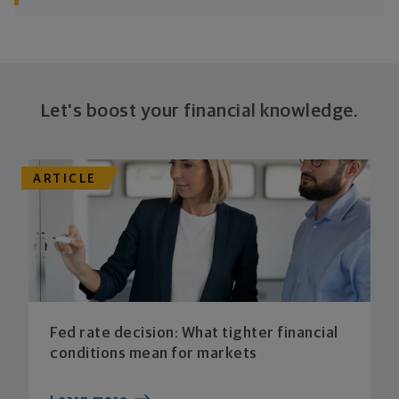
Let's boost your financial knowledge.
ARTICLE
Fed rate decision: What tighter financial
conditions mean for markets