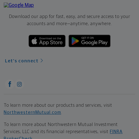
Download our app for fast, easy, and secure access to your
accounts and more—
anytime, anywhere.
Let's connect
To learn more about our products and services, visit
NorthwesternMutual.com
.
To learn more about Northwestern Mutual Investment
Services, LLC and its financial representatives, visit
FINRA
BrokerCheck
.