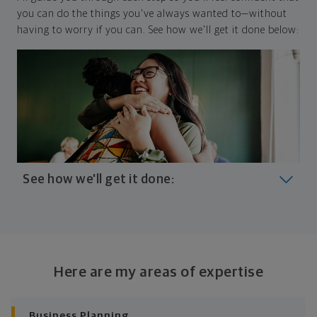
you can do the things you've always wanted to—without
having to worry if you can. See how we'll get it done below:
See how we'll get it done:
Look at where you are today
Your plan will help you make the most of what you
already have, no matter where you're starting from,
Here are my areas of expertise
and give you a snapshot of your financial big picture.
Identify where you want to go
Business Planning