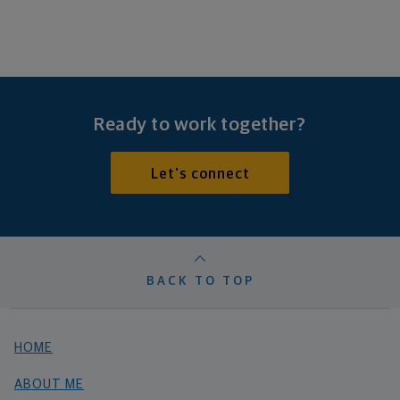
Ready to work together?
Let's connect
BACK TO TOP
HOME
ABOUT ME