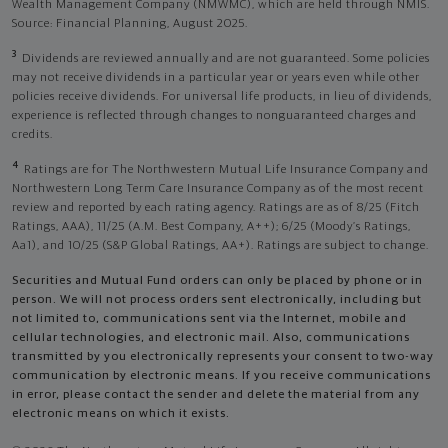
Wealth Management Company (NMWMC), which are held through NMIS.
Source: Financial Planning, August 2025.
3
Dividends are reviewed annually and are not guaranteed. Some policies
may not receive dividends in a particular year or years even while other
policies receive dividends. For universal life products, in lieu of dividends,
experience is reflected through changes to nonguaranteed charges and
credits.
4
Ratings are for The Northwestern Mutual Life Insurance Company and
Northwestern Long Term Care Insurance Company as of the most recent
review and reported by each rating agency. Ratings are as of 8/25 (Fitch
Ratings, AAA), 11/25 (A.M. Best Company, A++); 6/25 (Moody’s Ratings,
Aa1), and 10/25 (S&P Global Ratings, AA+). Ratings are subject to change.
Securities and Mutual Fund orders can only be placed by phone or in
person. We will not process orders sent electronically, including but
not limited to, communications sent via the Internet, mobile and
cellular technologies, and electronic mail. Also, communications
transmitted by you electronically represents your consent to two-way
communication by electronic means. If you receive communications
in error, please contact the sender and delete the material from any
electronic means on which it exists.