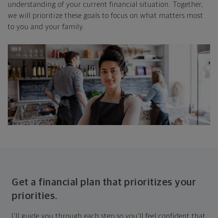
understanding of your current financial situation. Together,
we will prioritize these goals to focus on what matters most
to you and your family.
Get a financial plan that prioritizes your
priorities.
I'll guide you through each step so you'll feel confident that