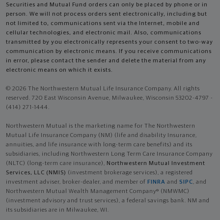
Securities and Mutual Fund orders can only be placed by phone or in
person. We will not process orders sent electronically, including but
not limited to, communications sent via the Internet, mobile and
cellular technologies, and electronic mail. Also, communications
transmitted by you electronically represents your consent to two-way
communication by electronic means. If you receive communications
in error, please contact the sender and delete the material from any
electronic means on which it exists.
© 2026 The Northwestern Mutual Life Insurance Company. All rights
reserved. 720 East Wisconsin Avenue, Milwaukee, Wisconsin 53202-4797 -
(414) 271-1444.
Northwestern Mutual is the marketing name for The Northwestern
Mutual Life Insurance Company (NM) (life and disability Insurance,
annuities, and life insurance with long-term care benefits) and its
subsidiaries, including Northwestern Long Term Care Insurance Company
(NLTC) (long-term care insurance),
Northwestern Mutual Investment
Services, LLC (NMIS)
(investment brokerage services), a registered
investment adviser, broker-dealer, and member of
FINRA
and
SIPC
, and
Northwestern Mutual Wealth Management Company® (NMWMC)
(investment advisory and trust services), a federal savings bank. NM and
its subsidiaries are in Milwaukee, WI.