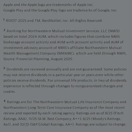
Apple and the Apple logo are trademarks of Apple Inc
Google Play and the Google Play logo are trademarks of Google, Inc
1
©2017-2025 and TM, NerdWallet, Inc. All Rights Reserved.
2
Ranking for Northwestern Mutual Investment Services, LLC (NMIS)
based on total 2024 AUM, which includes figures that combine NMIS
brokerage account activity and AUM with account activity and AUM of
investment advisory account of NMIS’s affiliate Northwestern Mutual
Wealth Management Company (NMWMC), which are held through NMIS.
Source: Financial Planning, August 2025.
3
Dividends are reviewed annually and are not guaranteed. Some policies
may not receive dividends in a particular year or years even while other
policies receive dividends. For universal life products, in lieu of dividends,
experience is reflected through changes to nonguaranteed charges and
credits.
4
Ratings are for The Northwestern Mutual Life Insurance Company and
Northwestern Long Term Care Insurance Company as of the most recent
review and reported by each rating agency. Ratings are as of 8/25 (Fitch
Ratings, AAA), 11/25 (A.M. Best Company, A++); 6/25 (Moody’s Ratings,
Aa1), and 10/25 (S&P Global Ratings, AA+). Ratings are subject to change.