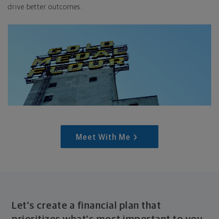
drive better outcomes.
Meet With Me
Let's create a financial plan that