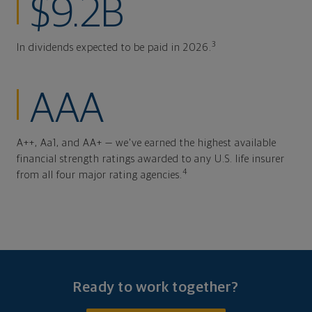
$9.2B
3
In dividends expected to be paid in 2026.
AAA
A++, Aa1, and AA+ — we've earned the highest available
financial strength ratings awarded to any U.S. life insurer
4
from all four major rating agencies.
Ready to work together?