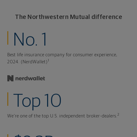
The Northwestern Mutual difference
No. 1
Best life insurance company for consumer experience,
1
2024. (NerdWallet)
Top 10
2
We're one of the top U.S. independent broker-dealers.