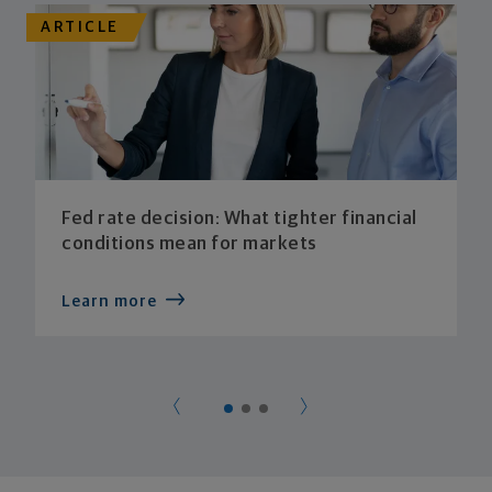
ARTICLE
Fed rate decision: What tighter financial
conditions mean for markets
Learn more