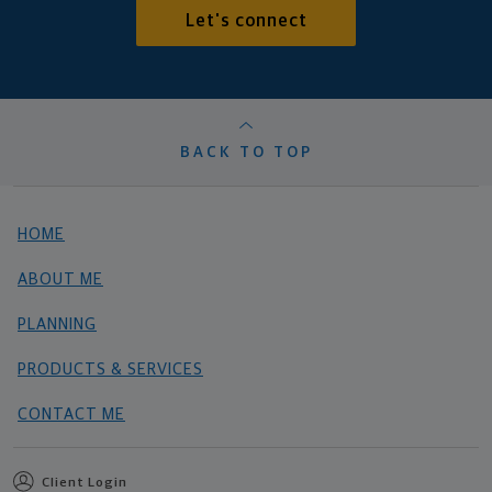
Let's connect
BACK TO TOP
HOME
ABOUT ME
PLANNING
PRODUCTS & SERVICES
CONTACT ME
Client Login