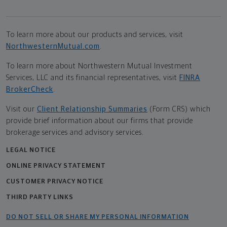
To learn more about our products and services, visit
NorthwesternMutual.com
.
To learn more about Northwestern Mutual Investment
Services, LLC and its financial representatives, visit
FINRA
BrokerCheck
.
Visit our
Client Relationship Summaries
(Form CRS) which
provide brief information about our firms that provide
brokerage services and advisory services.
LEGAL NOTICE
ONLINE PRIVACY STATEMENT
CUSTOMER PRIVACY NOTICE
THIRD PARTY LINKS
DO NOT SELL OR SHARE MY PERSONAL INFORMATION