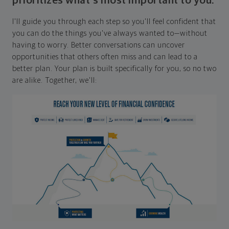
prioritizes what's most important to you.
I'll guide you through each step so you'll feel confident that
you can do the things you've always wanted to—without
having to worry. Better conversations can uncover
opportunities that others often miss and can lead to a
better plan. Your plan is built specifically for you, so no two
are alike. Together, we'll: