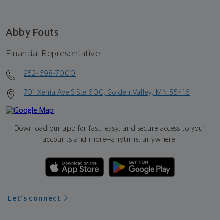
Abby Fouts
Financial Representative
952-698-7000
701 Xenia Ave S Ste 600, Golden Valley, MN 55416
Download our app for fast, easy, and secure access to your
accounts and more—
anytime, anywhere.
Let's connect