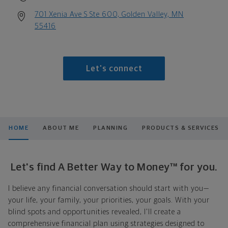
701 Xenia Ave S Ste 600, Golden Valley, MN
55416
Let's connect
HOME
ABOUT ME
PLANNING
PRODUCTS & SERVICES
Let's find A Better Way to Money™ for you.
I believe any financial conversation should start with you—
your life, your family, your priorities, your goals. With your
blind spots and opportunities revealed, I'll create a
comprehensive financial plan using strategies designed to