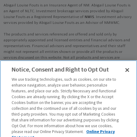
Abigail Louise Fouts is an Insurance Agent of NM. Abigail Louise Fouts is
an Agent of NLTC. Investment brokerage services provided by Abigail
Louise Fouts as a Registered Representative of
NMIS
. Investment advisory
services provided by Abigail Louise Fouts as an Advisor of NMWMC.
The products and services referenced are offered and sold only by
appropriately appointed and licensed entities and financial advisors and
representatives. Financial advisors and representatives and their staff
might not represent all entities shown or provide all the products or
services discussed on this website. Not all products and services are
available in all states.
Not all Northwestern Mutual representatives are
Notice, Consent and Right to Opt Out
advisors. Only those representatives with "Advisor" in their title or
who otherwise disclose their status as an advisor of NMWMC are
We use tracking technologies, such as cookies, on our site to
credentialed as NMWMC representatives to provide investment
enhance navigation, analyze user behavior, personalize
advisory services.
features, and place our ads. Strictly Necessary and Functional
Cookies are already running. By clicking the X or the Accept
Depending on the products and/or services being recommended or
Cookies button on the banner, you are accepting the
considered, refer to the appropriate disclosure brochure for important
collection and the continued use of all cookies by us and our
information on the Northwestern Mutual Wealth Management Company,
third-party providers. You may opt out of Marketing Cookies
its services, fees and conflicts of interest before investing. To obtain a
that share information for our advertising purposes by clicking
copy of one or more of these brochures, contact your representative.
Opt Out. For more information about how we use cookies,
please read our Online Privacy Statement.
Online Privacy
Abigail Louise Fouts is primarily licensed in MN and may be licensed in