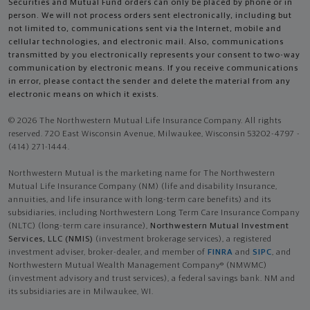
Securities and Mutual Fund orders can only be placed by phone or in
person. We will not process orders sent electronically, including but
not limited to, communications sent via the Internet, mobile and
cellular technologies, and electronic mail. Also, communications
transmitted by you electronically represents your consent to two-way
communication by electronic means. If you receive communications
in error, please contact the sender and delete the material from any
electronic means on which it exists.
© 2026 The Northwestern Mutual Life Insurance Company. All rights
reserved. 720 East Wisconsin Avenue, Milwaukee, Wisconsin 53202-4797 -
(414) 271-1444.
Northwestern Mutual is the marketing name for The Northwestern
Mutual Life Insurance Company (NM) (life and disability Insurance,
annuities, and life insurance with long-term care benefits) and its
subsidiaries, including Northwestern Long Term Care Insurance Company
(NLTC) (long-term care insurance),
Northwestern Mutual Investment
Services, LLC (NMIS)
(investment brokerage services), a registered
investment adviser, broker-dealer, and member of
FINRA
and
SIPC
, and
Northwestern Mutual Wealth Management Company® (NMWMC)
(investment advisory and trust services), a federal savings bank. NM and
its subsidiaries are in Milwaukee, WI.