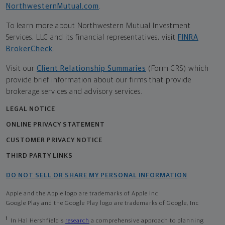
NorthwesternMutual.com
.
To learn more about Northwestern Mutual Investment
Services, LLC and its financial representatives, visit
FINRA
BrokerCheck
.
Visit our
Client Relationship Summaries
(Form CRS) which
provide brief information about our firms that provide
brokerage services and advisory services.
LEGAL NOTICE
ONLINE PRIVACY STATEMENT
CUSTOMER PRIVACY NOTICE
THIRD PARTY LINKS
DO NOT SELL OR SHARE MY PERSONAL INFORMATION
Apple and the Apple logo are trademarks of Apple Inc
Google Play and the Google Play logo are trademarks of Google, Inc
1
In Hal Hershfield's
research
a comprehensive approach to planning