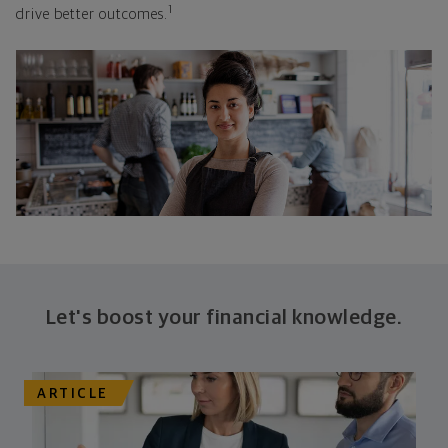
1
drive better outcomes.
Let's boost your financial knowledge.
ARTICLE