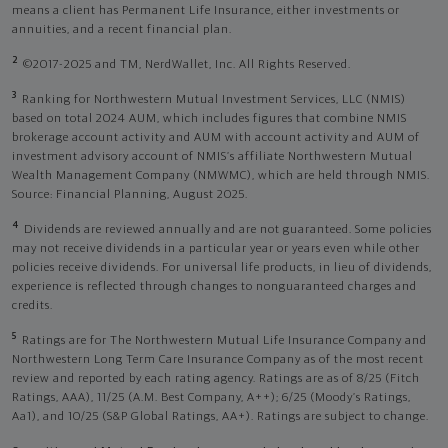
means a client has Permanent Life Insurance, either investments or
annuities, and a recent financial plan.
2
©2017-2025 and TM, NerdWallet, Inc. All Rights Reserved.
3
Ranking for Northwestern Mutual Investment Services, LLC (NMIS)
based on total 2024 AUM, which includes figures that combine NMIS
brokerage account activity and AUM with account activity and AUM of
investment advisory account of NMIS’s affiliate Northwestern Mutual
Wealth Management Company (NMWMC), which are held through NMIS.
Source: Financial Planning, August 2025.
4
Dividends are reviewed annually and are not guaranteed. Some policies
may not receive dividends in a particular year or years even while other
policies receive dividends. For universal life products, in lieu of dividends,
experience is reflected through changes to nonguaranteed charges and
credits.
5
Ratings are for The Northwestern Mutual Life Insurance Company and
Northwestern Long Term Care Insurance Company as of the most recent
review and reported by each rating agency. Ratings are as of 8/25 (Fitch
Ratings, AAA), 11/25 (A.M. Best Company, A++); 6/25 (Moody’s Ratings,
Aa1), and 10/25 (S&P Global Ratings, AA+). Ratings are subject to change.