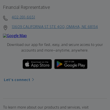
Financial Representative
402-391-6651
13609 CALIFORNIA ST STE 400, OMAHA, NE 68154
Download our app for fast, easy, and secure access to your
accounts and more—
anytime, anywhere.
Let's connect
To learn more about our products and services, visit