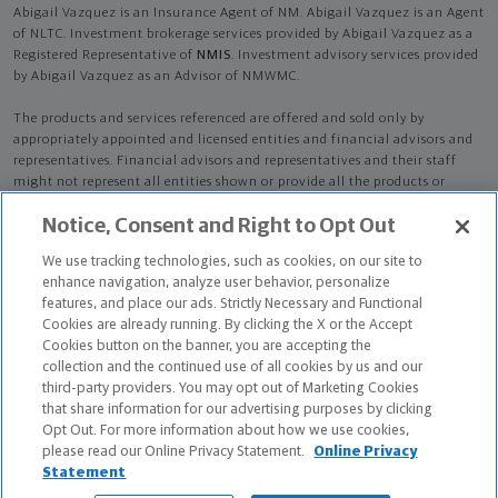
Abigail Vazquez is an Insurance Agent of NM. Abigail Vazquez is an Agent
of NLTC. Investment brokerage services provided by Abigail Vazquez as a
Registered Representative of
NMIS
. Investment advisory services provided
by Abigail Vazquez as an Advisor of NMWMC.
The products and services referenced are offered and sold only by
appropriately appointed and licensed entities and financial advisors and
representatives. Financial advisors and representatives and their staff
might not represent all entities shown or provide all the products or
services discussed on this website. Not all products and services are
Notice, Consent and Right to Opt Out
available in all states.
Not all Northwestern Mutual representatives are
advisors. Only those representatives with "Advisor" in their title or
We use tracking technologies, such as cookies, on our site to
who otherwise disclose their status as an advisor of NMWMC are
enhance navigation, analyze user behavior, personalize
credentialed as NMWMC representatives to provide investment
features, and place our ads. Strictly Necessary and Functional
advisory services.
Cookies are already running. By clicking the X or the Accept
Cookies button on the banner, you are accepting the
Depending on the products and/or services being recommended or
collection and the continued use of all cookies by us and our
considered, refer to the appropriate disclosure brochure for important
third-party providers. You may opt out of Marketing Cookies
information on the Northwestern Mutual Wealth Management Company,
that share information for our advertising purposes by clicking
its services, fees and conflicts of interest before investing. To obtain a
Opt Out. For more information about how we use cookies,
copy of one or more of these brochures, contact your representative.
please read our Online Privacy Statement.
Online Privacy
Statement
Abigail Vazquez is primarily licensed in IA and may be licensed in other