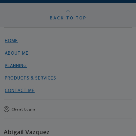
BACK TO TOP
HOME
ABOUT ME
PLANNING
PRODUCTS & SERVICES
CONTACT ME
Client Login
Abigail Vazquez