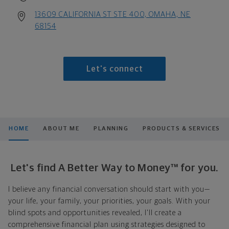
13609 CALIFORNIA ST STE 400, OMAHA, NE
68154
Let's connect
HOME
ABOUT ME
PLANNING
PRODUCTS & SERVICES
Let's find A Better Way to Money™ for you.
I believe any financial conversation should start with you—
your life, your family, your priorities, your goals. With your
blind spots and opportunities revealed, I'll create a
comprehensive financial plan using strategies designed to