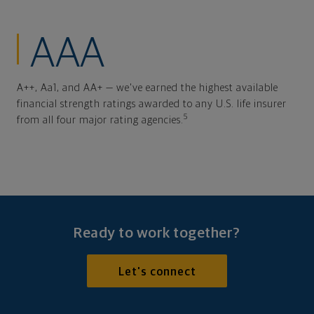
AAA
A++, Aa1, and AA+ — we've earned the highest available
financial strength ratings awarded to any U.S. life insurer
5
from all four major rating agencies.
Ready to work together?
Let's connect