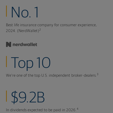
No. 1
Best life insurance company for consumer experience,
2
2024. (NerdWallet)
Top 10
3
We're one of the top U.S. independent broker-dealers.
$9.2B
4
In dividends expected to be paid in 2026.