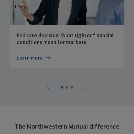
Fed rate decision: What tighter financial
conditions mean for markets
Learn more
The Northwestern Mutual difference