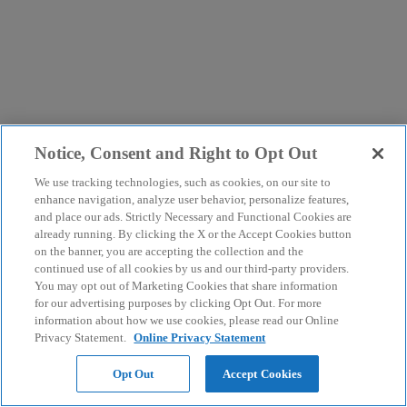
Notice, Consent and Right to Opt Out
We use tracking technologies, such as cookies, on our site to
enhance navigation, analyze user behavior, personalize features,
and place our ads. Strictly Necessary and Functional Cookies are
already running. By clicking the X or the Accept Cookies button
on the banner, you are accepting the collection and the
continued use of all cookies by us and our third-party providers.
You may opt out of Marketing Cookies that share information
for our advertising purposes by clicking Opt Out. For more
information about how we use cookies, please read our Online
Privacy Statement.
Online Privacy Statement
Opt Out
Accept Cookies