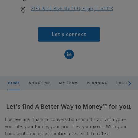
2175 Point Blvd Ste 260, Elgin, IL 60123
Let's connect
scroll men
HOME
ABOUT ME
MY TEAM
PLANNING
PRODUCTS
Let's find A Better Way to Money™ for you.
I believe any financial conversation should start with you—
your life, your family, your priorities, your goals. With your
blind spots and opportunities revealed, I'll create a