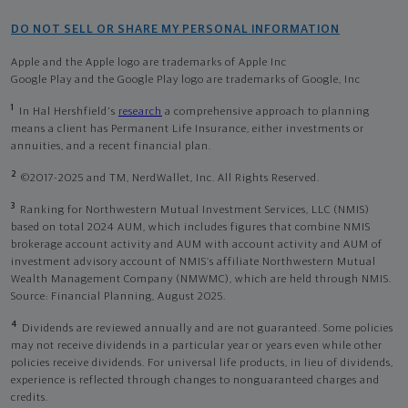
DO NOT SELL OR SHARE MY PERSONAL INFORMATION
Apple and the Apple logo are trademarks of Apple Inc
Google Play and the Google Play logo are trademarks of Google, Inc
1
In Hal Hershfield's
research
a comprehensive approach to planning
means a client has Permanent Life Insurance, either investments or
annuities, and a recent financial plan.
2
©2017-2025 and TM, NerdWallet, Inc. All Rights Reserved.
3
Ranking for Northwestern Mutual Investment Services, LLC (NMIS)
based on total 2024 AUM, which includes figures that combine NMIS
brokerage account activity and AUM with account activity and AUM of
investment advisory account of NMIS’s affiliate Northwestern Mutual
Wealth Management Company (NMWMC), which are held through NMIS.
Source: Financial Planning, August 2025.
4
Dividends are reviewed annually and are not guaranteed. Some policies
may not receive dividends in a particular year or years even while other
policies receive dividends. For universal life products, in lieu of dividends,
experience is reflected through changes to nonguaranteed charges and
credits.