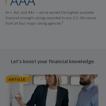
AAA
A++, Aa1, and AA+ — we've earned the highest available
financial strength ratings awarded to any U.S. life insurer
5
from all four major rating agencies.
Let's boost your financial knowledge.
ARTICLE