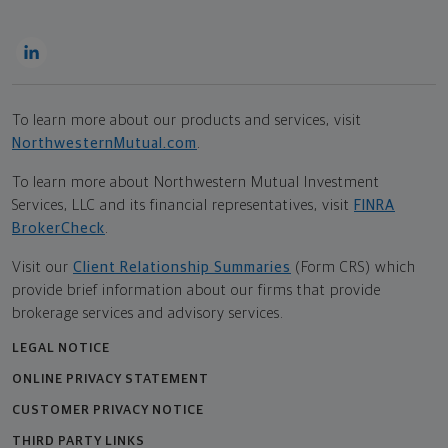
To learn more about our products and services, visit
NorthwesternMutual.com
.
To learn more about Northwestern Mutual Investment
Services, LLC and its financial representatives, visit
FINRA
BrokerCheck
.
Visit our
Client Relationship Summaries
(Form CRS) which
provide brief information about our firms that provide
brokerage services and advisory services.
LEGAL NOTICE
ONLINE PRIVACY STATEMENT
CUSTOMER PRIVACY NOTICE
THIRD PARTY LINKS