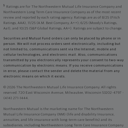
5
Ratings are for The Northwestern Mutual Life Insurance Company and
Northwestern Long Term Care Insurance Company as of the most recent
review and reported by each rating agency. Ratings are as of 8/25 (Fitch
Ratings, AAA), 11/25 (A.M. Best Company, A++); 6/25 (Moody’s Ratings,
Aa1), and 10/25 (S&P Global Ratings, AA+). Ratings are subject to change.
Securities and Mutual Fund orders can only be placed by phone or in
person. We will not process orders sent electronically, including but
not limited to, communications sent via the Internet, mobile and
cellular technologies, and electronic mail. Also, communications
transmitted by you electronically represents your consent to two-way
communication by electronic means. If you receive communications
in error, please contact the sender and delete the material from any
electronic means on which it exists.
© 2026 The Northwestern Mutual Life Insurance Company. All rights
reserved. 720 East Wisconsin Avenue, Milwaukee, Wisconsin 53202-4797 -
(414) 271-1444.
Northwestern Mutual is the marketing name for The Northwestern
Mutual Life Insurance Company (NM) (life and disability Insurance,
annuities, and life insurance with long-term care benefits) and its
subsidiaries, including Northwestern Long Term Care Insurance Company