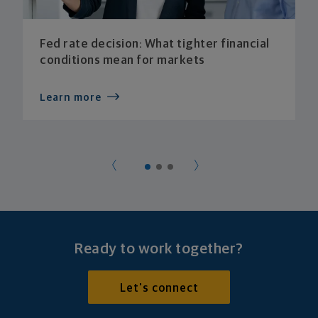
Fed rate decision: What tighter financial
conditions mean for markets
Learn more
Ready to work together?
Let's connect