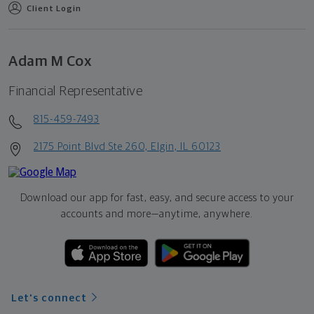
Client Login
Adam M Cox
Financial Representative
815-459-7493
2175 Point Blvd Ste 260, Elgin, IL 60123
Download our app for fast, easy, and secure access to your
accounts and more—
anytime, anywhere.
Let's connect