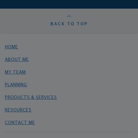
BACK TO TOP
HOME
ABOUT ME
MY TEAM
PLANNING
PRODUCTS & SERVICES
RESOURCES
CONTACT ME