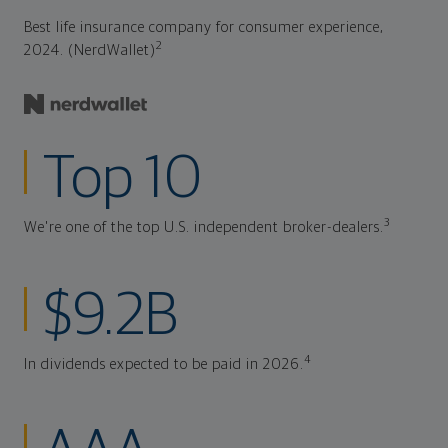
Best life insurance company for consumer experience,
2
2024. (NerdWallet)
Top 10
3
We're one of the top U.S. independent broker-dealers.
$9.2B
4
In dividends expected to be paid in 2026.