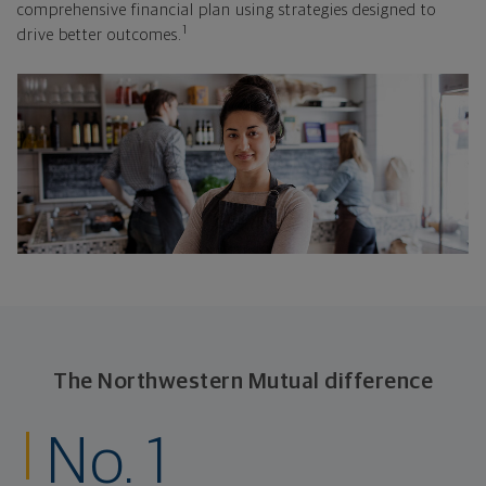
comprehensive financial plan using strategies designed to
1
drive better outcomes.
The Northwestern Mutual difference
No. 1