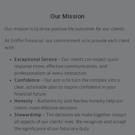
Our Mission
Our mission is to drive positive life outcomes for our clients.
At Griffin Financial, our commitment is to provide each client
with:
Exceptional Service
– Our clients can expect quick
response times, effective communication, and
professionalism at every interaction.
Confidence
– Our aim is to turn the complex into a
clear, actionable plan to inspire confidence in your
financial future.
Honesty
– Authenticity and fearless honesty help our
clients make effective decisions.
Stewardship
– The decisions we make together impact
all aspects of our clients’ lives. We recognize and accept
the significance of our fiduciary duty.