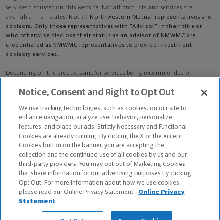
services discussed on this website. Not all products and services are
available in all states.
Not all Northwestern Mutual representatives are
advisors. Only those representatives with "Advisor" in their title or
who otherwise disclose their status as an advisor of NMWMC are
credentialed as NMWMC representatives to provide investment
advisory services.
Depending on the products and/or services being recommended or
considered, refer to the appropriate disclosure brochure for important
Notice, Consent and Right to Opt Out
information on the Northwestern Mutual Wealth Management Company,
its services, fees and conflicts of interest before investing. To obtain a
We use tracking technologies, such as cookies, on our site to
copy of one or more of these brochures, contact your representative.
enhance navigation, analyze user behavior, personalize
features, and place our ads. Strictly Necessary and Functional
Adam Davidson Griffin is primarily licensed in MD and may be licensed in
Cookies are already running. By clicking the X or the Accept
other states.
Cookies button on the banner, you are accepting the
collection and the continued use of all cookies by us and our
Adam Davidson Griffin CA License: 0K19373
third-party providers. You may opt out of Marketing Cookies
that share information for our advertising purposes by clicking
Certified Financial Planner Board of Standards Center for Financial
Opt Out. For more information about how we use cookies,
Planning, Inc. owns and licenses the certification marks CFP®, CERTIFIED
please read our Online Privacy Statement.
Online Privacy
FINANCIAL PLANNER®, and CFP® (with plaque design) in the United States
Statement
to Certified Financial Planner Board of Standards, Inc., which authorizes
individuals who successfully complete the organization's initial and