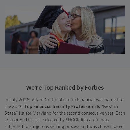
We're Top Ranked by Forbes
In July 2026, Adam Griffin of Griffin Financial was named to
the 2026
Top Financial Security Professionals "Best in
State"
list for Maryland for the second consecutive year. Each
advisor on this list—selected by SHOOK Research—was
subjected to a rigorous vetting process and was chosen based