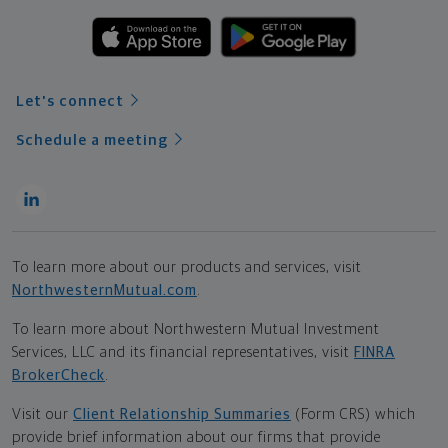
Let's connect
Schedule a meeting
To learn more about our products and services, visit
NorthwesternMutual.com
.
To learn more about Northwestern Mutual Investment
Services, LLC and its financial representatives, visit
FINRA
BrokerCheck
.
Visit our
Client Relationship Summaries
(Form CRS) which
provide brief information about our firms that provide