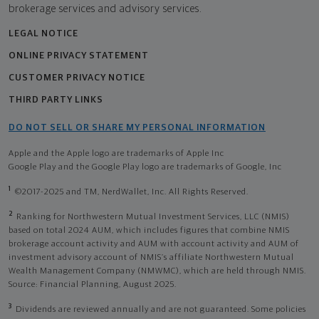
brokerage services and advisory services.
LEGAL NOTICE
ONLINE PRIVACY STATEMENT
CUSTOMER PRIVACY NOTICE
THIRD PARTY LINKS
DO NOT SELL OR SHARE MY PERSONAL INFORMATION
Apple and the Apple logo are trademarks of Apple Inc
Google Play and the Google Play logo are trademarks of Google, Inc
1
©2017-2025 and TM, NerdWallet, Inc. All Rights Reserved.
2
Ranking for Northwestern Mutual Investment Services, LLC (NMIS)
based on total 2024 AUM, which includes figures that combine NMIS
brokerage account activity and AUM with account activity and AUM of
investment advisory account of NMIS’s affiliate Northwestern Mutual
Wealth Management Company (NMWMC), which are held through NMIS.
Source: Financial Planning, August 2025.
3
Dividends are reviewed annually and are not guaranteed. Some policies