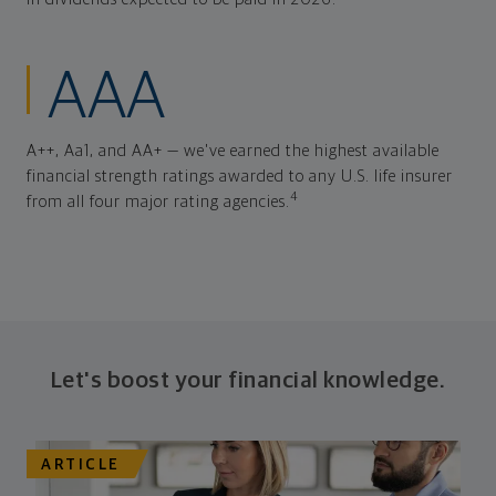
AAA
A++, Aa1, and AA+ — we've earned the highest available
financial strength ratings awarded to any U.S. life insurer
4
from all four major rating agencies.
Let's boost your financial knowledge.
ARTICLE