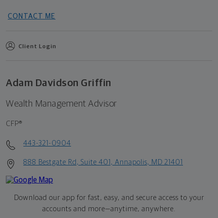
CONTACT ME
Client Login
Adam Davidson Griffin
Wealth Management Advisor
CFP®
443-321-0904
888 Bestgate Rd, Suite 401, Annapolis, MD 21401
Download our app for fast, easy, and secure access to your
accounts and more—
anytime, anywhere.