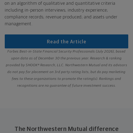
on an algorithm of qualitative and quantitative criteria
including in-person interviews; industry experience;
compliance records; revenue produced; and assets under
management.
Read the Article
Forbes Best-in-State Financial Security Professionals (July 2026), based
upon data as of December 30 the previous year. Research & ranking
provided by SHOOK® Research, LLC. Northwestern Mutual and its advisors
do not pay for placement on 3rd party rating lists, but do pay marketing
fees to these organizations to promote the rating(s). Rankings and
recognitions are no guarantee of future investment success.
The Northwestern Mutual difference