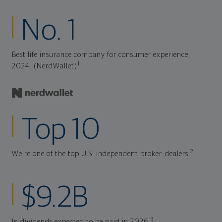
No. 1
Best life insurance company for consumer experience,
1
2024. (NerdWallet)
Top 10
2
We're one of the top U.S. independent broker-dealers.
$9.2B
3
In dividends expected to be paid in 2026.