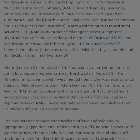
Northwestern Mutual is the marketing name for The Northwestern
Mutual Life Insurance Company (NM) (life and disability Insurance,
annuities, and life insurance with long-term care benefits) and its
subsidiaries, including Northwestern Long Term Care Insurance Company
(NLTC) (long-term care insurance),
Northwestern Mutual Investment
Services, LLC (NMIS)
(investment brokerage services), a registered
investment adviser, broker-dealer, and member of
FINRA
and
SIPC
, and
Northwestern Mutual Wealth Management Company® (NMWMC)
(investment advisory and trust services), a federal savings bank. NM and
its subsidiaries are in Milwaukee, WI.
Adam Davidson Griffin uses Griffin Financial as a marketing name for
doing business as a representative of Northwestern Mutual. Griffin
Financial is not a registered investment adviser, broker-dealer, insurance
agency or federal savings bank. Adam Davidson Griffin is an Insurance
Agent of NM. Adam Davidson Griffin is an Agent of NLTC. Investment
brokerage services provided by Adam Davidson Griffin as a Registered
Representative of
NMIS
. Investment advisory services provided by Adam
Davidson Griffin as an Advisor of NMWMC.
The products and services referenced are offered and sold only by
appropriately appointed and licensed entities and financial advisors and
representatives. Financial advisors and representatives and their staff
might not represent all entities shown or provide all the products or