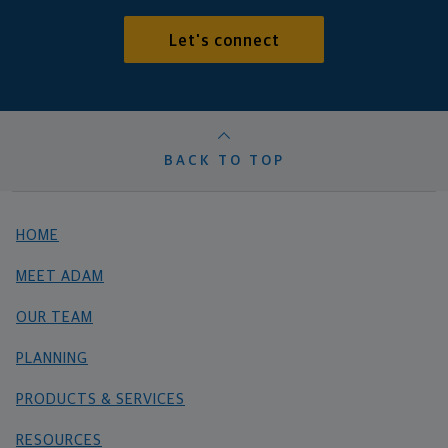
Let's connect
BACK TO TOP
HOME
MEET ADAM
OUR TEAM
PLANNING
PRODUCTS & SERVICES
RESOURCES