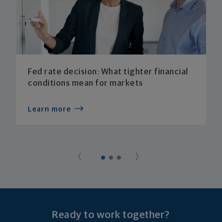
Fed rate decision: What tighter financial
conditions mean for markets
Learn more
Ready to work together?