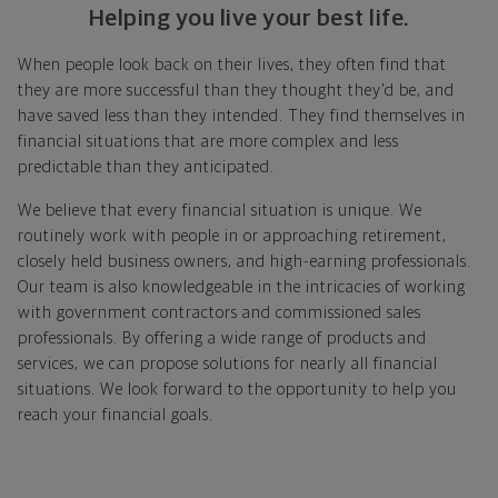
Helping you live your best life.
When people look back on their lives, they often find that
they are more successful than they thought they'd be, and
have saved less than they intended. They find themselves in
financial situations that are more complex and less
predictable than they anticipated.
We believe that every financial situation is unique. We
routinely work with people in or approaching retirement,
closely held business owners, and high-earning professionals.
Our team is also knowledgeable in the intricacies of working
with government contractors and commissioned sales
professionals. By offering a wide range of products and
services, we can propose solutions for nearly all financial
situations. We look forward to the opportunity to help you
reach your financial goals.