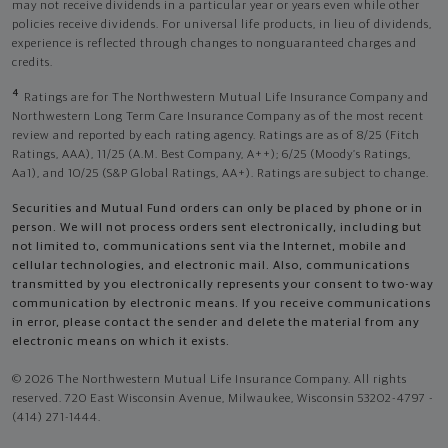
may not receive dividends in a particular year or years even while other
policies receive dividends. For universal life products, in lieu of dividends,
experience is reflected through changes to nonguaranteed charges and
credits.
4
Ratings are for The Northwestern Mutual Life Insurance Company and
Northwestern Long Term Care Insurance Company as of the most recent
review and reported by each rating agency. Ratings are as of 8/25 (Fitch
Ratings, AAA), 11/25 (A.M. Best Company, A++); 6/25 (Moody’s Ratings,
Aa1), and 10/25 (S&P Global Ratings, AA+). Ratings are subject to change.
Securities and Mutual Fund orders can only be placed by phone or in
person. We will not process orders sent electronically, including but
not limited to, communications sent via the Internet, mobile and
cellular technologies, and electronic mail. Also, communications
transmitted by you electronically represents your consent to two-way
communication by electronic means. If you receive communications
in error, please contact the sender and delete the material from any
electronic means on which it exists.
© 2026 The Northwestern Mutual Life Insurance Company. All rights
reserved. 720 East Wisconsin Avenue, Milwaukee, Wisconsin 53202-4797 -
(414) 271-1444.