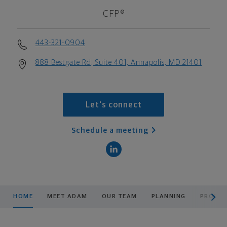
CFP®
443-321-0904
888 Bestgate Rd, Suite 401, Annapolis, MD 21401
Let's connect
Schedule a meeting
scroll men
HOME
MEET ADAM
OUR TEAM
PLANNING
PRODUC