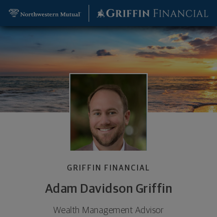
SKIP TO MAIN CONTENT
Adam Davidson Griffin, Wealth Management Adviso
Utility Navigation
GRIFFIN FINANCIAL
Adam Davidson Griffin
Wealth Management Advisor