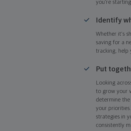
you're startin
Identify w
Whether it's s
saving for a n
tracking, help
Put togeth
Looking across
to grow your w
determine the 
your priorities
strategies in 
consistently m