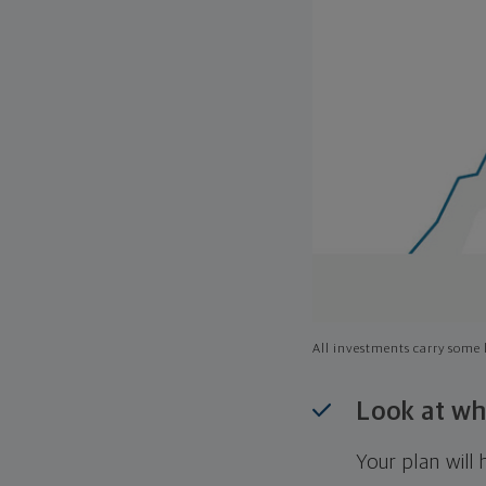
All investments carry some l
Look at wh
Your plan wil