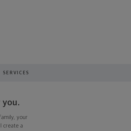
 SERVICES
 you.
family, your
ll create a