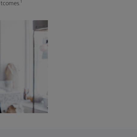
1
outcomes.