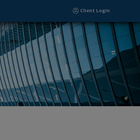
Client Login