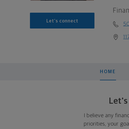
Finan
Let's connect
5
11
HOME
Let'
I believe any finan
priorities, your go