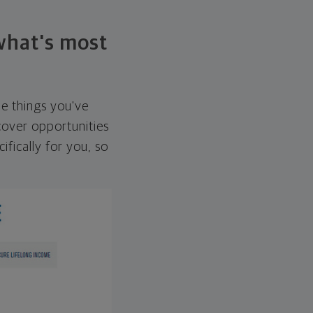
 what's most
he things you've
over opportunities
ifically for you, so