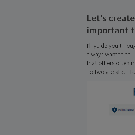
Let's create
important t
I'll guide you thro
always wanted to—w
that others often mi
no two are alike. To