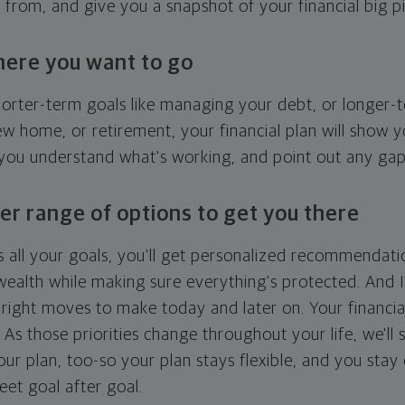
g from, and give you a snapshot of your financial big pi
here you want to go
horter-term goals like managing your debt, or longer-t
ew home, or retirement, your financial plan will show 
 you understand what's working, and point out any ga
er range of options to get you there
 all your goals, you'll get personalized recommendati
ealth while making sure everything's protected. And I'
right moves to make today and later on. Your financia
. As those priorities change throughout your life, we'll s
your plan, too-so your plan stays flexible, and you stay
eet goal after goal.