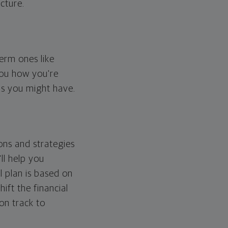
cture.
erm ones like
you how you're
ps you might have.
ons and strategies
ll help you
l plan is based on
hift the financial
 on track to