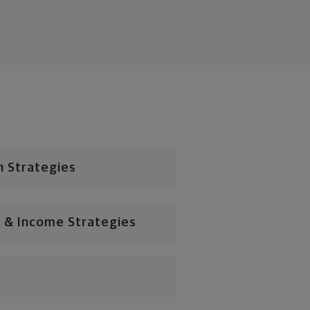
n Strategies
 & Income Strategies