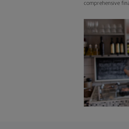
comprehensive fina