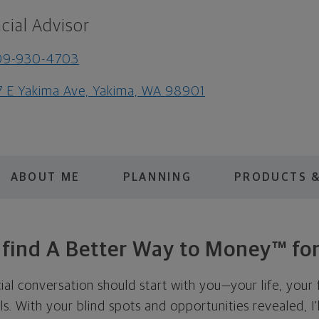
cial Advisor
09-930-4703
7 E Yakima Ave, Yakima, WA 98901
ABOUT ME
PLANNING
PRODUCTS &
s find A Better Way to Money™ for
cial conversation should start with you—your life, your 
als. With your blind spots and opportunities revealed, I'