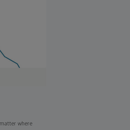
o matter where