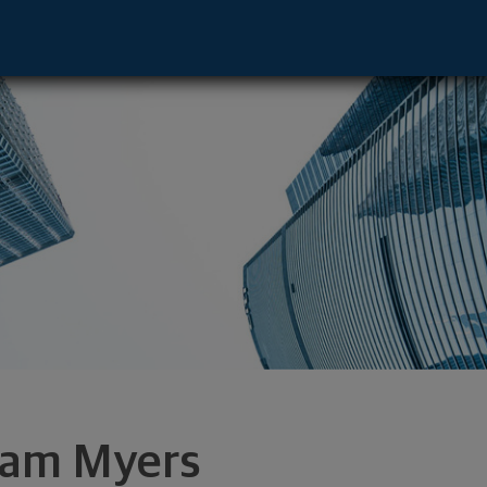
, WA 98901 footer
am Myers