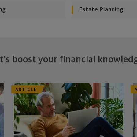
ng
Estate Planning
t's boost your financial knowled
ARTICLE