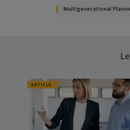
Multigenerational Planni
Le
ARTICLE