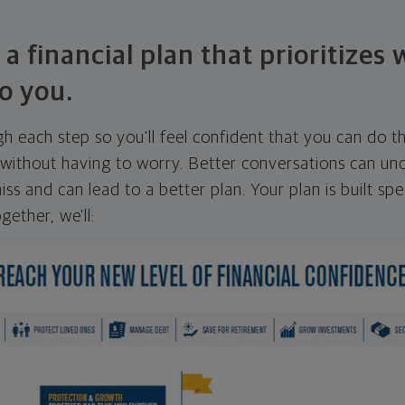
 a financial plan that prioritizes
o you.
ugh each step so you'll feel confident that you can do t
ithout having to worry. Better conversations can unc
ss and can lead to a better plan. Your plan is built spec
gether, we'll: