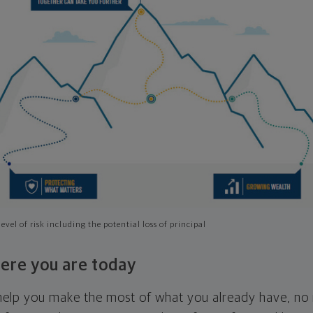
evel of risk including the potential loss of principal
ere you are today
l help you make the most of what you already have, n