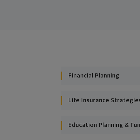
Financial Planning
Life Insurance Strategie
Education Planning & Fu