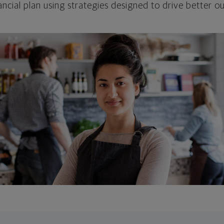
ncial plan using strategies designed to drive better 