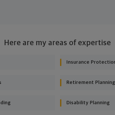
Here are my areas of expertise
Insurance Protectio
s
Retirement Planning
nding
Disability Planning