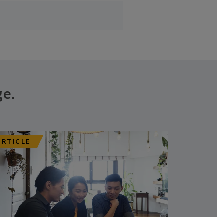
ge.
ARTICLE