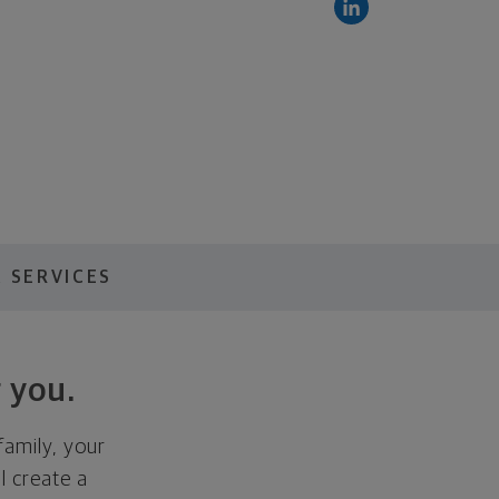
 SERVICES
 you.
family, your
ll create a