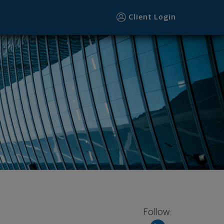
Client Login
Follow: