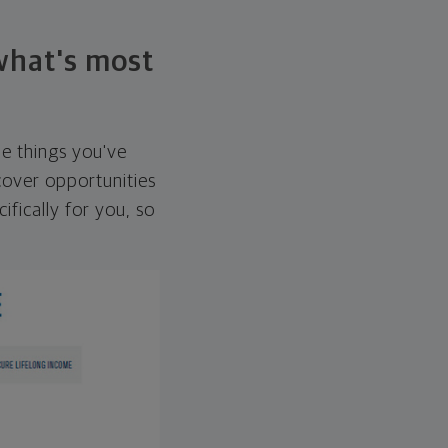
 what's most
he things you've
over opportunities
ifically for you, so