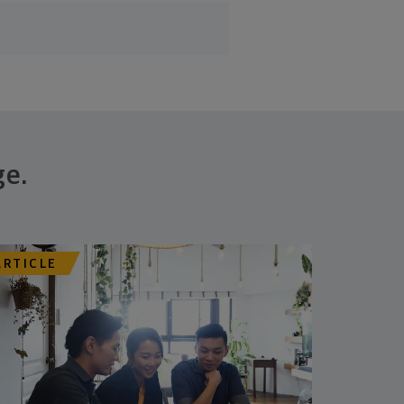
ge.
ARTICLE