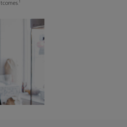
1
outcomes.