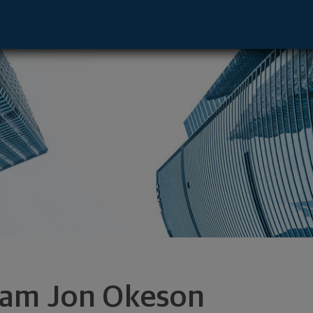
dina, MN 55435 footer
am Jon Okeson