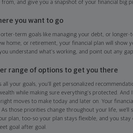
g from, and give you a snapshot of your financial big pi
here you want to go
horter-term goals like managing your debt, or longer-t
ew home, or retirement, your financial plan will show 
 you understand what's working, and point out any ga
er range of options to get you there
 all your goals, you'll get personalized recommendati
ealth while making sure everything's protected. And I'
right moves to make today and later on. Your financia
. As those priorities change throughout your life, we'll s
your plan, too-so your plan stays flexible, and you stay
eet goal after goal.