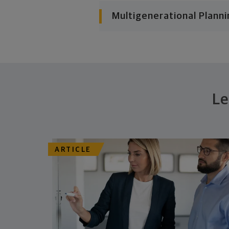
Multigenerational Planni
Le
ARTICLE