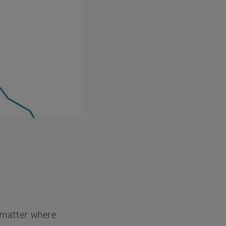
o matter where