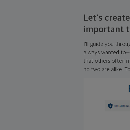
Let's create
important t
I'll guide you thro
always wanted to—w
that others often mi
no two are alike. To