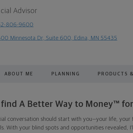
cial Advisor
52-806-9600
00 Minnesota Dr, Suite 600, Edina, MN 55435
ABOUT ME
PLANNING
PRODUCTS &
s find A Better Way to Money™ for
cial conversation should start with you—your life, your 
als. With your blind spots and opportunities revealed, I'