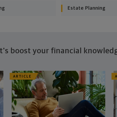
ng
Estate Planning
t's boost your financial knowled
ARTICLE