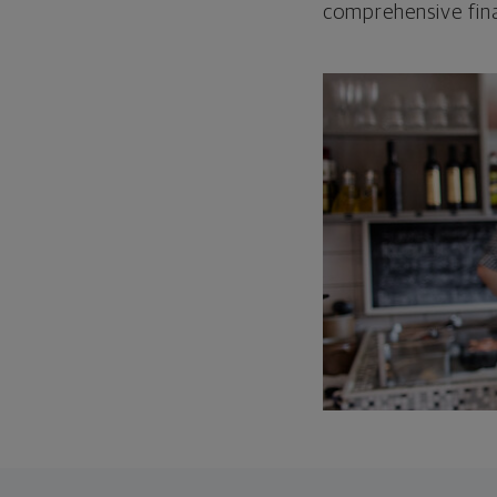
comprehensive fina