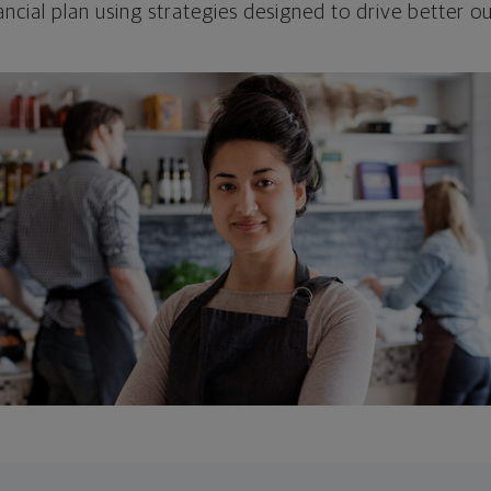
ncial plan using strategies designed to drive better 