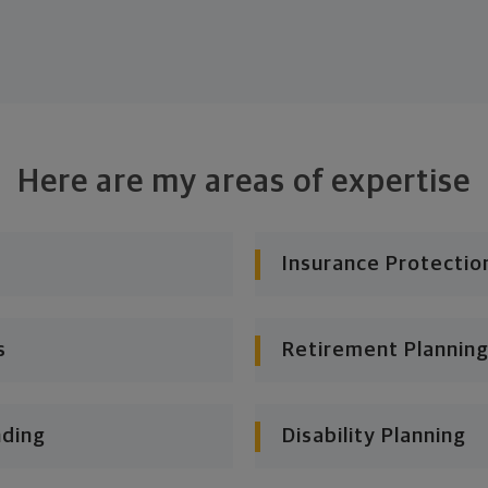
Here are my areas of expertise
Insurance Protectio
s
Retirement Planning
nding
Disability Planning