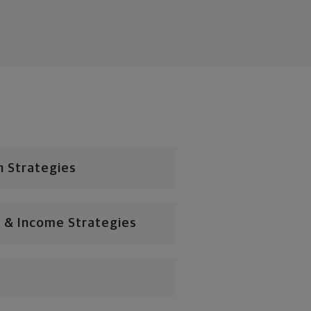
n Strategies
 & Income Strategies