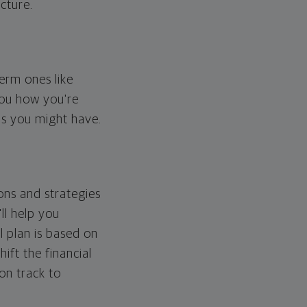
cture.
erm ones like
you how you're
ps you might have.
ons and strategies
ll help you
l plan is based on
hift the financial
 on track to