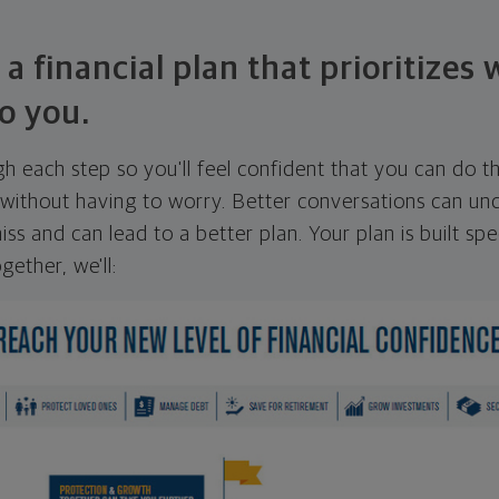
 a financial plan that prioritizes
o you.
ugh each step so you'll feel confident that you can do t
ithout having to worry. Better conversations can unc
ss and can lead to a better plan. Your plan is built spec
gether, we'll: