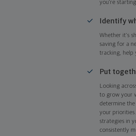
you're startin
Identify w
Whether it's s
saving for a n
tracking, help
Put togeth
Looking across
to grow your w
determine the 
your priorities
strategies in 
consistently m