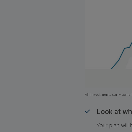
All investments carry some l
Look at wh
Your plan wil