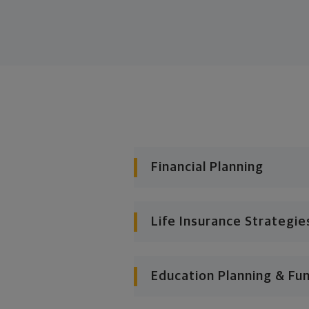
Financial Planning
Life Insurance Strategie
Education Planning & Fu