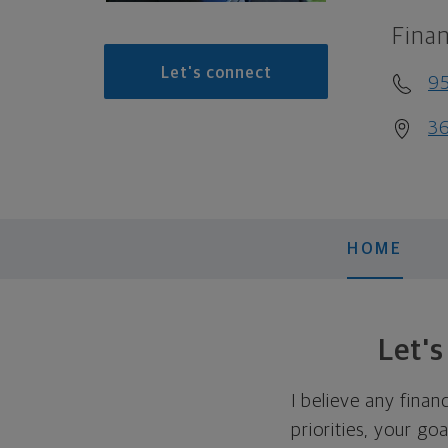
Finan
Let's connect
9
36
HOME
Let'
I believe any finan
priorities, your go