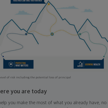
evel of risk including the potential loss of principal
ere you are today
l help you make the most of what you already have, n