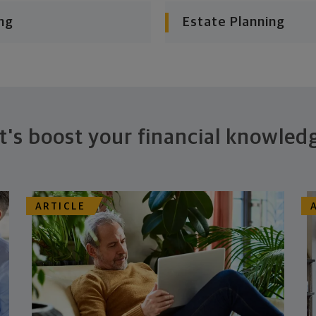
ng
Estate Planning
t's boost your financial knowled
ARTICLE