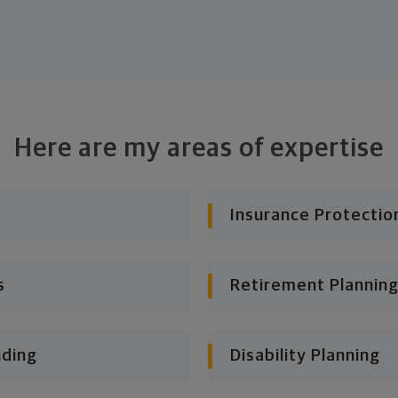
Here are my areas of expertise
Insurance Protectio
s
Retirement Planning
nding
Disability Planning