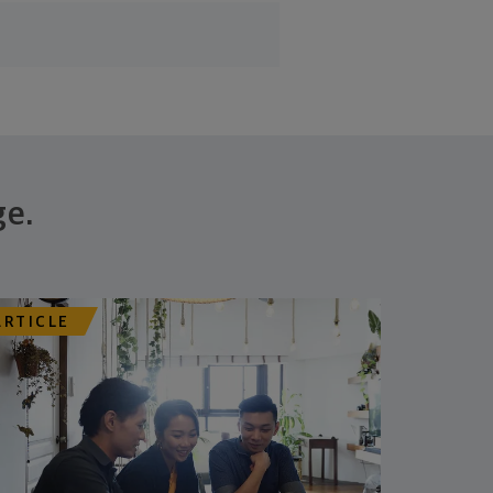
ge.
ARTICLE