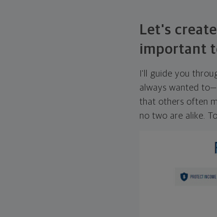
Let's create
important t
I'll guide you thro
always wanted to—w
that others often mi
no two are alike. To