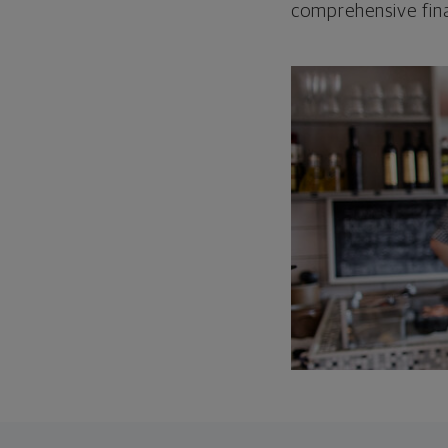
comprehensive fina