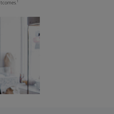
1
outcomes.