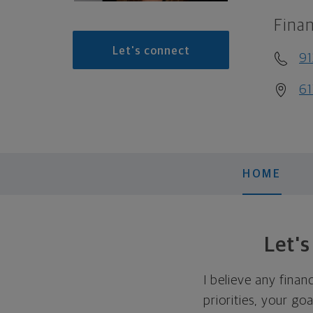
Finan
Let's connect
91
61
HOME
Let'
I believe any finan
priorities, your go