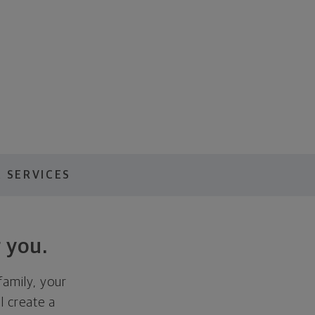
 SERVICES
 you.
family, your
ll create a