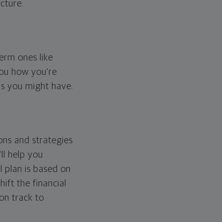
cture.
erm ones like
you how you're
ps you might have.
ons and strategies
ll help you
l plan is based on
hift the financial
 on track to