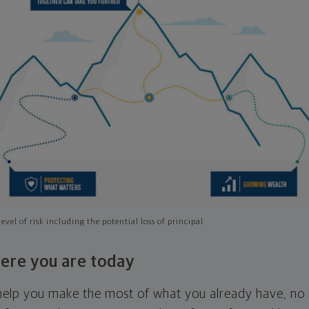
evel of risk including the potential loss of principal
ere you are today
l help you make the most of what you already have, n