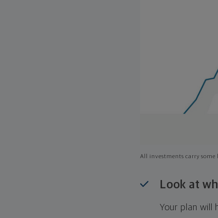
All investments carry some l
Look at wh
Your plan wil