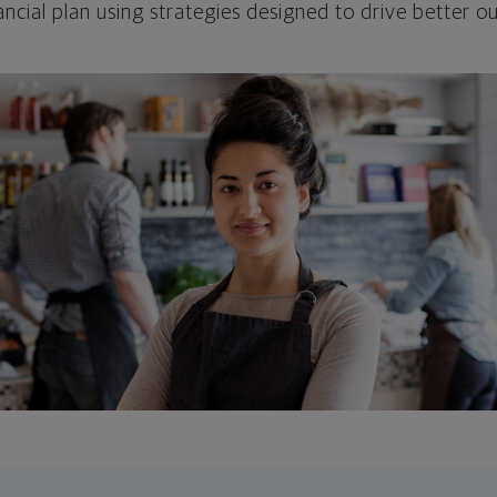
ncial plan using strategies designed to drive better 