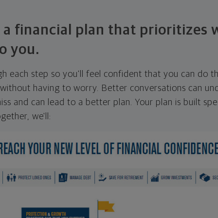
 a financial plan that prioritizes
o you.
ugh each step so you'll feel confident that you can do t
ithout having to worry. Better conversations can unc
ss and can lead to a better plan. Your plan is built spec
gether, we'll: