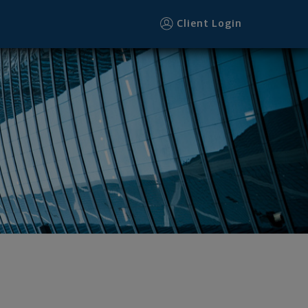
Client Login