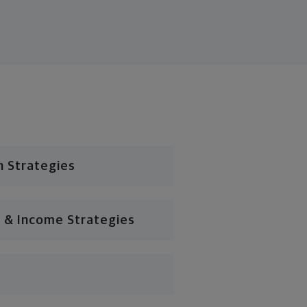
n Strategies
 & Income Strategies