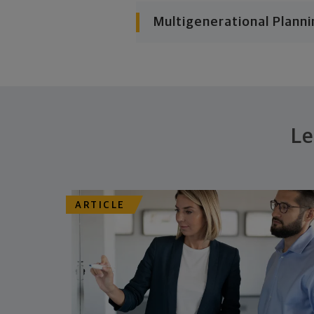
Multigenerational Planni
Le
ARTICLE