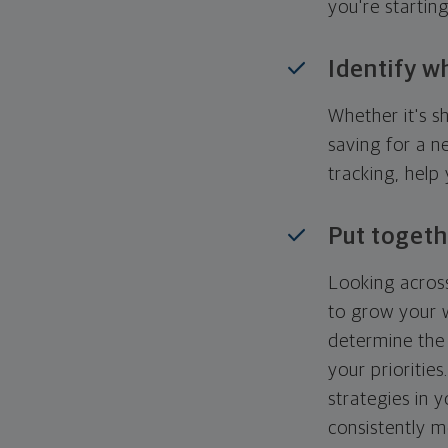
you're startin
Identify w
Whether it's s
saving for a n
tracking, help
Put togeth
Looking across
to grow your w
determine the 
your priorities
strategies in 
consistently m