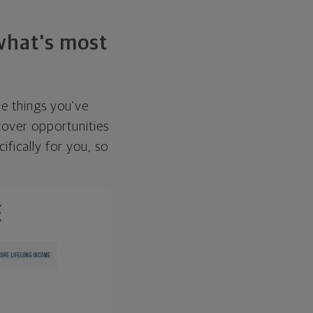
 what's most
he things you've
over opportunities
ifically for you, so