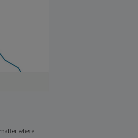
o matter where