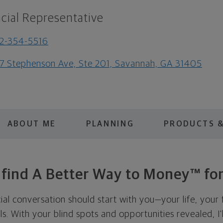
cial Representative
2-354-5516
7 Stephenson Ave, Ste 201, Savannah, GA 31405
ABOUT ME
PLANNING
PRODUCTS &
s find A Better Way to Money™ for
cial conversation should start with you—your life, your 
als. With your blind spots and opportunities revealed, I'