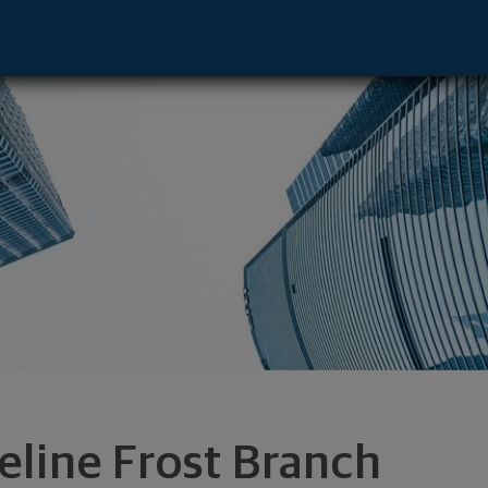
ntative - Savannah, GA 31405 footer
eline Frost Branch