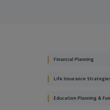
Financial Planning
Life Insurance Strategie
Education Planning & Fu