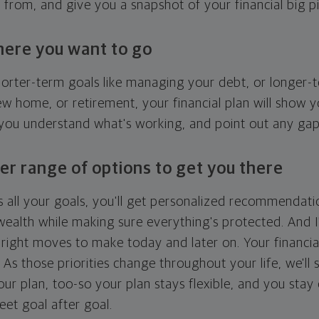
g from, and give you a snapshot of your financial big pi
here you want to go
horter-term goals like managing your debt, or longer-t
ew home, or retirement, your financial plan will show 
 you understand what's working, and point out any ga
er range of options to get you there
 all your goals, you'll get personalized recommendati
ealth while making sure everything's protected. And I'
right moves to make today and later on. Your financia
. As those priorities change throughout your life, we'll s
your plan, too-so your plan stays flexible, and you stay
eet goal after goal.