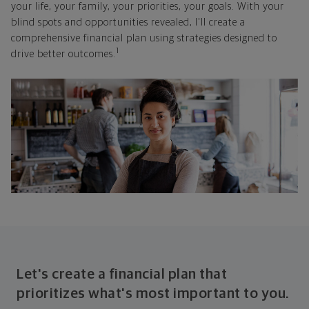
your life, your family, your priorities, your goals. With your
blind spots and opportunities revealed, I'll create a
comprehensive financial plan using strategies designed to
1
drive better outcomes.
Let's create a financial plan that
prioritizes what's most important to you.