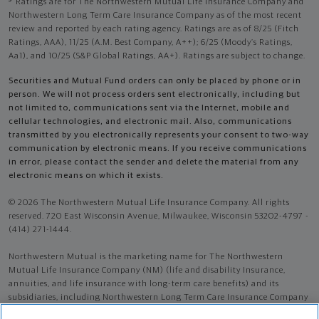
Ratings are for The Northwestern Mutual Life Insurance Company and
Northwestern Long Term Care Insurance Company as of the most recent
review and reported by each rating agency. Ratings are as of 8/25 (Fitch
Ratings, AAA), 11/25 (A.M. Best Company, A++); 6/25 (Moody’s Ratings,
Aa1), and 10/25 (S&P Global Ratings, AA+). Ratings are subject to change.
Securities and Mutual Fund orders can only be placed by phone or in
person. We will not process orders sent electronically, including but
not limited to, communications sent via the Internet, mobile and
cellular technologies, and electronic mail. Also, communications
transmitted by you electronically represents your consent to two-way
communication by electronic means. If you receive communications
in error, please contact the sender and delete the material from any
electronic means on which it exists.
© 2026 The Northwestern Mutual Life Insurance Company. All rights
reserved. 720 East Wisconsin Avenue, Milwaukee, Wisconsin 53202-4797 -
(414) 271-1444.
Northwestern Mutual is the marketing name for The Northwestern
Mutual Life Insurance Company (NM) (life and disability Insurance,
annuities, and life insurance with long-term care benefits) and its
subsidiaries, including Northwestern Long Term Care Insurance Company
(NLTC) (long-term care insurance). NM and its subsidiaries are in