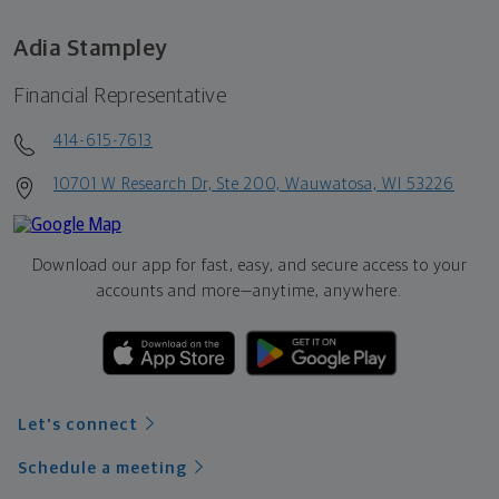
Adia Stampley
Financial Representative
414-615-7613
10701 W Research Dr, Ste 200, Wauwatosa, WI 53226
Download our app for fast, easy, and secure access to your
accounts and more—
anytime, anywhere.
Let's connect
Schedule a meeting