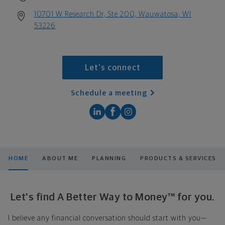
10701 W Research Dr, Ste 200, Wauwatosa, WI
53226
Let's connect
Schedule a meeting
HOME
ABOUT ME
PLANNING
PRODUCTS & SERVICES
Let's find A Better Way to Money™ for you.
I believe any financial conversation should start with you—