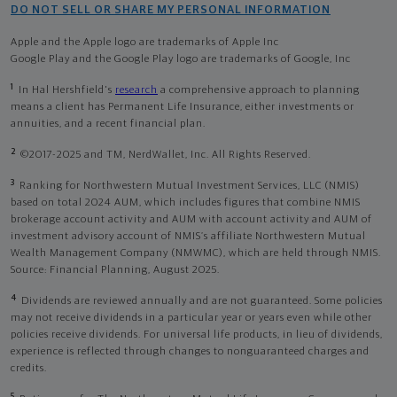
DO NOT SELL OR SHARE MY PERSONAL INFORMATION
Apple and the Apple logo are trademarks of Apple Inc
Google Play and the Google Play logo are trademarks of Google, Inc
1
In Hal Hershfield's
research
a comprehensive approach to planning
means a client has Permanent Life Insurance, either investments or
annuities, and a recent financial plan.
2
©2017-2025 and TM, NerdWallet, Inc. All Rights Reserved.
3
Ranking for Northwestern Mutual Investment Services, LLC (NMIS)
based on total 2024 AUM, which includes figures that combine NMIS
brokerage account activity and AUM with account activity and AUM of
investment advisory account of NMIS’s affiliate Northwestern Mutual
Wealth Management Company (NMWMC), which are held through NMIS.
Source: Financial Planning, August 2025.
4
Dividends are reviewed annually and are not guaranteed. Some policies
may not receive dividends in a particular year or years even while other
policies receive dividends. For universal life products, in lieu of dividends,
experience is reflected through changes to nonguaranteed charges and
credits.
5