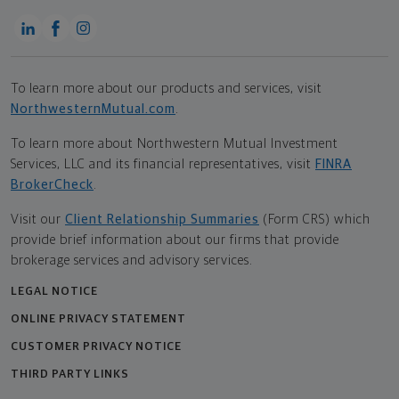
To learn more about our products and services, visit
NorthwesternMutual.com
.
To learn more about Northwestern Mutual Investment
Services, LLC and its financial representatives, visit
FINRA
BrokerCheck
.
Visit our
Client Relationship Summaries
(Form CRS) which
provide brief information about our firms that provide
brokerage services and advisory services.
LEGAL NOTICE
ONLINE PRIVACY STATEMENT
CUSTOMER PRIVACY NOTICE
THIRD PARTY LINKS