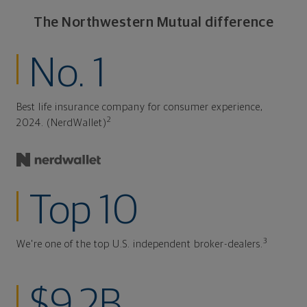
The Northwestern Mutual difference
No. 1
Best life insurance company for consumer experience,
2
2024. (NerdWallet)
Top 10
3
We're one of the top U.S. independent broker-dealers.
$9.2B