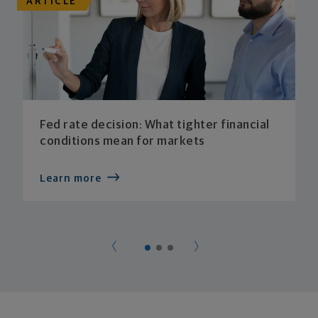
ARTICLE
Fed rate decision: What tighter financial
conditions mean for markets
Learn more