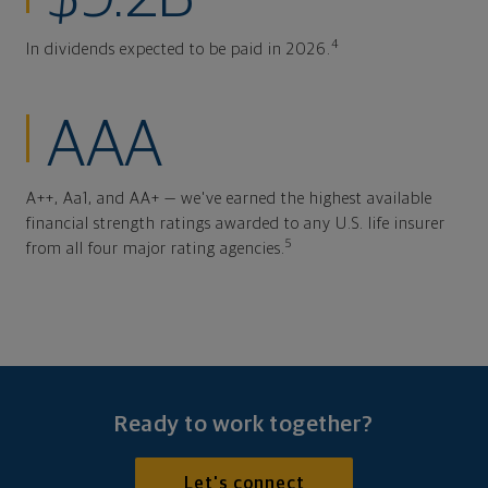
4
In dividends expected to be paid in 2026.
AAA
A++, Aa1, and AA+ — we've earned the highest available
financial strength ratings awarded to any U.S. life insurer
5
from all four major rating agencies.
Ready to work together?
Let's connect