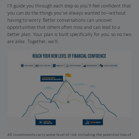
I'll guide you through each step so you'll feel confident that
you can do the things you've always wanted to—without
having to worry. Better conversations can uncover
opportunities that others often miss and can lead to a
better plan. Your plan is built specifically for you, so no two
are alike. Together, we'll:
All investments carry some level of risk including the potential loss of