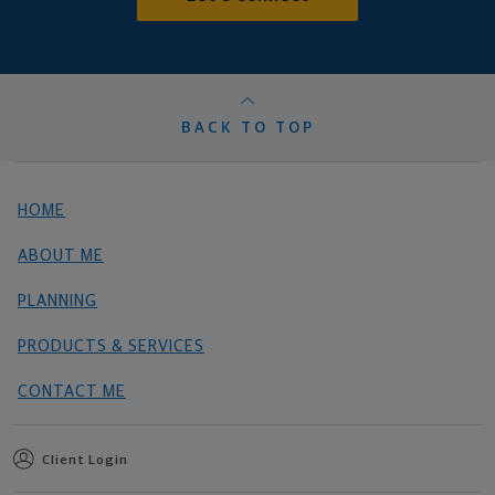
BACK TO TOP
HOME
ABOUT ME
PLANNING
PRODUCTS & SERVICES
CONTACT ME
Client Login