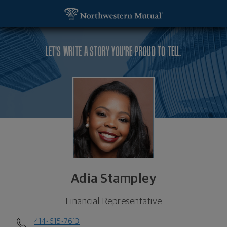
SKIP TO MAIN CONTENT
Adia Stampley, Financial Representative - Wauwat
Utility Navigation
LET'S WRITE A STORY YOU'RE PROUD TO TELL.
Adia Stampley
Financial Representative
414-615-7613