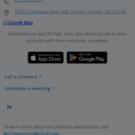
225-293-9527
3805 Crestwood Pkwy NW, Ste 140, Duluth, GA 30096
Download our app for fast, easy, and secure access to your
accounts and more—
anytime, anywhere.
Let's connect
Schedule a meeting
To learn more about our products and services, visit
NorthwesternMutual.com
.