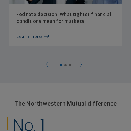
Fed rate decision: What tighter financial
conditions mean for markets
Learn more
The Northwestern Mutual difference
No. 1