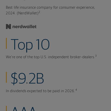
Best life insurance company for consumer experience,
2
2024. (NerdWallet)
Top 10
3
We're one of the top U.S. independent broker-dealers.
$9.2B
4
In dividends expected to be paid in 2026.