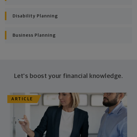
Looking across all your goals, you'll get personalized
Disability Planning
recommendations and strategies to grow your wealth
while making sure everything's protected. And I'll help
you determine the right moves to make today and
Business Planning
later on. Your financial plan is based on your priorities.
As those priorities change throughout your life, we'll
shift the financial strategies in your plan, too-so your
plan stays flexible, and you stay on track to
consistently meet goal after goal.
Let's boost your financial knowledge.
ARTICLE