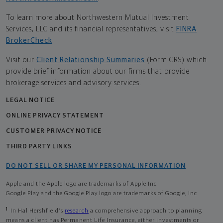
To learn more about Northwestern Mutual Investment
Services, LLC and its financial representatives, visit
FINRA
BrokerCheck
.
Visit our
Client Relationship Summaries
(Form CRS) which
provide brief information about our firms that provide
brokerage services and advisory services.
LEGAL NOTICE
ONLINE PRIVACY STATEMENT
CUSTOMER PRIVACY NOTICE
THIRD PARTY LINKS
DO NOT SELL OR SHARE MY PERSONAL INFORMATION
Apple and the Apple logo are trademarks of Apple Inc
Google Play and the Google Play logo are trademarks of Google, Inc
1
In Hal Hershfield's
research
a comprehensive approach to planning
means a client has Permanent Life Insurance, either investments or