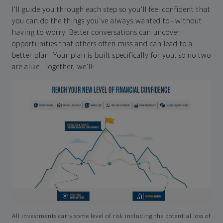
I'll guide you through each step so you'll feel confident that
you can do the things you've always wanted to—without
having to worry. Better conversations can uncover
opportunities that others often miss and can lead to a
better plan. Your plan is built specifically for you, so no two
are alike. Together, we'll:
All investments carry some level of risk including the potential loss of