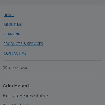
HOME
ABOUT ME
PLANNING
PRODUCTS & SERVICES
CONTACT ME
Client Login
Adio Hebert
Financial Representative