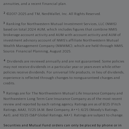
annuities, and a recent financial plan.
2
©2017-2025 and TM, NerdWallet, Inc. All Rights Reserved.
3
Ranking for Northwestern Mutual Investment Services, LLC (NMIS)
based on total 2024 AUM, which includes figures that combine NMIS
brokerage account activity and AUM with account activity and AUM of
investment advisory account of NMIS’s affiliate Northwestern Mutual
Wealth Management Company (NMWMC), which are held through NMIS.
Source: Financial Planning, August 2025.
4
Dividends are reviewed annually and are not guaranteed. Some policies
may not receive dividends in a particular year or years even while other
policies receive dividends. For universal life products, in lieu of dividends,
experience is reflected through changes to nonguaranteed charges and
credits.
5
Ratings are for The Northwestern Mutual Life Insurance Company and
Northwestern Long Term Care Insurance Company as of the most recent
review and reported by each rating agency. Ratings are as of 8/25 (Fitch
Ratings, AAA), 11/25 (A.M. Best Company, A++); 6/25 (Moody’s Ratings,
Aa1), and 10/25 (S&P Global Ratings, AA+). Ratings are subject to change.
Securities and Mutual Fund orders can only be placed by phone or in