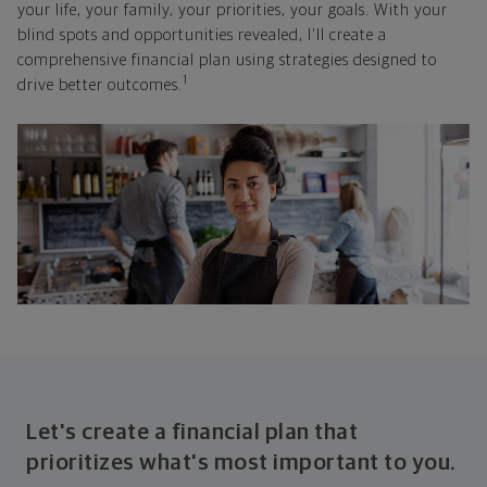
your life, your family, your priorities, your goals. With your
blind spots and opportunities revealed, I'll create a
comprehensive financial plan using strategies designed to
1
drive better outcomes.
Let's create a financial plan that
prioritizes what's most important to you.