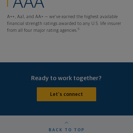
AAA
A++, Aa1, and AA+ — we've earned the highest available
financial strength ratings awarded to any U.S. life insurer
5
from all four major rating agencies.
Ready to work together?
Let's connect
BACK TO TOP