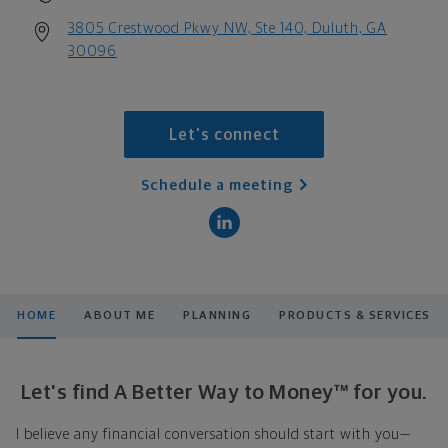
3805 Crestwood Pkwy NW, Ste 140, Duluth, GA
30096
Let's connect
Schedule a meeting
HOME
ABOUT ME
PLANNING
PRODUCTS & SERVICES
Let's find A Better Way to Money™ for you.
I believe any financial conversation should start with you—