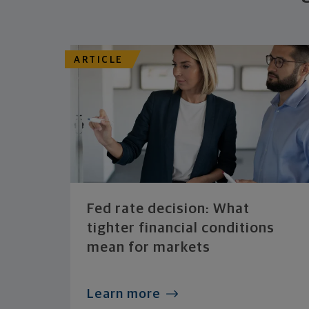
ARTICLE
Fed rate decision: What
tighter financial conditions
mean for markets
Learn more