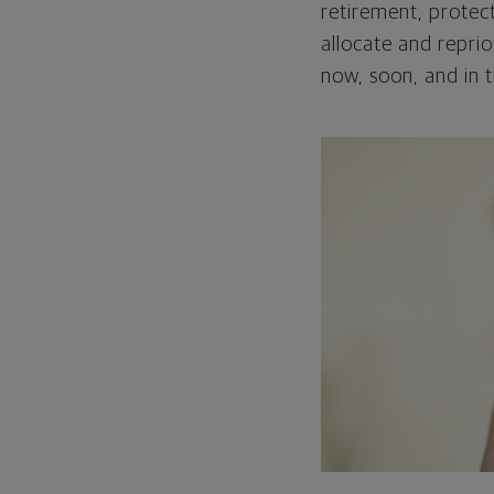
retirement, protect
allocate and repri
now, soon, and in t