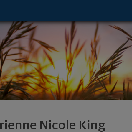
tative - Irvine, CA 92612 footer
rienne Nicole King