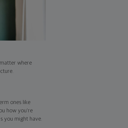
o matter where
cture.
erm ones like
you how you're
ps you might have.