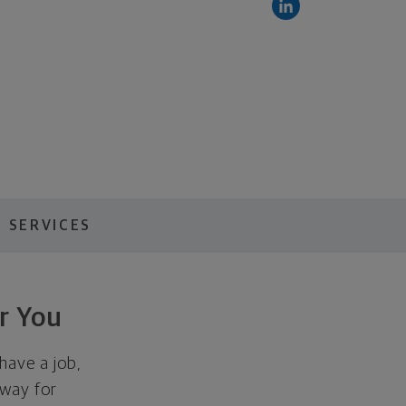
 SERVICES
r You
have a job,
away for