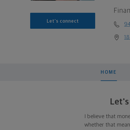
Finan
Let's connect
9
18
HOME
Let'
I believe that mon
whether that means