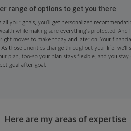
er range of options to get you there
 all your goals, you'll get personalized recommendati
ealth while making sure everything's protected. And I'
right moves to make today and later on. Your financia
. As those priorities change throughout your life, we'll s
your plan, too-so your plan stays flexible, and you stay
eet goal after goal.
Here are my areas of expertise