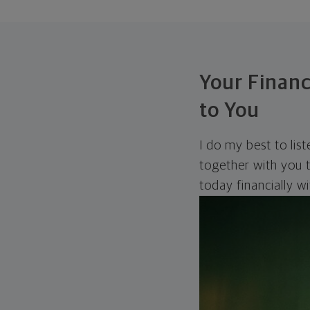
Your Financ
to You
I do my best to lis
together with you t
today financially w