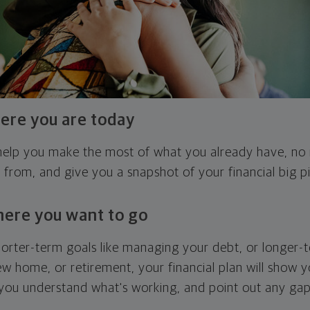
ere you are today
l help you make the most of what you already have, n
g from, and give you a snapshot of your financial big pi
here you want to go
horter-term goals like managing your debt, or longer-t
ew home, or retirement, your financial plan will show 
 you understand what's working, and point out any ga