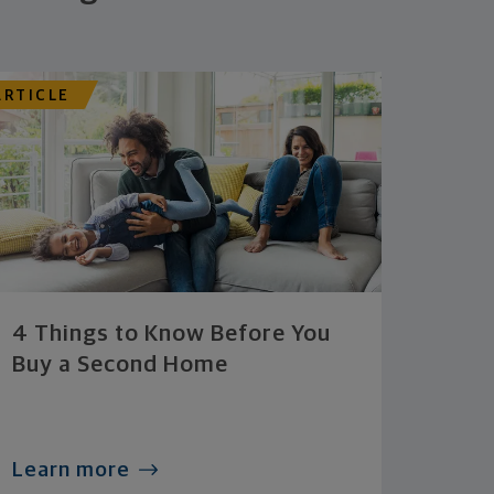
ARTICLE
4 Things to Know Before You
Buy a Second Home
Learn more