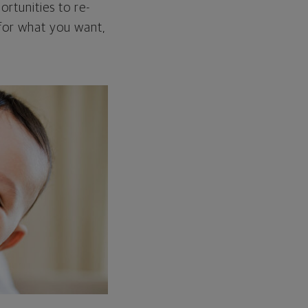
ortunities to re-
 for what you want,