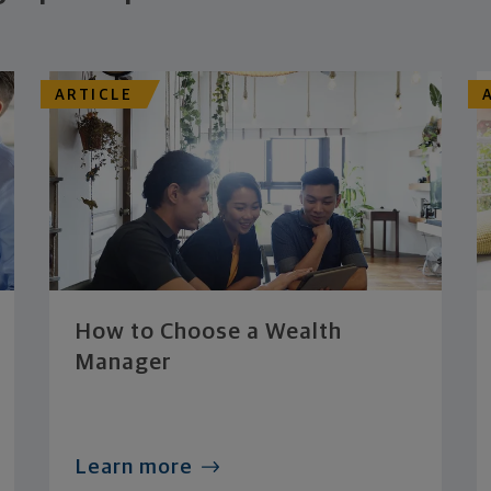
ARTICLE
How to Choose a Wealth
Manager
Learn more