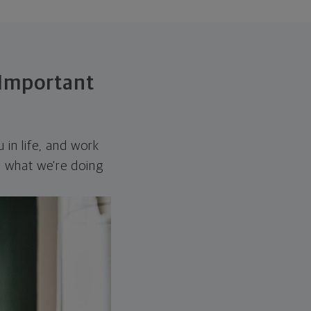
 Important
 in life, and work
gn what we're doing
.