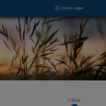
Client Login
Follow: