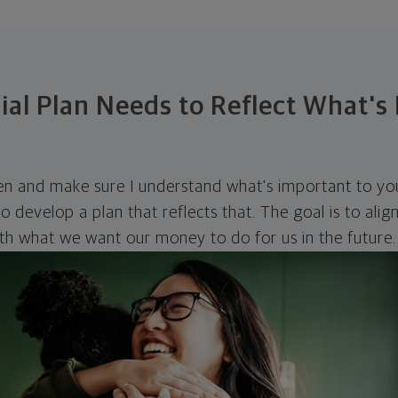
ial Plan Needs to Reflect What's
ten and make sure I understand what's important to you
o develop a plan that reflects that. The goal is to ali
ith what we want our money to do for us in the future