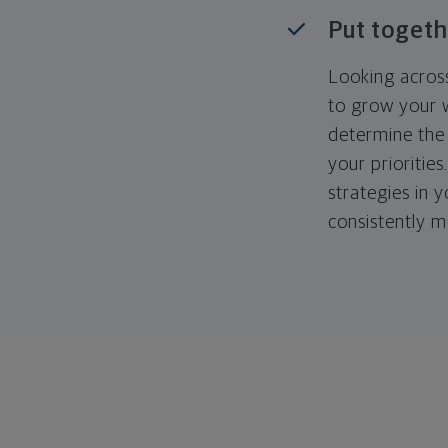
Put togeth
Looking across
to grow your w
determine the 
your priorities
strategies in 
consistently m