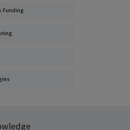
& Funding
nning
gies
nowledge