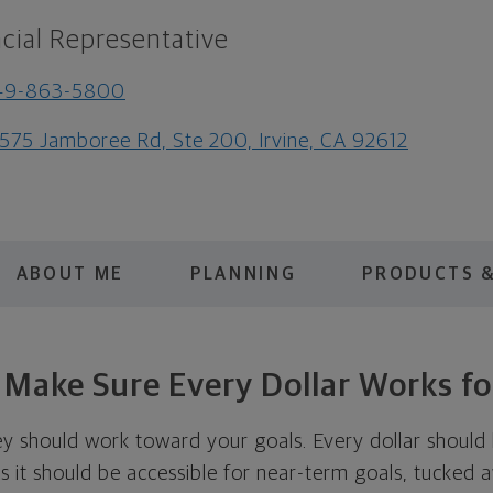
cial Representative
49-863-5800
575 Jamboree Rd, Ste 200, Irvine, CA 92612
ABOUT ME
PLANNING
PRODUCTS &
s Make Sure Every Dollar Works fo
ey should work toward your goals. Every dollar should 
 it should be accessible for near-term goals, tucked 