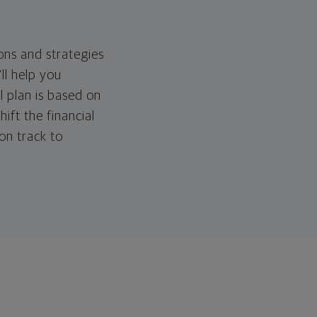
ons and strategies
ll help you
l plan is based on
hift the financial
 on track to