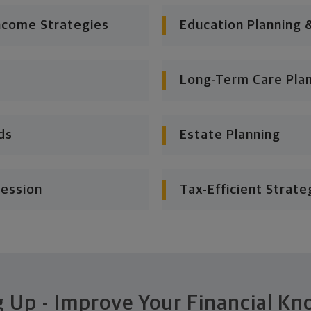
ncome Strategies
Education Planning 
Long-Term Care Pla
ds
Estate Planning
cession
Tax-Efficient Strate
 Up - Improve Your Financial K