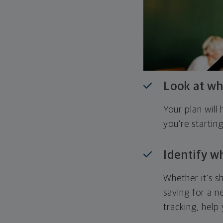
Look at wh
Your plan wil
you're startin
Identify w
Whether it's s
saving for a n
tracking, help