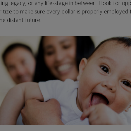
ing legacy, or any life-stage in between. I look for opp
oritize to make sure every dollar is properly employed
he distant future.