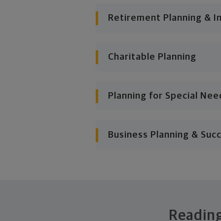
Retirement Planning & I
Charitable Planning
Planning for Special Nee
Business Planning & Suc
Reading