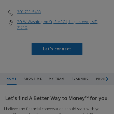
301-733-5433
20 W Washington St, Ste 301, Hagerstown, MD
21740
Let's connect
scroll men
HOME
ABOUT ME
MY TEAM
PLANNING
PRODUCTS
Let's find A Better Way to Money™ for you.
I believe any financial conversation should start with you—