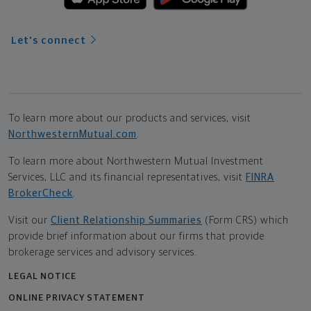
Let's connect
To learn more about our products and services, visit
NorthwesternMutual.com
.
To learn more about Northwestern Mutual Investment
Services, LLC and its financial representatives, visit
FINRA
BrokerCheck
.
Visit our
Client Relationship Summaries
(Form CRS) which
provide brief information about our firms that provide
brokerage services and advisory services.
LEGAL NOTICE
ONLINE PRIVACY STATEMENT