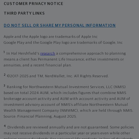
CUSTOMER PRIVACY NOTICE
THIRD PARTY LINKS
DO NOT SELL OR SHARE MY PERSONAL INFORMATION
Apple and the Apple logo are trademarks of Apple Inc
Google Play and the Google Play logo are trademarks of Google, Inc
1
In Hal Hershfield's
research
a comprehensive approach to planning
means a client has Permanent Life Insurance, either investments or
annuities, and a recent financial plan.
2
©2017-2025 and TM, NerdWallet, Inc. All Rights Reserved.
3
Ranking for Northwestern Mutual Investment Services, LLC (NMIS)
based on total 2024 AUM, which includes figures that combine NMIS
brokerage account activity and AUM with account activity and AUM of
investment advisory account of NMIS’s affiliate Northwestern Mutual
Wealth Management Company (NMWMC), which are held through NMIS.
Source: Financial Planning, August 2025.
4
Dividends are reviewed annually and are not guaranteed. Some policies
may not receive dividends in a particular year or years even while other