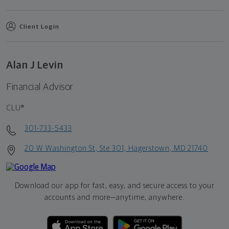
Client Login
Alan J Levin
Financial Advisor
CLU®
301-733-5433
20 W Washington St, Ste 301, Hagerstown, MD 21740
Download our app for fast, easy, and secure access to your
accounts and more—
anytime, anywhere.