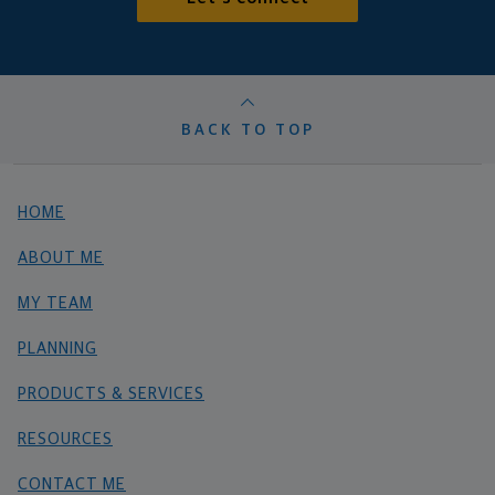
BACK TO TOP
HOME
ABOUT ME
MY TEAM
PLANNING
PRODUCTS & SERVICES
RESOURCES
CONTACT ME