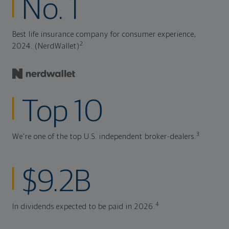
No. 1
Best life insurance company for consumer experience,
2
2024. (NerdWallet)
Top 10
3
We're one of the top U.S. independent broker-dealers.
$9.2B
4
In dividends expected to be paid in 2026.