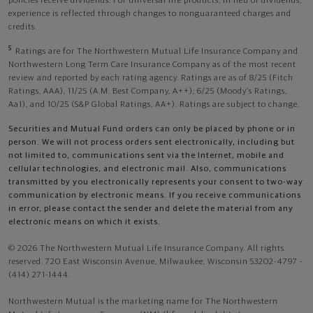
policies receive dividends. For universal life products, in lieu of dividends,
experience is reflected through changes to nonguaranteed charges and
credits.
5
Ratings are for The Northwestern Mutual Life Insurance Company and
Northwestern Long Term Care Insurance Company as of the most recent
review and reported by each rating agency. Ratings are as of 8/25 (Fitch
Ratings, AAA), 11/25 (A.M. Best Company, A++); 6/25 (Moody’s Ratings,
Aa1), and 10/25 (S&P Global Ratings, AA+). Ratings are subject to change.
Securities and Mutual Fund orders can only be placed by phone or in
person. We will not process orders sent electronically, including but
not limited to, communications sent via the Internet, mobile and
cellular technologies, and electronic mail. Also, communications
transmitted by you electronically represents your consent to two-way
communication by electronic means. If you receive communications
in error, please contact the sender and delete the material from any
electronic means on which it exists.
© 2026 The Northwestern Mutual Life Insurance Company. All rights
reserved. 720 East Wisconsin Avenue, Milwaukee, Wisconsin 53202-4797 -
(414) 271-1444.
Northwestern Mutual is the marketing name for The Northwestern