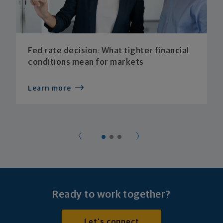
Fed rate decision: What tighter financial
conditions mean for markets
Learn more
Ready to work together?
Let's connect