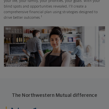
your life, your family, your priorities, your goals. With your
blind spots and opportunities revealed, I'll create a
comprehensive financial plan using strategies designed to
1
drive better outcomes.
The Northwestern Mutual difference