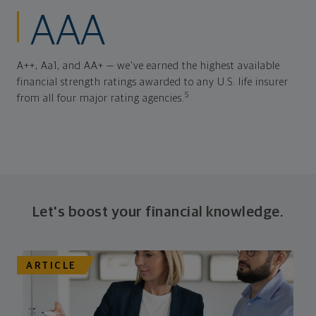
AAA
A++, Aa1, and AA+ — we've earned the highest available
financial strength ratings awarded to any U.S. life insurer
5
from all four major rating agencies.
Let's boost your financial knowledge.
ARTICLE