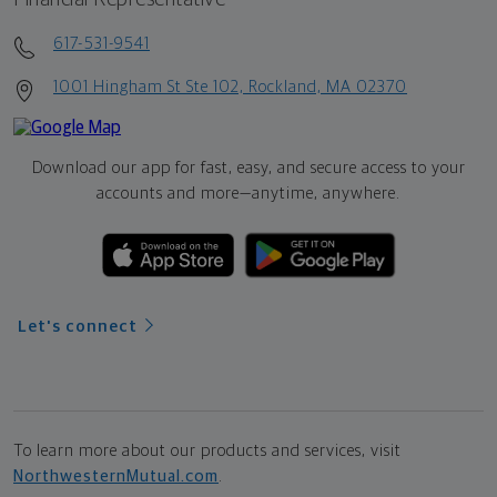
617-531-9541
1001 Hingham St Ste 102, Rockland, MA 02370
Download our app for fast, easy, and secure access to your
accounts and more—
anytime, anywhere.
Let's connect
To learn more about our products and services, visit
NorthwesternMutual.com
.