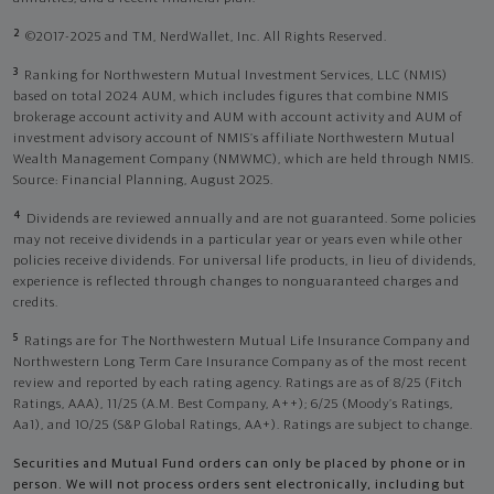
2
©2017-2025 and TM, NerdWallet, Inc. All Rights Reserved.
3
Ranking for Northwestern Mutual Investment Services, LLC (NMIS)
based on total 2024 AUM, which includes figures that combine NMIS
brokerage account activity and AUM with account activity and AUM of
investment advisory account of NMIS’s affiliate Northwestern Mutual
Wealth Management Company (NMWMC), which are held through NMIS.
Source: Financial Planning, August 2025.
4
Dividends are reviewed annually and are not guaranteed. Some policies
may not receive dividends in a particular year or years even while other
policies receive dividends. For universal life products, in lieu of dividends,
experience is reflected through changes to nonguaranteed charges and
credits.
5
Ratings are for The Northwestern Mutual Life Insurance Company and
Northwestern Long Term Care Insurance Company as of the most recent
review and reported by each rating agency. Ratings are as of 8/25 (Fitch
Ratings, AAA), 11/25 (A.M. Best Company, A++); 6/25 (Moody’s Ratings,
Aa1), and 10/25 (S&P Global Ratings, AA+). Ratings are subject to change.
Securities and Mutual Fund orders can only be placed by phone or in
person. We will not process orders sent electronically, including but