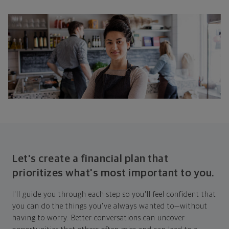
Let's create a financial plan that
prioritizes what's most important to you.
I'll guide you through each step so you'll feel confident that
you can do the things you've always wanted to—without
having to worry. Better conversations can uncover