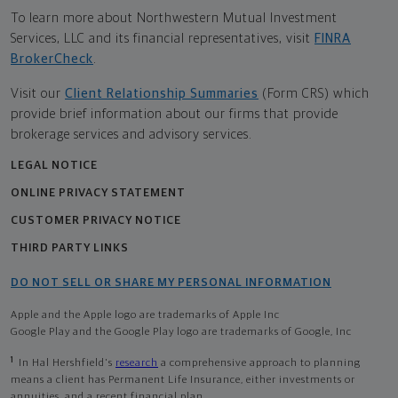
To learn more about Northwestern Mutual Investment
Services, LLC and its financial representatives, visit
FINRA
BrokerCheck
.
Visit our
Client Relationship Summaries
(Form CRS) which
provide brief information about our firms that provide
brokerage services and advisory services.
LEGAL NOTICE
ONLINE PRIVACY STATEMENT
CUSTOMER PRIVACY NOTICE
THIRD PARTY LINKS
DO NOT SELL OR SHARE MY PERSONAL INFORMATION
Apple and the Apple logo are trademarks of Apple Inc
Google Play and the Google Play logo are trademarks of Google, Inc
1
In Hal Hershfield's
research
a comprehensive approach to planning
means a client has Permanent Life Insurance, either investments or
annuities, and a recent financial plan.