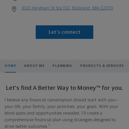
1001 Hingham St Ste 102, Rockland, MA 02370
Let's connect
HOME
ABOUT ME
PLANNING
PRODUCTS & SERVICES
Let's find A Better Way to Money™ for you.
I believe any financial conversation should start with you—
your life, your family, your priorities, your goals. With your
blind spots and opportunities revealed, I'll create a
comprehensive financial plan using strategies designed to
1
drive better outcomes.