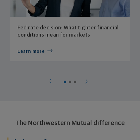
Fed rate decision: What tighter financial
conditions mean for markets
Learn more
The Northwestern Mutual difference