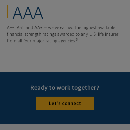
AAA
A++, Aa1, and AA+ — we've earned the highest available
financial strength ratings awarded to any U.S. life insurer
5
from all four major rating agencies.
Ready to work together?
Let's connect