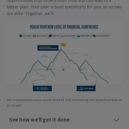
opportunities that others often miss and can lead to a
better plan. Your plan is built specifically for you, so no two
are alike. Together, we'll:
All investments carry some level of risk including the potential loss of
principal
See how we'll get it done: