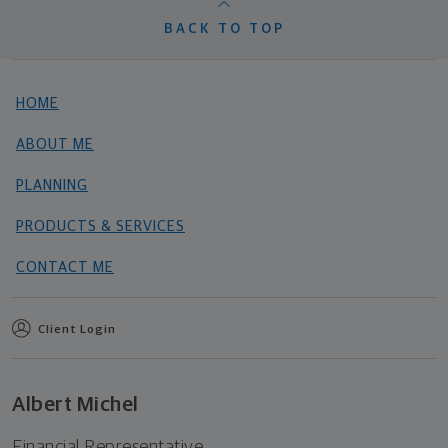
BACK TO TOP
HOME
ABOUT ME
PLANNING
PRODUCTS & SERVICES
CONTACT ME
Client Login
Albert Michel
Financial Representative