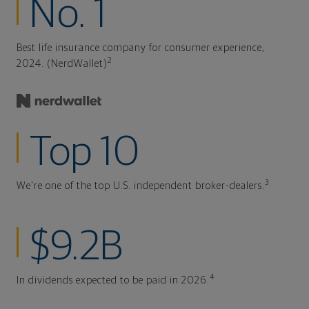
No. 1
Best life insurance company for consumer experience,
2
2024. (NerdWallet)
Top 10
3
We're one of the top U.S. independent broker-dealers.
$9.2B
4
In dividends expected to be paid in 2026.