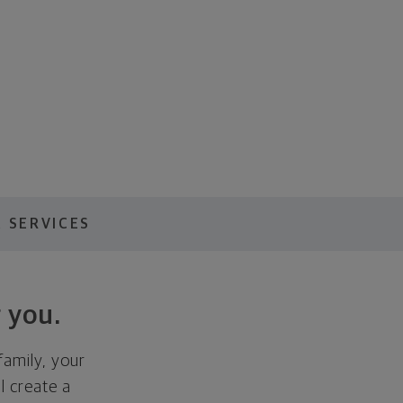
 SERVICES
 you.
family, your
ll create a