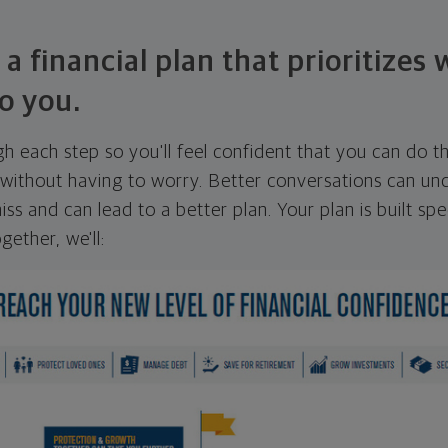
 a financial plan that prioritizes
o you.
ugh each step so you'll feel confident that you can do t
ithout having to worry. Better conversations can unc
ss and can lead to a better plan. Your plan is built spec
gether, we'll: