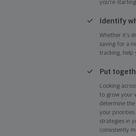
you're startin
Identify w
Whether it's s
saving for a n
tracking, help
Put togeth
Looking across
to grow your w
determine the 
your priorities
strategies in 
consistently m