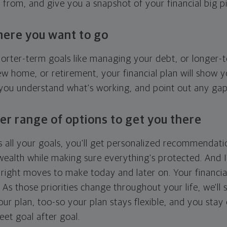
g from, and give you a snapshot of your financial big pi
here you want to go
horter-term goals like managing your debt, or longer-t
ew home, or retirement, your financial plan will show 
 you understand what's working, and point out any ga
er range of options to get you there
 all your goals, you'll get personalized recommendati
ealth while making sure everything's protected. And I'
right moves to make today and later on. Your financia
. As those priorities change throughout your life, we'll s
your plan, too-so your plan stays flexible, and you stay
eet goal after goal.