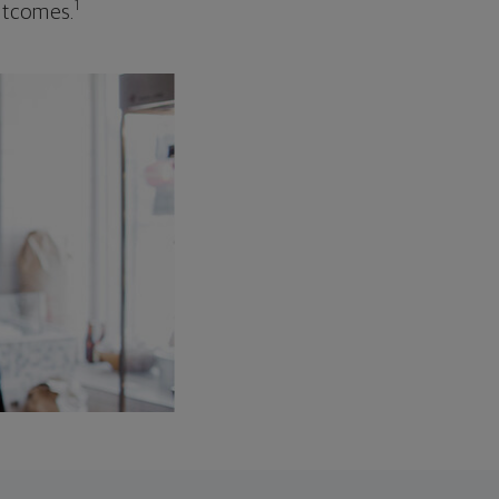
1
outcomes.