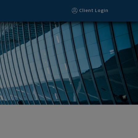
Client Login