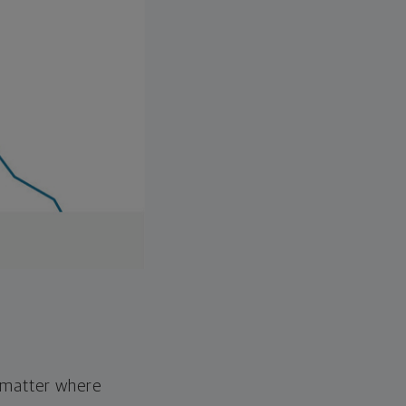
o matter where