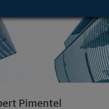
e - Jersey City, NJ 07311 footer
bert Pimentel