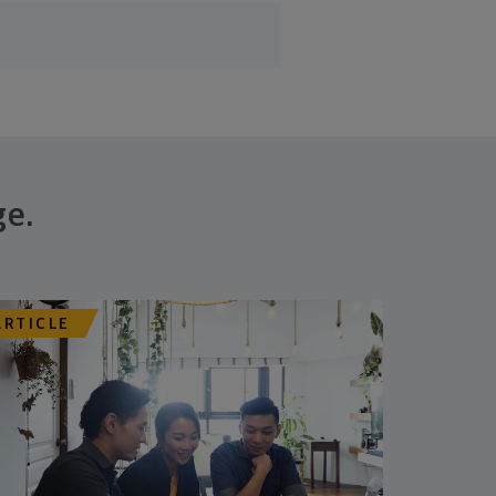
ge.
ARTICLE