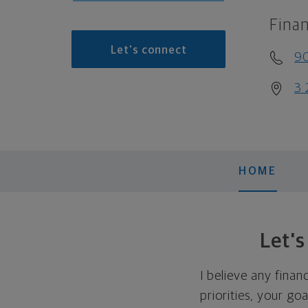
Finan
Let's connect
9
3 
HOME
Let'
I believe any finan
priorities, your go