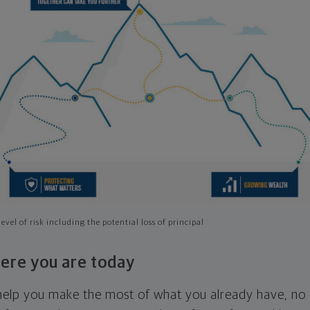
evel of risk including the potential loss of principal
ere you are today
l help you make the most of what you already have, n