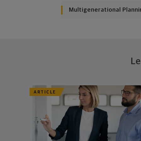
Multigenerational Planni
Le
ARTICLE