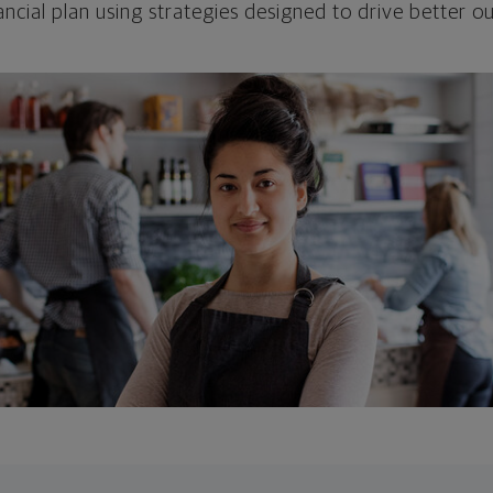
ncial plan using strategies designed to drive better 