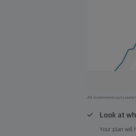
All investments carry some l
Look at wh
Your plan wil