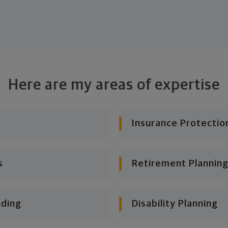
Here are my areas of expertise
Insurance Protectio
s
Retirement Planning
nding
Disability Planning