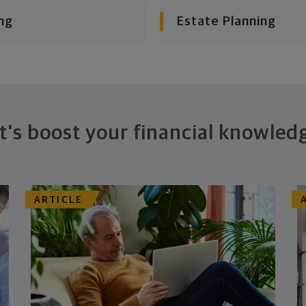
ng
Estate Planning
t's boost your financial knowled
ARTICLE