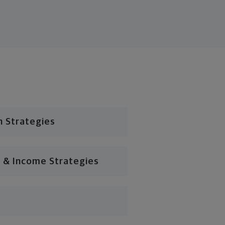
n Strategies
 & Income Strategies