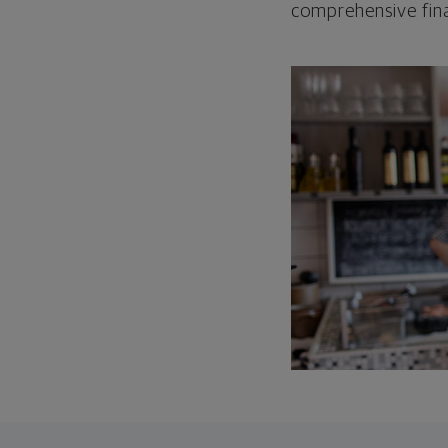
comprehensive fina