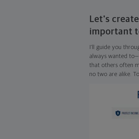
Let's create
important t
I'll guide you thro
always wanted to—w
that others often mi
no two are alike. To