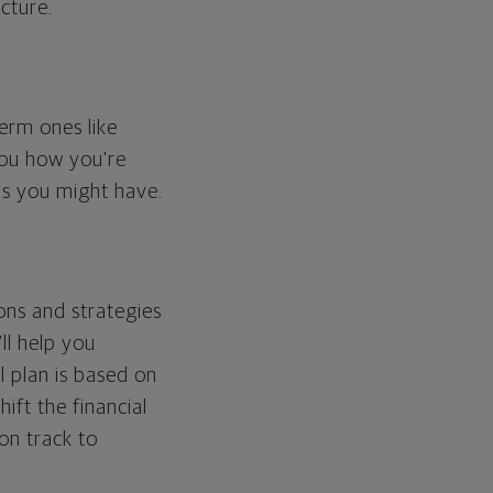
cture.
erm ones like
you how you're
ps you might have.
ons and strategies
ll help you
l plan is based on
hift the financial
 on track to