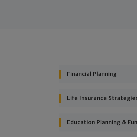
Financial Planning
Life Insurance Strategie
Education Planning & Fu