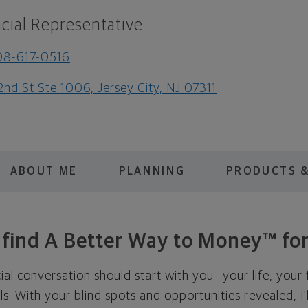
cial Representative
08-617-0516
2nd St Ste 1006, Jersey City, NJ 07311
ABOUT ME
PLANNING
PRODUCTS &
s find A Better Way to Money™ for
cial conversation should start with you—your life, your 
als. With your blind spots and opportunities revealed, I'