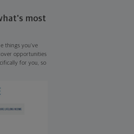
 what's most
he things you've
over opportunities
ifically for you, so