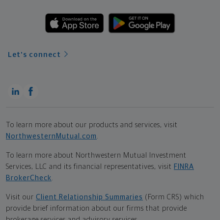
Let's connect
To learn more about our products and services, visit
NorthwesternMutual.com
.
To learn more about Northwestern Mutual Investment
Services, LLC and its financial representatives, visit
FINRA
BrokerCheck
.
Visit our
Client Relationship Summaries
(Form CRS) which
provide brief information about our firms that provide
brokerage services and advisory services.