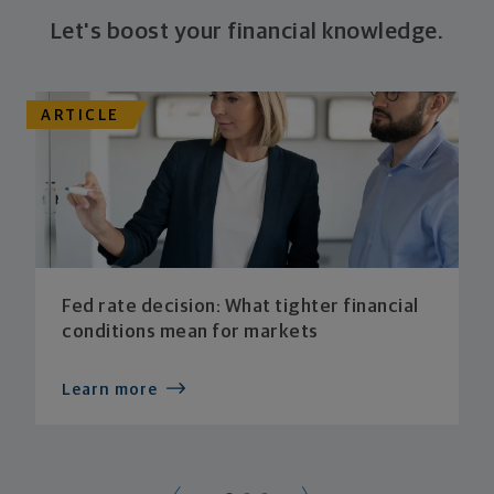
Let's boost your financial knowledge.
ARTICLE
Fed rate decision: What tighter financial
conditions mean for markets
Learn more