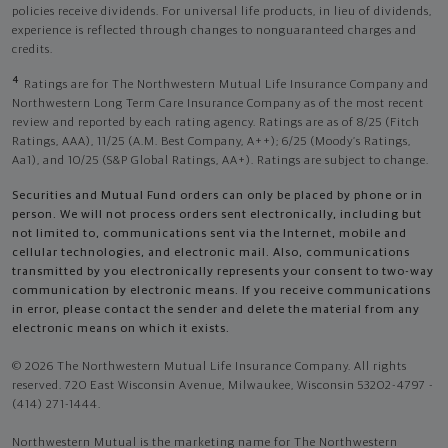
policies receive dividends. For universal life products, in lieu of dividends,
experience is reflected through changes to nonguaranteed charges and
credits.
4
Ratings are for The Northwestern Mutual Life Insurance Company and
Northwestern Long Term Care Insurance Company as of the most recent
review and reported by each rating agency. Ratings are as of 8/25 (Fitch
Ratings, AAA), 11/25 (A.M. Best Company, A++); 6/25 (Moody’s Ratings,
Aa1), and 10/25 (S&P Global Ratings, AA+). Ratings are subject to change.
Securities and Mutual Fund orders can only be placed by phone or in
person. We will not process orders sent electronically, including but
not limited to, communications sent via the Internet, mobile and
cellular technologies, and electronic mail. Also, communications
transmitted by you electronically represents your consent to two-way
communication by electronic means. If you receive communications
in error, please contact the sender and delete the material from any
electronic means on which it exists.
© 2026 The Northwestern Mutual Life Insurance Company. All rights
reserved. 720 East Wisconsin Avenue, Milwaukee, Wisconsin 53202-4797 -
(414) 271-1444.
Northwestern Mutual is the marketing name for The Northwestern