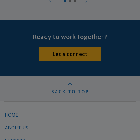
Ready to work together?
Let's connect
BACK TO TOP
HOME
ABOUT US