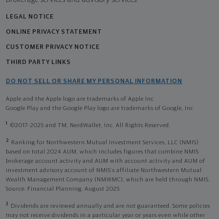
LEGAL NOTICE
ONLINE PRIVACY STATEMENT
CUSTOMER PRIVACY NOTICE
THIRD PARTY LINKS
DO NOT SELL OR SHARE MY PERSONAL INFORMATION
Apple and the Apple logo are trademarks of Apple Inc
Google Play and the Google Play logo are trademarks of Google, Inc
1
©2017-2025 and TM, NerdWallet, Inc. All Rights Reserved.
2
Ranking for Northwestern Mutual Investment Services, LLC (NMIS)
based on total 2024 AUM, which includes figures that combine NMIS
brokerage account activity and AUM with account activity and AUM of
investment advisory account of NMIS’s affiliate Northwestern Mutual
Wealth Management Company (NMWMC), which are held through NMIS.
Source: Financial Planning, August 2025.
3
Dividends are reviewed annually and are not guaranteed. Some policies
may not receive dividends in a particular year or years even while other