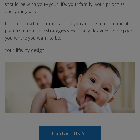
should be with you—your life, your family, your priorities,
and your goals.
I'll listen to what's important to you and design a financial
plan from multiple strategies specifically designed to help get
you where you want to be.
Your life, by design.
Contact Us