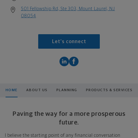
501 Fellowship Rd, Ste 303, Mount Laurel, NJ
08054
Let's connect
HOME
ABOUT US
PLANNING
PRODUCTS & SERVICES
Paving the way for a more prosperous
future.
I believe the starting point of any financial conversation