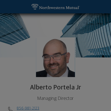
SKIP TO MAIN CONTENT
Alberto Portela Jr, Managing Director - Mount Lau
Utility Navigation
Alberto Portela Jr
Managing Director
856-981-2123