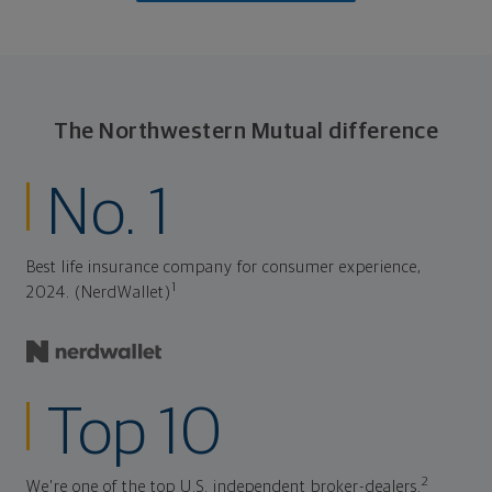
The Northwestern Mutual difference
No. 1
Best life insurance company for consumer experience,
1
2024. (NerdWallet)
Top 10
2
We're one of the top U.S. independent broker-dealers.