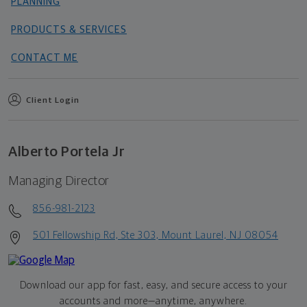
PLANNING
PRODUCTS & SERVICES
CONTACT ME
Client Login
Alberto Portela Jr
Managing Director
856-981-2123
501 Fellowship Rd, Ste 303, Mount Laurel, NJ 08054
Download our app for fast, easy, and secure access to your
accounts and more—
anytime, anywhere.