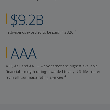
$9.2B
3
In dividends expected to be paid in 2026.
AAA
A++, Aa1, and AA+ — we've earned the highest available
financial strength ratings awarded to any U.S. life insurer
4
from all four major rating agencies.