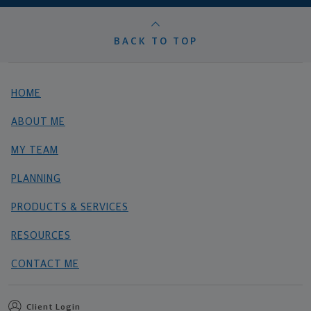
BACK TO TOP
HOME
ABOUT ME
MY TEAM
PLANNING
PRODUCTS & SERVICES
RESOURCES
CONTACT ME
Client Login