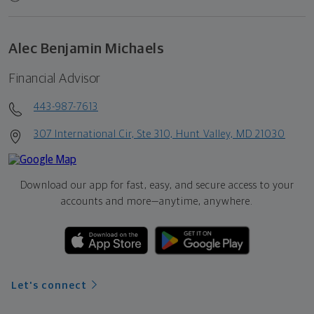
Alec Benjamin Michaels
Financial Advisor
443-987-7613
307 International Cir, Ste 310, Hunt Valley, MD 21030
Download our app for fast, easy, and secure access to your
accounts and more—
anytime, anywhere.
Let's connect