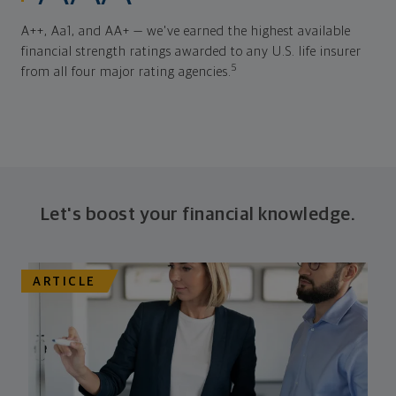
A++, Aa1, and AA+ — we've earned the highest available
financial strength ratings awarded to any U.S. life insurer
5
from all four major rating agencies.
Let's boost your financial knowledge.
ARTICLE