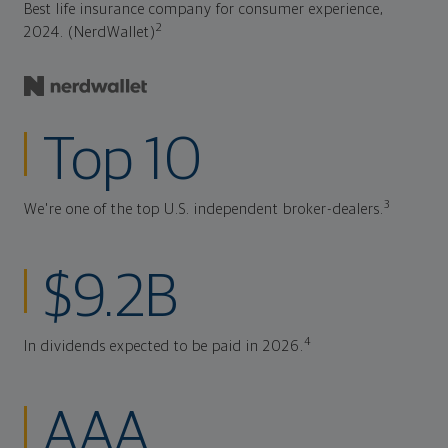
Best life insurance company for consumer experience,
2
2024. (NerdWallet)
Top 10
3
We're one of the top U.S. independent broker-dealers.
$9.2B
4
In dividends expected to be paid in 2026.
AAA