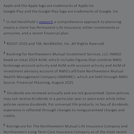
Apple and the Apple logo are trademarks of Apple Inc
Google Play and the Google Play logo are trademarks of Google, Inc
1
In Hal Hershfield's
research
a comprehensive approach to planning
means a client has Permanent Life Insurance, either investments or
annuities, and a recent financial plan.
2
©2017-2025 and TM, NerdWallet, Inc. All Rights Reserved.
3
Ranking for Northwestern Mutual Investment Services, LLC (NMIS)
based on total 2024 AUM, which includes figures that combine NMIS
brokerage account activity and AUM with account activity and AUM of
investment advisory account of NMIS’s affiliate Northwestern Mutual
Wealth Management Company (NMWMC), which are held through NMIS.
Source: Financial Planning, August 2025.
4
Dividends are reviewed annually and are not guaranteed. Some policies
may not receive dividends in a particular year or years even while other
policies receive dividends. For universal life products, in lieu of dividends,
experience is reflected through changes to nonguaranteed charges and
credits.
5
Ratings are for The Northwestern Mutual Life Insurance Company and
Northwestern Long Term Care Insurance Company as of the most recent