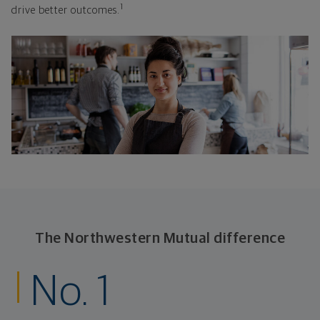
1
drive better outcomes.
The Northwestern Mutual difference
No. 1