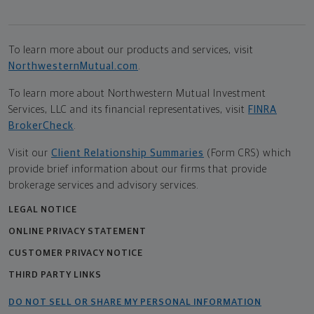
To learn more about our products and services, visit
NorthwesternMutual.com
.
To learn more about Northwestern Mutual Investment
Services, LLC and its financial representatives, visit
FINRA
BrokerCheck
.
Visit our
Client Relationship Summaries
(Form CRS) which
provide brief information about our firms that provide
brokerage services and advisory services.
LEGAL NOTICE
ONLINE PRIVACY STATEMENT
CUSTOMER PRIVACY NOTICE
THIRD PARTY LINKS
DO NOT SELL OR SHARE MY PERSONAL INFORMATION