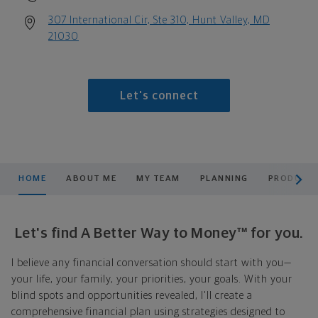
307 International Cir, Ste 310, Hunt Valley, MD
21030
Let's connect
scroll men
HOME
ABOUT ME
MY TEAM
PLANNING
PRODUCTS
Let's find A Better Way to Money™ for you.
I believe any financial conversation should start with you—
your life, your family, your priorities, your goals. With your
blind spots and opportunities revealed, I'll create a
comprehensive financial plan using strategies designed to