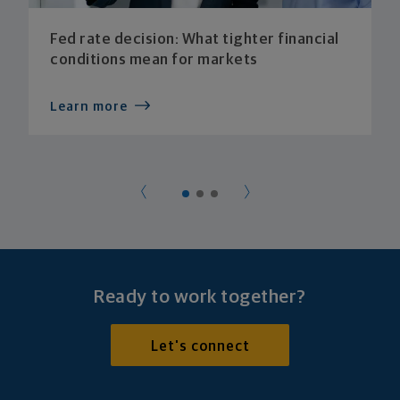
Fed rate decision: What tighter financial
conditions mean for markets
Learn more
Ready to work together?
Let's connect