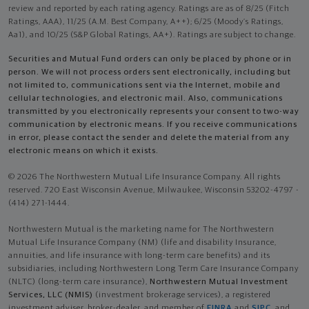
review and reported by each rating agency. Ratings are as of 8/25 (Fitch
Ratings, AAA), 11/25 (A.M. Best Company, A++); 6/25 (Moody’s Ratings,
Aa1), and 10/25 (S&P Global Ratings, AA+). Ratings are subject to change.
Securities and Mutual Fund orders can only be placed by phone or in
person. We will not process orders sent electronically, including but
not limited to, communications sent via the Internet, mobile and
cellular technologies, and electronic mail. Also, communications
transmitted by you electronically represents your consent to two-way
communication by electronic means. If you receive communications
in error, please contact the sender and delete the material from any
electronic means on which it exists.
© 2026 The Northwestern Mutual Life Insurance Company. All rights
reserved. 720 East Wisconsin Avenue, Milwaukee, Wisconsin 53202-4797 -
(414) 271-1444.
Northwestern Mutual is the marketing name for The Northwestern
Mutual Life Insurance Company (NM) (life and disability Insurance,
annuities, and life insurance with long-term care benefits) and its
subsidiaries, including Northwestern Long Term Care Insurance Company
(NLTC) (long-term care insurance),
Northwestern Mutual Investment
Services, LLC (NMIS)
(investment brokerage services), a registered
investment adviser, broker-dealer, and member of
FINRA
and
SIPC
, and