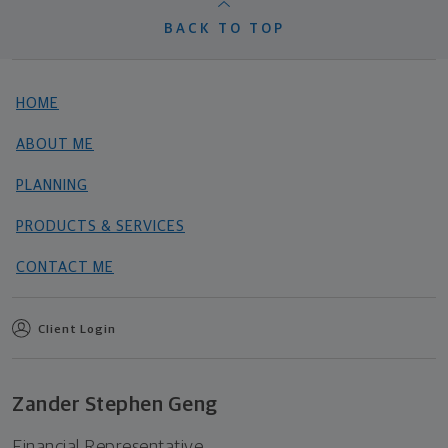
BACK TO TOP
HOME
ABOUT ME
PLANNING
PRODUCTS & SERVICES
CONTACT ME
Client Login
Zander Stephen Geng
Financial Representative