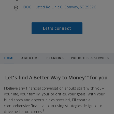
1800 Husted Rd Unit C, Conway, SC 29526
Let's connect
HOME
ABOUT ME
PLANNING
PRODUCTS & SERVICES
Let's find A Better Way to Money™ for you.
I believe any financial conversation should start with you—
your life, your family, your priorities, your goals. With your
blind spots and opportunities revealed, I'll create a
comprehensive financial plan using strategies designed to
1
drive better outcomes.