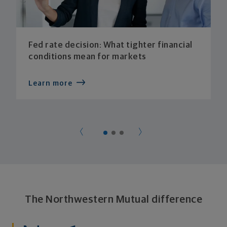
Fed rate decision: What tighter financial
conditions mean for markets
Learn more
The Northwestern Mutual difference