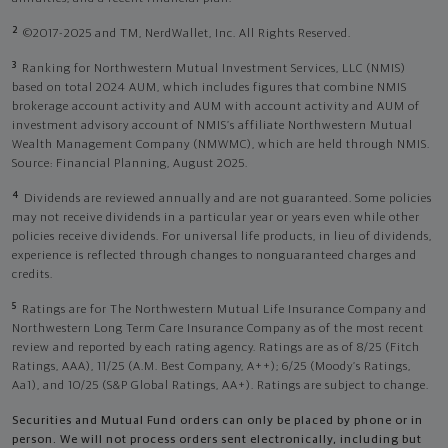
2
©2017-2025 and TM, NerdWallet, Inc. All Rights Reserved.
3
Ranking for Northwestern Mutual Investment Services, LLC (NMIS)
based on total 2024 AUM, which includes figures that combine NMIS
brokerage account activity and AUM with account activity and AUM of
investment advisory account of NMIS’s affiliate Northwestern Mutual
Wealth Management Company (NMWMC), which are held through NMIS.
Source: Financial Planning, August 2025.
4
Dividends are reviewed annually and are not guaranteed. Some policies
may not receive dividends in a particular year or years even while other
policies receive dividends. For universal life products, in lieu of dividends,
experience is reflected through changes to nonguaranteed charges and
credits.
5
Ratings are for The Northwestern Mutual Life Insurance Company and
Northwestern Long Term Care Insurance Company as of the most recent
review and reported by each rating agency. Ratings are as of 8/25 (Fitch
Ratings, AAA), 11/25 (A.M. Best Company, A++); 6/25 (Moody’s Ratings,
Aa1), and 10/25 (S&P Global Ratings, AA+). Ratings are subject to change.
Securities and Mutual Fund orders can only be placed by phone or in
person. We will not process orders sent electronically, including but