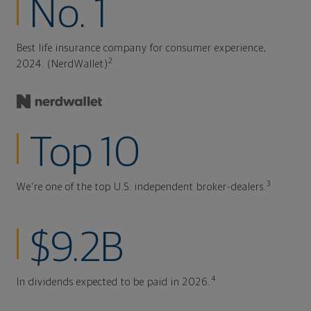
No. 1
Best life insurance company for consumer experience,
2
2024. (NerdWallet)
Top 10
3
We're one of the top U.S. independent broker-dealers.
$9.2B
4
In dividends expected to be paid in 2026.