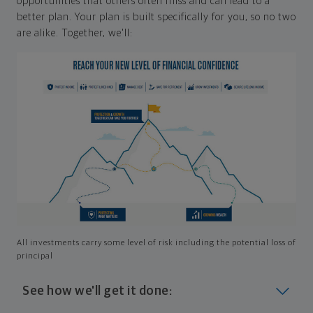
opportunities that others often miss and can lead to a
better plan. Your plan is built specifically for you, so no two
are alike. Together, we'll:
All investments carry some level of risk including the potential loss of
principal
See how we'll get it done: