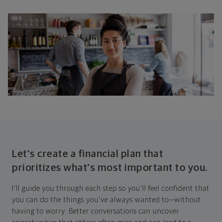
Let's create a financial plan that
prioritizes what's most important to you.
I'll guide you through each step so you'll feel confident that
you can do the things you've always wanted to—without
having to worry. Better conversations can uncover