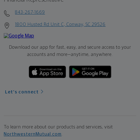
843-267-1669
1800 Husted Rd Unit C, Conway, SC 29526
Download our app for fast, easy, and secure access to your
accounts and more—
anytime, anywhere.
Let's connect
To learn more about our products and services, visit
NorthwesternMutual.com
.