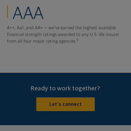
AAA
A++, Aa1, and AA+ — we've earned the highest available
financial strength ratings awarded to any U.S. life insurer
5
from all four major rating agencies.
Ready to work together?
Let's connect