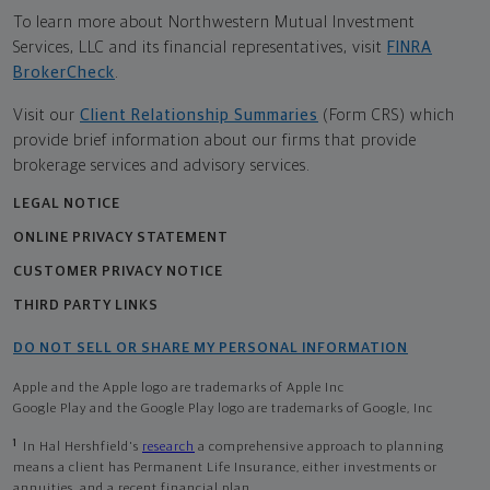
To learn more about Northwestern Mutual Investment
Services, LLC and its financial representatives, visit
FINRA
BrokerCheck
.
Visit our
Client Relationship Summaries
(Form CRS) which
provide brief information about our firms that provide
brokerage services and advisory services.
LEGAL NOTICE
ONLINE PRIVACY STATEMENT
CUSTOMER PRIVACY NOTICE
THIRD PARTY LINKS
DO NOT SELL OR SHARE MY PERSONAL INFORMATION
Apple and the Apple logo are trademarks of Apple Inc
Google Play and the Google Play logo are trademarks of Google, Inc
1
In Hal Hershfield's
research
a comprehensive approach to planning
means a client has Permanent Life Insurance, either investments or
annuities, and a recent financial plan.