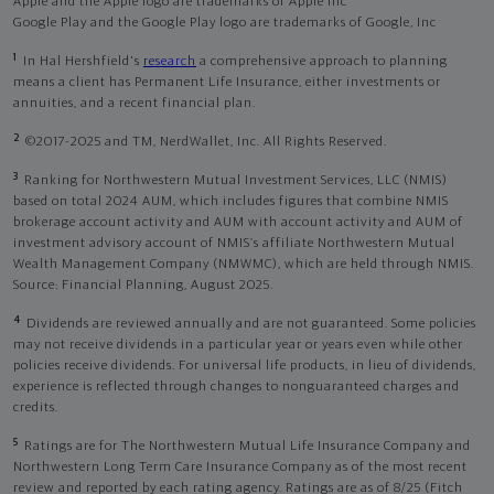
Apple and the Apple logo are trademarks of Apple Inc
Google Play and the Google Play logo are trademarks of Google, Inc
1
In Hal Hershfield's
research
a comprehensive approach to planning
means a client has Permanent Life Insurance, either investments or
annuities, and a recent financial plan.
2
©2017-2025 and TM, NerdWallet, Inc. All Rights Reserved.
3
Ranking for Northwestern Mutual Investment Services, LLC (NMIS)
based on total 2024 AUM, which includes figures that combine NMIS
brokerage account activity and AUM with account activity and AUM of
investment advisory account of NMIS’s affiliate Northwestern Mutual
Wealth Management Company (NMWMC), which are held through NMIS.
Source: Financial Planning, August 2025.
4
Dividends are reviewed annually and are not guaranteed. Some policies
may not receive dividends in a particular year or years even while other
policies receive dividends. For universal life products, in lieu of dividends,
experience is reflected through changes to nonguaranteed charges and
credits.
5
Ratings are for The Northwestern Mutual Life Insurance Company and
Northwestern Long Term Care Insurance Company as of the most recent
review and reported by each rating agency. Ratings are as of 8/25 (Fitch