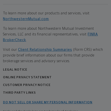
To learn more about our products and services, visit
NorthwesternMutual.com
.
To learn more about Northwestern Mutual Investment
Services, LLC and its financial representatives, visit
FINRA
BrokerCheck
.
Visit our
Client Relationship Summaries
(Form CRS) which
provide brief information about our firms that provide
brokerage services and advisory services.
LEGAL NOTICE
ONLINE PRIVACY STATEMENT
CUSTOMER PRIVACY NOTICE
THIRD PARTY LINKS
DO NOT SELL OR SHARE MY PERSONAL INFORMATION