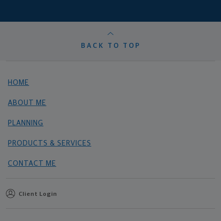
BACK TO TOP
HOME
ABOUT ME
PLANNING
PRODUCTS & SERVICES
CONTACT ME
Client Login