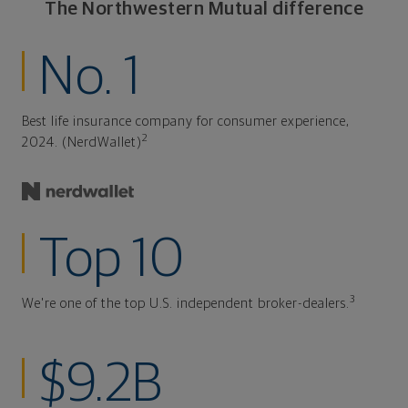
The Northwestern Mutual difference
No. 1
Best life insurance company for consumer experience,
2
2024. (NerdWallet)
Top 10
3
We're one of the top U.S. independent broker-dealers.
$9.2B