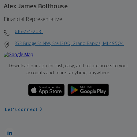
Alex James Bolthouse
Financial Representative
616-774-2031
333 Bridge St NW, Ste 1200, Grand Rapids, MI 49504
Download our app for fast, easy, and secure access to your
accounts and more—
anytime, anywhere.
Let's connect