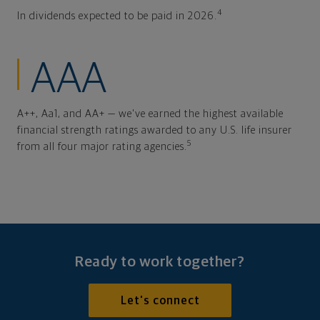
4
In dividends expected to be paid in 2026.
AAA
A++, Aa1, and AA+ — we've earned the highest available
financial strength ratings awarded to any U.S. life insurer
5
from all four major rating agencies.
Ready to work together?
Let's connect