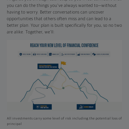
you can do the things you've always wanted to—without
having to worry. Better conversations can uncover
opportunities that others often miss and can lead to a
better plan. Your plan is built specifically for you, so no two
are alike. Together, we'll:
All investments carry some level of risk including the potential loss of
principal