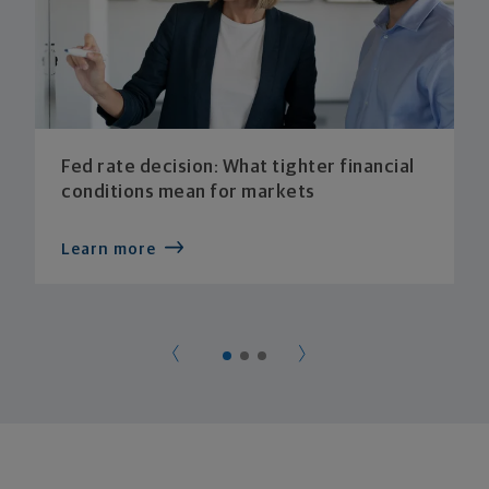
Fed rate decision: What tighter financial
conditions mean for markets
Learn more