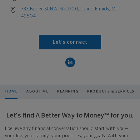
333 Bridge St NW, Ste 1200, Grand Rapids, MI
49504
Let's connect
HOME
ABOUT ME
PLANNING
PRODUCTS & SERVICES
Let's find A Better Way to Money™ for you.
I believe any financial conversation should start with you—
your life, your family, your priorities, your goals. With your