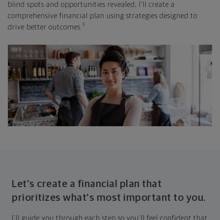
blind spots and opportunities revealed, I'll create a
comprehensive financial plan using strategies designed to
1
drive better outcomes.
Let's create a financial plan that
prioritizes what's most important to you.
I'll guide you through each step so you'll feel confident that