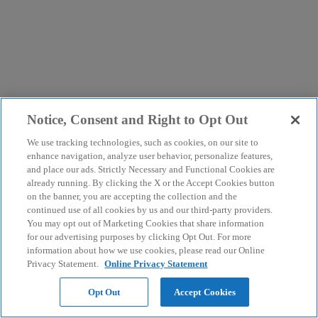
Notice, Consent and Right to Opt Out
We use tracking technologies, such as cookies, on our site to
enhance navigation, analyze user behavior, personalize features,
and place our ads. Strictly Necessary and Functional Cookies are
already running. By clicking the X or the Accept Cookies button
on the banner, you are accepting the collection and the
continued use of all cookies by us and our third-party providers.
You may opt out of Marketing Cookies that share information
for our advertising purposes by clicking Opt Out. For more
information about how we use cookies, please read our Online
Privacy Statement.
Online Privacy Statement
Opt Out
Accept Cookies