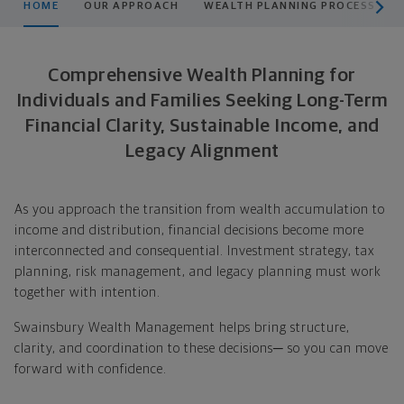
HOME
OUR APPROACH
WEALTH PLANNING PROCESS
Comprehensive Wealth Planning for
Individuals and Families Seeking Long-Term
Financial Clarity, Sustainable Income, and
Legacy Alignment
As you approach the transition from wealth accumulation to
income and distribution, financial decisions become more
interconnected and consequential. Investment strategy, tax
planning, risk management, and legacy planning must work
together with intention.
Swainsbury Wealth Management helps bring structure,
clarity, and coordination to these decisions─ so you can move
forward with confidence.