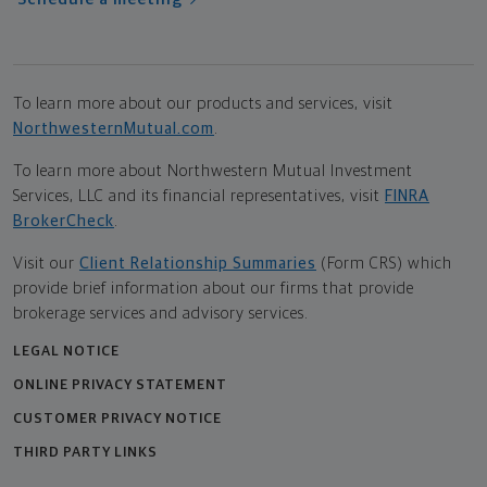
To learn more about our products and services, visit
NorthwesternMutual.com
.
To learn more about Northwestern Mutual Investment
Services, LLC and its financial representatives, visit
FINRA
BrokerCheck
.
Visit our
Client Relationship Summaries
(Form CRS) which
provide brief information about our firms that provide
brokerage services and advisory services.
LEGAL NOTICE
ONLINE PRIVACY STATEMENT
CUSTOMER PRIVACY NOTICE
THIRD PARTY LINKS