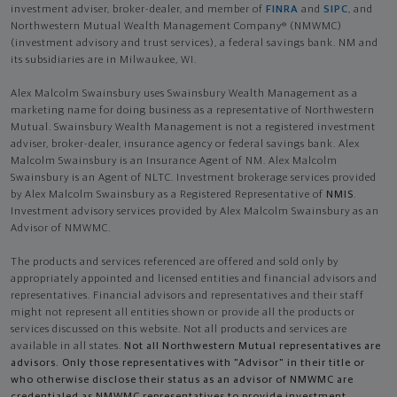
investment adviser, broker-dealer, and member of
FINRA
and
SIPC
, and
Northwestern Mutual Wealth Management Company® (NMWMC)
(investment advisory and trust services), a federal savings bank. NM and
its subsidiaries are in Milwaukee, WI.
Alex Malcolm Swainsbury uses Swainsbury Wealth Management as a
marketing name for doing business as a representative of Northwestern
Mutual. Swainsbury Wealth Management is not a registered investment
adviser, broker-dealer, insurance agency or federal savings bank. Alex
Malcolm Swainsbury is an Insurance Agent of NM. Alex Malcolm
Swainsbury is an Agent of NLTC. Investment brokerage services provided
by Alex Malcolm Swainsbury as a Registered Representative of
NMIS
.
Investment advisory services provided by Alex Malcolm Swainsbury as an
Advisor of NMWMC.
The products and services referenced are offered and sold only by
appropriately appointed and licensed entities and financial advisors and
representatives. Financial advisors and representatives and their staff
might not represent all entities shown or provide all the products or
services discussed on this website. Not all products and services are
available in all states.
Not all Northwestern Mutual representatives are
advisors. Only those representatives with "Advisor" in their title or
who otherwise disclose their status as an advisor of NMWMC are