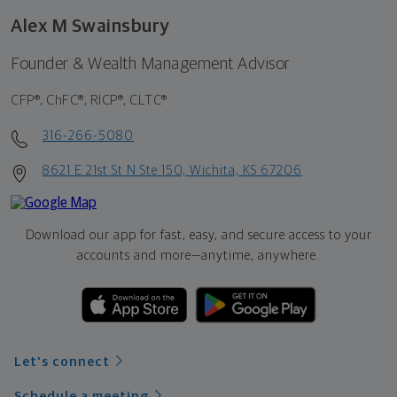
Alex M Swainsbury
Founder & Wealth Management Advisor
CFP®, ChFC®, RICP®, CLTC®
316-266-5080
8621 E 21st St N Ste 150, Wichita, KS 67206
Download our app for fast, easy, and secure access to your
accounts and more—
anytime, anywhere.
Let's connect
Schedule a meeting