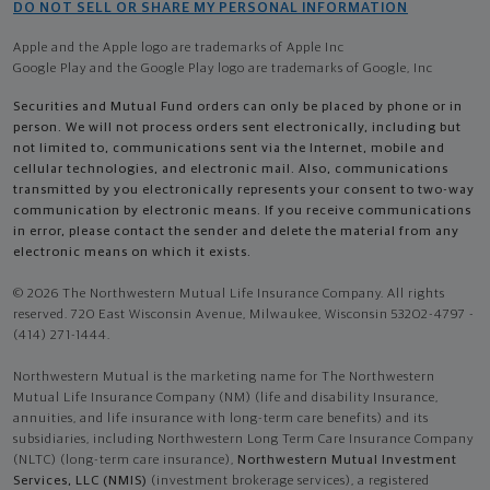
DO NOT SELL OR SHARE MY PERSONAL INFORMATION
Apple and the Apple logo are trademarks of Apple Inc
Google Play and the Google Play logo are trademarks of Google, Inc
Securities and Mutual Fund orders can only be placed by phone or in
person. We will not process orders sent electronically, including but
not limited to, communications sent via the Internet, mobile and
cellular technologies, and electronic mail. Also, communications
transmitted by you electronically represents your consent to two-way
communication by electronic means. If you receive communications
in error, please contact the sender and delete the material from any
electronic means on which it exists.
© 2026 The Northwestern Mutual Life Insurance Company. All rights
reserved. 720 East Wisconsin Avenue, Milwaukee, Wisconsin 53202-4797 -
(414) 271-1444.
Northwestern Mutual is the marketing name for The Northwestern
Mutual Life Insurance Company (NM) (life and disability Insurance,
annuities, and life insurance with long-term care benefits) and its
subsidiaries, including Northwestern Long Term Care Insurance Company
(NLTC) (long-term care insurance),
Northwestern Mutual Investment
Services, LLC (NMIS)
(investment brokerage services), a registered