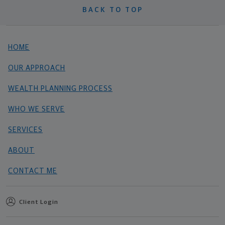
BACK TO TOP
HOME
OUR APPROACH
WEALTH PLANNING PROCESS
WHO WE SERVE
SERVICES
ABOUT
CONTACT ME
Client Login