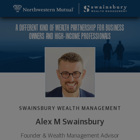
SKIP TO MAIN CONTENT
Alex M Swainsbury, Founder & Wealth Management 
Utility Navigation
A DIFFERENT KIND OF WEALTH PARTNERSHIP FOR BUSINESS
OWNERS AND HIGH-INCOME PROFESSIONALS
SWAINSBURY WEALTH MANAGEMENT
Alex M Swainsbury
Founder & Wealth Management Advisor