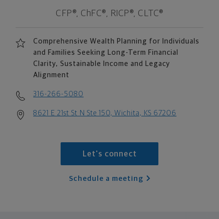
CFP®, ChFC®, RICP®, CLTC®
Comprehensive Wealth Planning for Individuals
and Families Seeking Long-Term Financial
Clarity, Sustainable Income and Legacy
Alignment
316-266-5080
8621 E 21st St N Ste 150, Wichita, KS 67206
Let's connect
Schedule a meeting
scroll men