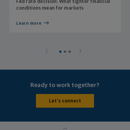
Fed rate decision: What tighter financial
conditions mean for markets
Learn more
Ready to work together?
Let's connect