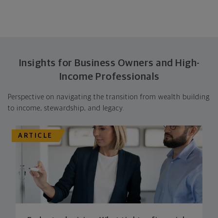
Insights for Business Owners and High-
Income Professionals
Perspective on navigating the transition from wealth building
to income, stewardship, and legacy.
ARTICLE