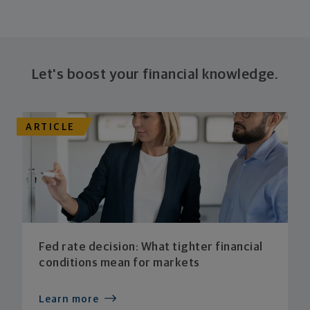
Let's boost your financial knowledge.
ARTICLE
Fed rate decision: What tighter financial
conditions mean for markets
Learn more