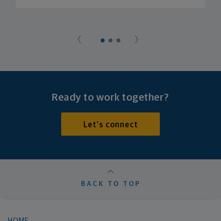
Ready to work together?
Let's connect
BACK TO TOP
HOME