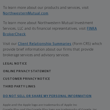
To learn more about our products and services, visit
NorthwesternMutual.com
.
To learn more about Northwestern Mutual Investment
Services, LLC and its financial representatives, visit
FINRA
BrokerCheck
.
Visit our
Client Relationship Summaries
(Form CRS) which
provide brief information about our firms that provide
brokerage services and advisory services.
LEGAL NOTICE
ONLINE PRIVACY STATEMENT
CUSTOMER PRIVACY NOTICE
THIRD PARTY LINKS
DO NOT SELL OR SHARE MY PERSONAL INFORMATION
Apple and the Apple logo are trademarks of Apple Inc
Google Play and the Google Play logo are trademarks of Google, Inc