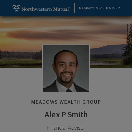
SKIP TO MAIN CONTENT
Alex P Smith, Financial Advisor - Greenwood Vlg, C
Utility Navigation
MEADOWS WEALTH GROUP
MEADOWS WEALTH GROUP
Alex P Smith
Financial Advisor