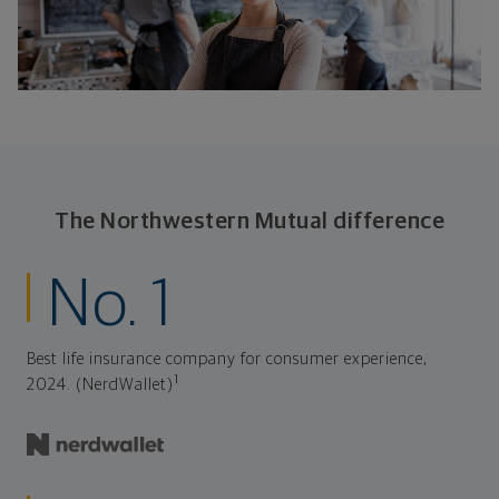
The Northwestern Mutual difference
No. 1
Best life insurance company for consumer experience,
1
2024. (NerdWallet)