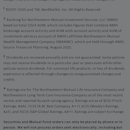
1
©2017-2025 and TM, NerdWallet, Inc. All Rights Reserved.
2
Ranking for Northwestern Mutual Investment Services, LLC (NMIS)
based on total 2024 AUM, which includes figures that combine NMIS
brokerage account activity and AUM with account activity and AUM of
investment advisory account of NMIS’s affiliate Northwestern Mutual
Wealth Management Company (NMWMC), which are held through NMIS.
Source: Financial Planning, August 2025.
3
Dividends are reviewed annually and are not guaranteed. Some policies
may not receive dividends in a particular year or years even while other
policies receive dividends. For universal life products, in lieu of dividends,
experience is reflected through changes to nonguaranteed charges and
credits.
4
Ratings are for The Northwestern Mutual Life Insurance Company and
Northwestern Long Term Care Insurance Company as of the most recent
review and reported by each rating agency. Ratings are as of 8/25 (Fitch
Ratings, AAA), 11/25 (A.M. Best Company, A++); 6/25 (Moody’s Ratings,
Aa1), and 10/25 (S&P Global Ratings, AA+). Ratings are subject to change.
Securities and Mutual Fund orders can only be placed by phone or in
person. We will not process orders sent electronically, including but