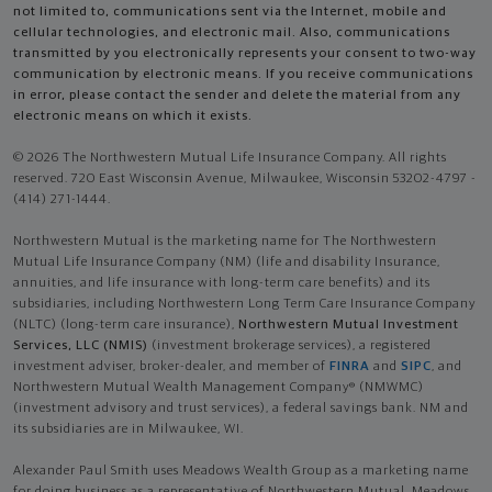
not limited to, communications sent via the Internet, mobile and
cellular technologies, and electronic mail. Also, communications
transmitted by you electronically represents your consent to two-way
communication by electronic means. If you receive communications
in error, please contact the sender and delete the material from any
electronic means on which it exists.
© 2026 The Northwestern Mutual Life Insurance Company. All rights
reserved. 720 East Wisconsin Avenue, Milwaukee, Wisconsin 53202-4797 -
(414) 271-1444.
Northwestern Mutual is the marketing name for The Northwestern
Mutual Life Insurance Company (NM) (life and disability Insurance,
annuities, and life insurance with long-term care benefits) and its
subsidiaries, including Northwestern Long Term Care Insurance Company
(NLTC) (long-term care insurance),
Northwestern Mutual Investment
Services, LLC (NMIS)
(investment brokerage services), a registered
investment adviser, broker-dealer, and member of
FINRA
and
SIPC
, and
Northwestern Mutual Wealth Management Company® (NMWMC)
(investment advisory and trust services), a federal savings bank. NM and
its subsidiaries are in Milwaukee, WI.
Alexander Paul Smith uses Meadows Wealth Group as a marketing name
for doing business as a representative of Northwestern Mutual. Meadows