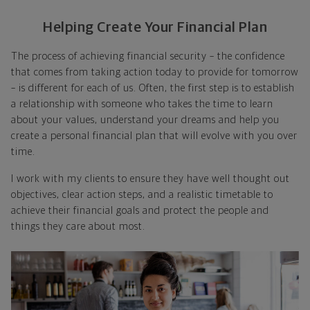
Helping Create Your Financial Plan
The process of achieving financial security – the confidence
that comes from taking action today to provide for tomorrow
– is different for each of us. Often, the first step is to establish
a relationship with someone who takes the time to learn
about your values, understand your dreams and help you
create a personal financial plan that will evolve with you over
time.
I work with my clients to ensure they have well thought out
objectives, clear action steps, and a realistic timetable to
achieve their financial goals and protect the people and
things they care about most.