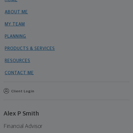
ABOUT ME
MY TEAM
PLANNING
PRODUCTS & SERVICES
RESOURCES
CONTACT ME
Client Login
Alex P Smith
Financial Advisor