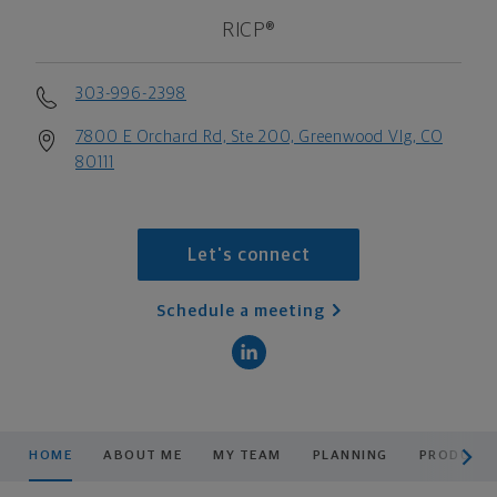
RICP®
303-996-2398
7800 E Orchard Rd, Ste 200, Greenwood Vlg, CO
80111
Let's connect
Schedule a meeting
scroll men
HOME
ABOUT ME
MY TEAM
PLANNING
PRODUCTS