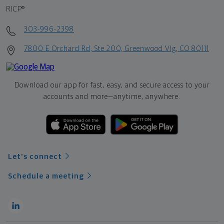
RICP®
303-996-2398
7800 E Orchard Rd, Ste 200, Greenwood Vlg, CO 80111
Download our app for fast, easy, and secure access to your
accounts and more—
anytime, anywhere.
Let's connect
Schedule a meeting