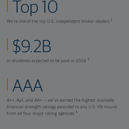
Top 10
2
We're one of the top U.S. independent broker-dealers.
$9.2B
3
In dividends expected to be paid in 2026.
AAA
A++, Aa1, and AA+ — we've earned the highest available
financial strength ratings awarded to any U.S. life insurer
4
from all four major rating agencies.