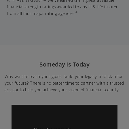
A++, Aa1, and AA+ — we've earned the highest available
financial strength ratings awarded to any U.S. life insurer
4
from all four major rating agencies.
Someday is Today
Why wait to reach your goals, build your legacy, and plan for
your future? There is no better time to partner with a trusted
advisor to help you achieve your vision of financial security.