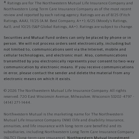
4
Ratings are for The Northwestern Mutual Life Insurance Company and
Northwestern Long Term Care Insurance Company as of the most recent
review and reported by each rating agency. Ratings are as of 8/25 (Fitch
Ratings, AAA), 11/25 (A.M. Best Company, A++); 6/25 (Moody’s Ratings,
Aa1), and 10/25 (S&P Global Ratings, AA+). Ratings are subject to change.
Securities and Mutual Fund orders can only be placed by phone or in
person. We will not process orders sent electronically, including but
not limited to, communications sent via the Internet, mobile and
cellular technologies, and electronic mail. Also, communications
transmitted by you electronically represents your consent to two-way
communication by electronic means. If you receive communications
in error, please contact the sender and delete the material from any
electronic means on which it exists.
© 2026 The Northwestern Mutual Life Insurance Company. All rights
reserved. 720 East Wisconsin Avenue, Milwaukee, Wisconsin 53202-4797 -
(414) 271-1444.
Northwestern Mutual is the marketing name for The Northwestern
Mutual Life Insurance Company (NM) (life and disability Insurance,
annuities, and life insurance with long-term care benefits) and its
subsidiaries, including Northwestern Long Term Care Insurance Company
(NLTC) (long-term care insurance),
Northwestern Mutual Investment