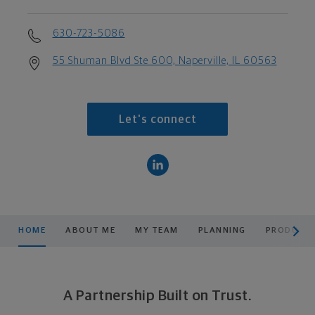
630-723-5086
55 Shuman Blvd Ste 600, Naperville, IL 60563
Let's connect
scroll men
HOME
ABOUT ME
MY TEAM
PLANNING
PRODUCTS
A Partnership Built on Trust.