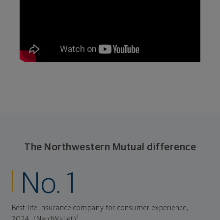
The Northwestern Mutual difference
No. 1
Best life insurance company for consumer experience,
1
2024. (NerdWallet)