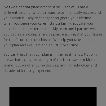
No two financial plans are the same. Each of us has a
different vision of what it means to be financially secure, and
your vision is likely to change throughout your lifetime –
when you begin your career, start a family, educate your
children and enter retirement. My team and I partner with
you to create a comprehensive plan, ensuring that your hopes
for the future can be achieved. We help you take action on
your plan and evaluate and adjust it over time.
You can trust that your plan is in the right hands. Not only
are we backed by the strength of the Northwestern Mutual
brand, but we offer our exclusive planning technology and
decades of industry experience.