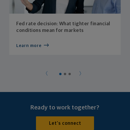
Fed rate decision: What tighter financial
conditions mean for markets
Learn more
Ready to work together?
Let's connect