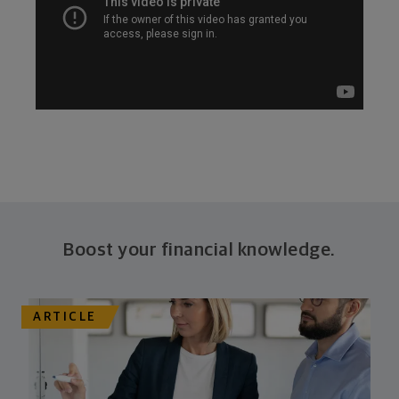
Boost your financial knowledge.
ARTICLE