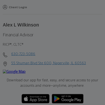
Client Login
Alex L Wilkinson
Financial Advisor
RICP®, CLTC®
630-723-5086
55 Shuman Blvd Ste 600, Naperville, IL 60563
Download our app for fast, easy, and secure access to your
accounts and more—
anytime, anywhere.