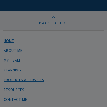
BACK TO TOP
HOME
ABOUT ME
MY TEAM
PLANNING
PRODUCTS & SERVICES
RESOURCES
CONTACT ME