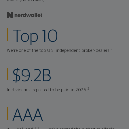
Top 10
2
We're one of the top U.S. independent broker-dealers.
$9.2B
3
In dividends expected to be paid in 2026.
AAA