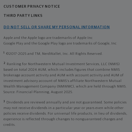
CUSTOMER PRIVACY NOTICE
THIRD PARTY LINKS
DO NOT SELL OR SHARE MY PERSONAL INFORMATION
Apple and the Apple logo are trademarks of Apple Inc
Google Play and the Google Play logo are trademarks of Google, Inc
1
©2017-2025 and TM, NerdWallet, Inc. All Rights Reserved.
2
Ranking for Northwestern Mutual Investment Services, LLC (NMIS)
based on total 2024 AUM, which includes figures that combine NMIS
brokerage account activity and AUM with account activity and AUM of
investment advisory account of NMIS’s affiliate Northwestern Mutual
Wealth Management Company (NMWMC), which are held through NMIS.
Source: Financial Planning, August 2025.
3
Dividends are reviewed annually and are not guaranteed. Some policies
may not receive dividends in a particular year or years even while other
policies receive dividends. For universal life products, in lieu of dividends,
experience is reflected through changes to nonguaranteed charges and
credits.