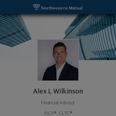
SKIP TO MAIN CONTENT
Alex L Wilkinson, Financial Advisor - Naperville, IL
Utility Navigation
Alex L Wilkinson
Financial Advisor
RICP®, CLTC®