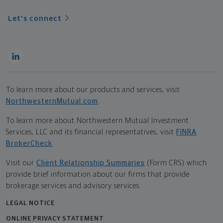
Let's connect
To learn more about our products and services, visit
NorthwesternMutual.com
.
To learn more about Northwestern Mutual Investment
Services, LLC and its financial representatives, visit
FINRA
BrokerCheck
.
Visit our
Client Relationship Summaries
(Form CRS) which
provide brief information about our firms that provide
brokerage services and advisory services.
LEGAL NOTICE
ONLINE PRIVACY STATEMENT