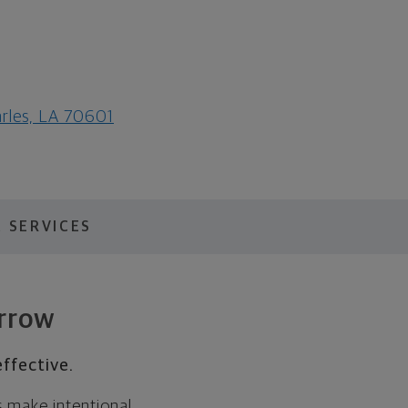
arles, LA 70601
 SERVICES
orrow
ffective.
s make intentional