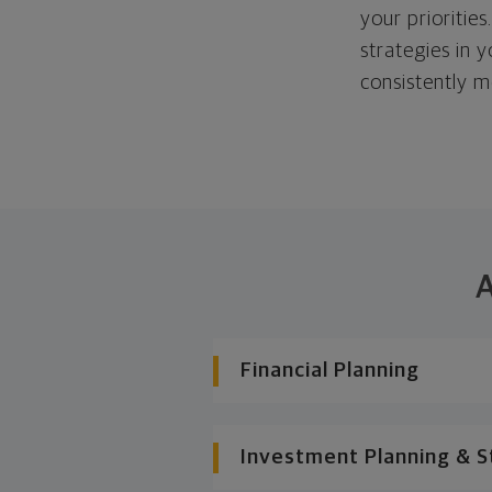
your priorities
strategies in 
consistently m
A
Financial Planning
Investment Planning & S