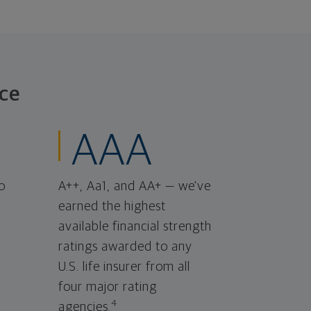
ce
AAA
o
A++, Aa1, and AA+ — we've
earned the highest
available financial strength
ratings awarded to any
U.S. life insurer from all
four major rating
4
agencies.