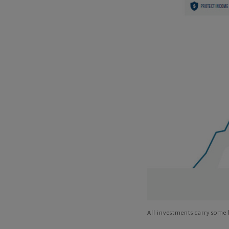
All investments carry some l