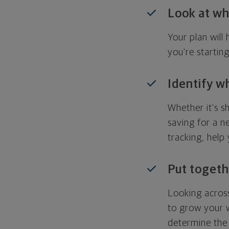
Look at wh
Your plan wil
you're startin
Identify w
Whether it's s
saving for a n
tracking, help
Put togeth
Looking across
to grow your w
determine the 