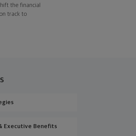
hift the financial
 on track to
ns
egies
 Executive Benefits