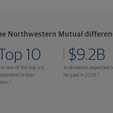
he Northwestern Mutual differen
Top 10
$9.2B
re one of the top U.S.
In dividends expected t
3
ependent broker-
be paid in 2026.
2
lers.