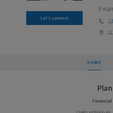
Finan
Let's connect
3
12
HOME
Plan
Financia
I help individual