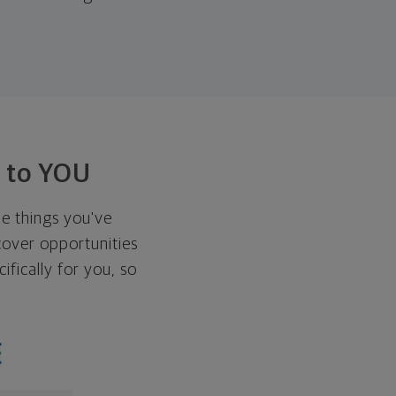
t to YOU
he things you've
over opportunities
ifically for you, so