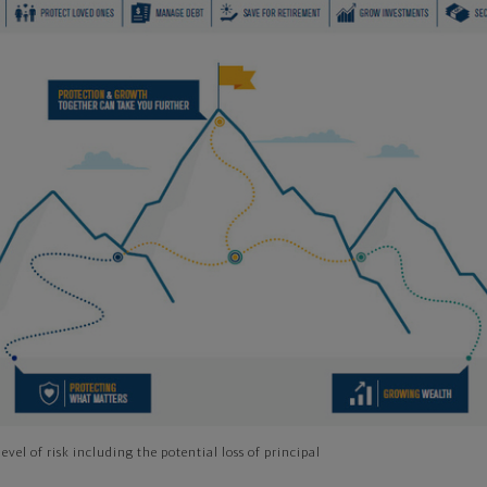
evel of risk including the potential loss of principal