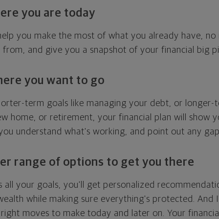
ere you are today
l help you make the most of what you already have, n
g from, and give you a snapshot of your financial big pi
here you want to go
horter-term goals like managing your debt, or longer-t
ew home, or retirement, your financial plan will show 
 you understand what's working, and point out any ga
er range of options to get you there
 all your goals, you'll get personalized recommendati
ealth while making sure everything's protected. And I'
right moves to make today and later on. Your financia