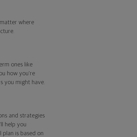
o matter where
cture.
erm ones like
you how you're
ps you might have.
ons and strategies
ll help you
l plan is based on