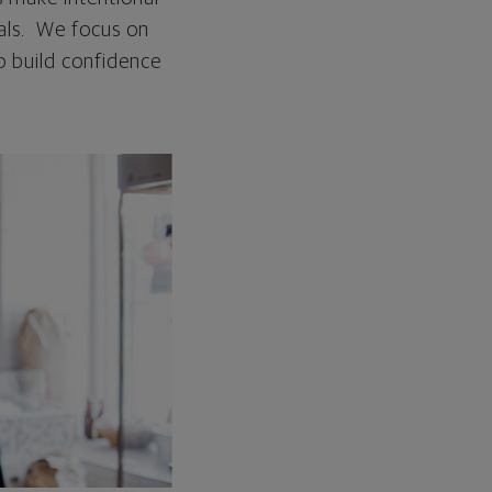
oals. We focus on
o build confidence