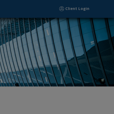
Client Login