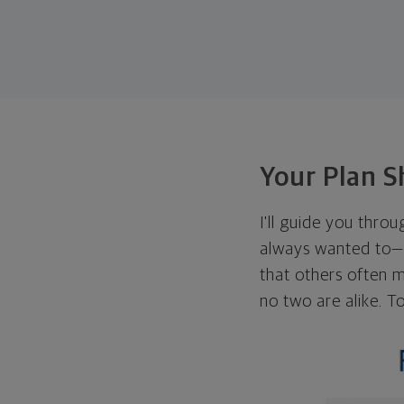
Your Plan S
I'll guide you thro
always wanted to—w
that others often mi
no two are alike. To