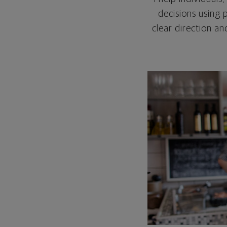
decisions using 
clear direction a