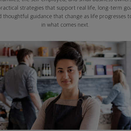
practical strategies that support real life, long-term g
nd thoughtful guidance that change as life progresses t
in what comes next.