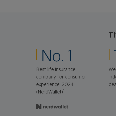
T
No. 1
Best life insurance
We'
company for consumer
ind
experience, 2024.
dea
1
(NerdWallet)