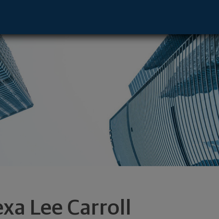
ive - Lake Charles, LA 70601 footer
exa Lee Carroll