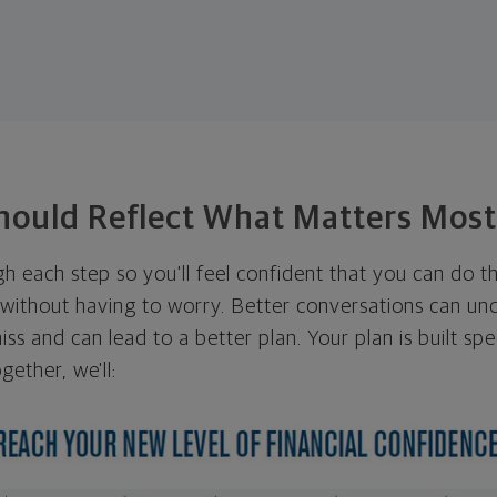
hould Reflect What Matters Mos
ugh each step so you'll feel confident that you can do t
ithout having to worry. Better conversations can unc
ss and can lead to a better plan. Your plan is built spec
gether, we'll: