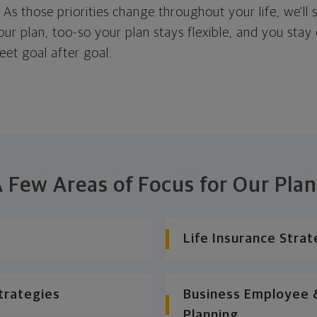
. As those priorities change throughout your life, we'll s
your plan, too-so your plan stays flexible, and you stay
eet goal after goal.
 Few Areas of Focus for Our Pla
Life Insurance Strat
trategies
Business Employee &
Planning