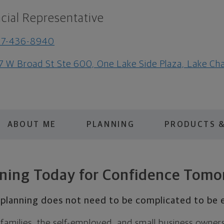
cial Representative
37-436-8940
7 W Broad St Ste 600, One Lake Side Plaza, Lake Ch
ABOUT ME
PLANNING
PRODUCTS &
ning Today for Confidence Tom
l planning does not need to be complicated to be e
s, families, the self-employed, and small business owner