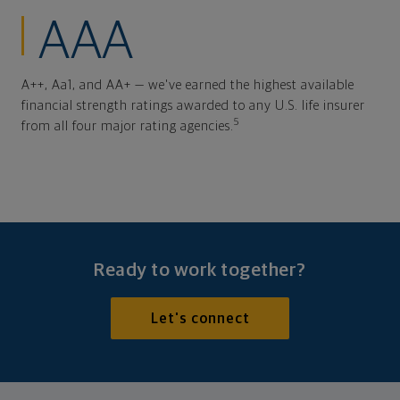
AAA
A++, Aa1, and AA+ — we've earned the highest available
financial strength ratings awarded to any U.S. life insurer
5
from all four major rating agencies.
Ready to work together?
Let's connect