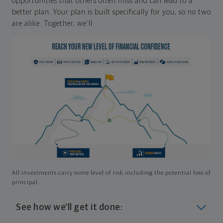
opportunities that others often miss and can lead to a
better plan. Your plan is built specifically for you, so no two
are alike. Together, we'll:
All investments carry some level of risk including the potential loss of
principal
See how we'll get it done: