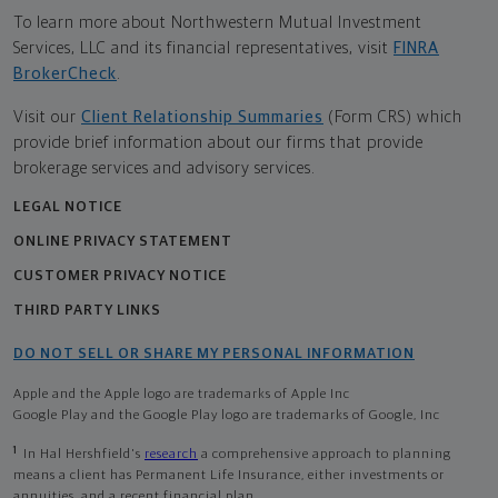
To learn more about Northwestern Mutual Investment
Services, LLC and its financial representatives, visit
FINRA
BrokerCheck
.
Visit our
Client Relationship Summaries
(Form CRS) which
provide brief information about our firms that provide
brokerage services and advisory services.
LEGAL NOTICE
ONLINE PRIVACY STATEMENT
CUSTOMER PRIVACY NOTICE
THIRD PARTY LINKS
DO NOT SELL OR SHARE MY PERSONAL INFORMATION
Apple and the Apple logo are trademarks of Apple Inc
Google Play and the Google Play logo are trademarks of Google, Inc
1
In Hal Hershfield's
research
a comprehensive approach to planning
means a client has Permanent Life Insurance, either investments or
annuities, and a recent financial plan.