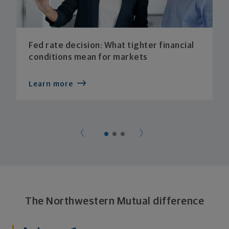
Fed rate decision: What tighter financial
conditions mean for markets
Learn more
The Northwestern Mutual difference