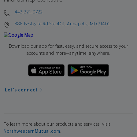
443-321-0722
888 Bestgate Rd Ste 401, Annapolis, MD 21401
Download our app for fast, easy, and secure access to your
accounts and more—
anytime, anywhere.
Let's connect
To learn more about our products and services, visit
NorthwesternMutual.com
.