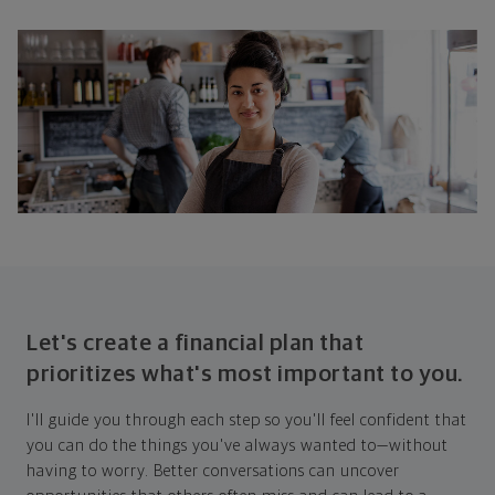
Let's create a financial plan that
prioritizes what's most important to you.
I'll guide you through each step so you'll feel confident that
you can do the things you've always wanted to—without
having to worry. Better conversations can uncover