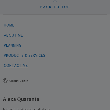
BACK TO TOP
HOME
ABOUT ME
PLANNING
PRODUCTS & SERVICES
CONTACT ME
Client Login
Alexa Quaranta
Financial Representative