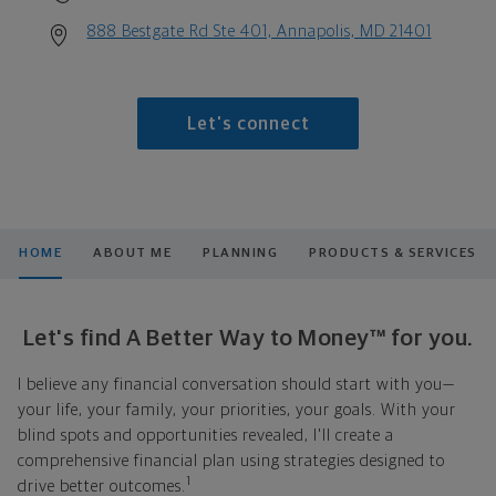
888 Bestgate Rd Ste 401, Annapolis, MD 21401
Let's connect
HOME
ABOUT ME
PLANNING
PRODUCTS & SERVICES
Let's find A Better Way to Money™ for you.
I believe any financial conversation should start with you—
your life, your family, your priorities, your goals. With your
blind spots and opportunities revealed, I'll create a
comprehensive financial plan using strategies designed to
1
drive better outcomes.