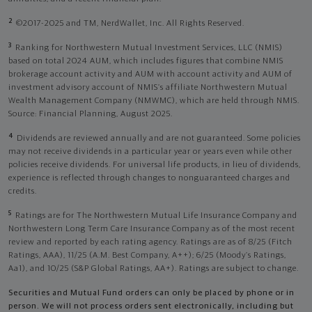
2
©2017-2025 and TM, NerdWallet, Inc. All Rights Reserved.
3
Ranking for Northwestern Mutual Investment Services, LLC (NMIS)
based on total 2024 AUM, which includes figures that combine NMIS
brokerage account activity and AUM with account activity and AUM of
investment advisory account of NMIS’s affiliate Northwestern Mutual
Wealth Management Company (NMWMC), which are held through NMIS.
Source: Financial Planning, August 2025.
4
Dividends are reviewed annually and are not guaranteed. Some policies
may not receive dividends in a particular year or years even while other
policies receive dividends. For universal life products, in lieu of dividends,
experience is reflected through changes to nonguaranteed charges and
credits.
5
Ratings are for The Northwestern Mutual Life Insurance Company and
Northwestern Long Term Care Insurance Company as of the most recent
review and reported by each rating agency. Ratings are as of 8/25 (Fitch
Ratings, AAA), 11/25 (A.M. Best Company, A++); 6/25 (Moody’s Ratings,
Aa1), and 10/25 (S&P Global Ratings, AA+). Ratings are subject to change.
Securities and Mutual Fund orders can only be placed by phone or in
person. We will not process orders sent electronically, including but