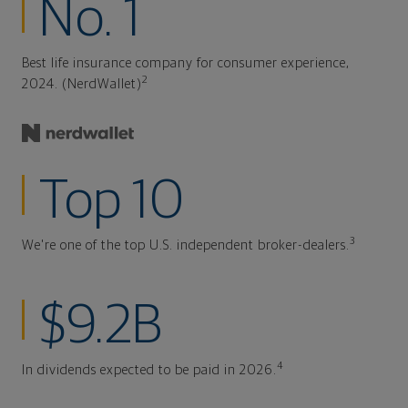
No. 1
Best life insurance company for consumer experience,
2
2024. (NerdWallet)
Top 10
3
We're one of the top U.S. independent broker-dealers.
$9.2B
4
In dividends expected to be paid in 2026.