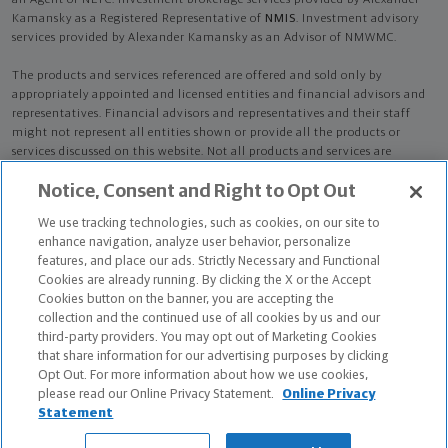
an Agent of NLTC. Investment brokerage services provided by Alexander
Kamansky as a Registered Representative of
NMIS
. Investment advisory
services provided by Alexander Kamansky as an Advisor of NMWMC.
The products and services referenced are offered and sold only by
appropriately appointed and licensed entities and financial advisors and
representatives. Financial advisors and representatives and their staff
might not represent all entities shown or provide all the products or
services discussed on this website. Not all products and services are
available in all states.
Not all Northwestern Mutual representatives are
Notice, Consent and Right to Opt Out
advisors. Only those representatives with "Advisor" in their title or
who otherwise disclose their status as an advisor of NMWMC are
We use tracking technologies, such as cookies, on our site to
credentialed as NMWMC representatives to provide investment
enhance navigation, analyze user behavior, personalize
advisory services.
features, and place our ads. Strictly Necessary and Functional
Cookies are already running. By clicking the X or the Accept
Depending on the products and/or services being recommended or
Cookies button on the banner, you are accepting the
considered, refer to the appropriate disclosure brochure for important
collection and the continued use of all cookies by us and our
information on the Northwestern Mutual Wealth Management Company,
third-party providers. You may opt out of Marketing Cookies
its services, fees and conflicts of interest before investing. To obtain a
that share information for our advertising purposes by clicking
copy of one or more of these brochures, contact your representative.
Opt Out. For more information about how we use cookies,
please read our Online Privacy Statement.
Online Privacy
Alexander Kamansky is primarily licensed in CT and may be licensed in
Statement
other states.