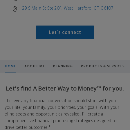
29 S Main St Ste 201, West Hartford, CT 06107
Let's connect
HOME
ABOUT ME
PLANNING
PRODUCTS & SERVICES
Let's find A Better Way to Money™ for you.
I believe any financial conversation should start with you—
your life, your family, your priorities, your goals. With your
blind spots and opportunities revealed, I'll create a
comprehensive financial plan using strategies designed to
1
drive better outcomes.