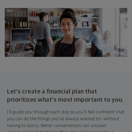
Let's create a financial plan that
prioritizes what's most important to you.
I'll guide you through each step so you'll feel confident that
you can do the things you've always wanted to—without
having to worry. Better conversations can uncover