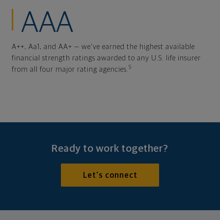
AAA
A++, Aa1, and AA+ — we've earned the highest available
financial strength ratings awarded to any U.S. life insurer
5
from all four major rating agencies.
Ready to work together?
Let's connect