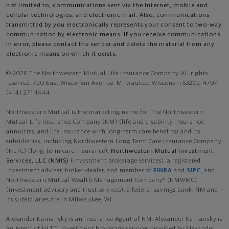
not limited to, communications sent via the Internet, mobile and
cellular technologies, and electronic mail. Also, communications
transmitted by you electronically represents your consent to two-way
communication by electronic means. If you receive communications
in error, please contact the sender and delete the material from any
electronic means on which it exists.
© 2026 The Northwestern Mutual Life Insurance Company. All rights
reserved. 720 East Wisconsin Avenue, Milwaukee, Wisconsin 53202-4797 -
(414) 271-1444.
Northwestern Mutual is the marketing name for The Northwestern
Mutual Life Insurance Company (NM) (life and disability Insurance,
annuities, and life insurance with long-term care benefits) and its
subsidiaries, including Northwestern Long Term Care Insurance Company
(NLTC) (long-term care insurance),
Northwestern Mutual Investment
Services, LLC (NMIS)
(investment brokerage services), a registered
investment adviser, broker-dealer, and member of
FINRA
and
SIPC
, and
Northwestern Mutual Wealth Management Company® (NMWMC)
(investment advisory and trust services), a federal savings bank. NM and
its subsidiaries are in Milwaukee, WI.
Alexander Kamansky is an Insurance Agent of NM. Alexander Kamansky is