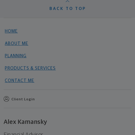
BACK TO TOP
HOME
ABOUT ME
PLANNING
PRODUCTS & SERVICES
CONTACT ME
Client Login
Alex Kamansky
Financial Advisor