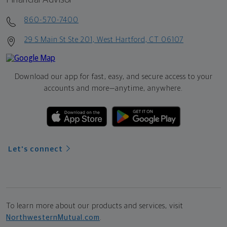
860-570-7400
29 S Main St Ste 201, West Hartford, CT 06107
Download our app for fast, easy, and secure access to your
accounts and more—
anytime, anywhere.
Let's connect
To learn more about our products and services, visit
NorthwesternMutual.com
.