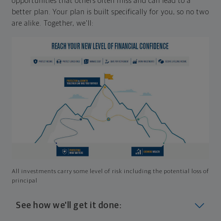
opportunities that others often miss and can lead to a
better plan. Your plan is built specifically for you, so no two
are alike. Together, we'll:
All investments carry some level of risk including the potential loss of
principal
See how we'll get it done: