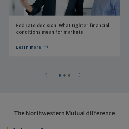
Fed rate decision: What tighter financial
conditions mean for markets
Learn more
The Northwestern Mutual difference