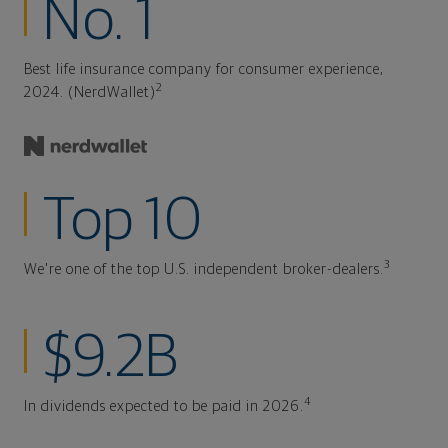
No. 1
Best life insurance company for consumer experience,
2
2024. (NerdWallet)
Top 10
3
We're one of the top U.S. independent broker-dealers.
$9.2B
4
In dividends expected to be paid in 2026.