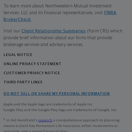
To learn more about Northwestern Mutual Investment
Services, LLC and its financial representatives, visit
FINRA
BrokerCheck
.
Visit our
Client Relationship Summaries
(Form CRS) which
provide brief information about our firms that provide
brokerage services and advisory services.
LEGAL NOTICE
ONLINE PRIVACY STATEMENT
CUSTOMER PRIVACY NOTICE
THIRD PARTY LINKS
DO NOT SELL OR SHARE MY PERSONAL INFORMATION
Apple and the Apple logo are trademarks of Apple Inc
Google Play and the Google Play logo are trademarks of Google, Inc
1
In Hal Hershfield's
research
a comprehensive approach to planning
means a client has Permanent Life Insurance, either investments or
annuities, and a recent financial plan.