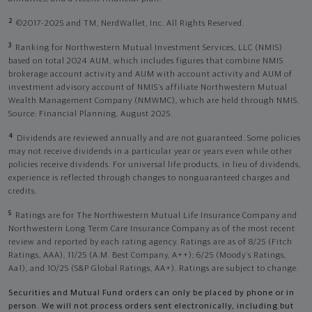
2
©2017-2025 and TM, NerdWallet, Inc. All Rights Reserved.
3
Ranking for Northwestern Mutual Investment Services, LLC (NMIS)
based on total 2024 AUM, which includes figures that combine NMIS
brokerage account activity and AUM with account activity and AUM of
investment advisory account of NMIS’s affiliate Northwestern Mutual
Wealth Management Company (NMWMC), which are held through NMIS.
Source: Financial Planning, August 2025.
4
Dividends are reviewed annually and are not guaranteed. Some policies
may not receive dividends in a particular year or years even while other
policies receive dividends. For universal life products, in lieu of dividends,
experience is reflected through changes to nonguaranteed charges and
credits.
5
Ratings are for The Northwestern Mutual Life Insurance Company and
Northwestern Long Term Care Insurance Company as of the most recent
review and reported by each rating agency. Ratings are as of 8/25 (Fitch
Ratings, AAA), 11/25 (A.M. Best Company, A++); 6/25 (Moody’s Ratings,
Aa1), and 10/25 (S&P Global Ratings, AA+). Ratings are subject to change.
Securities and Mutual Fund orders can only be placed by phone or in
person. We will not process orders sent electronically, including but