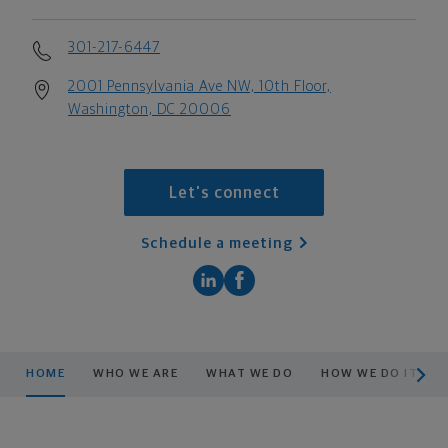
301-217-6447
2001 Pennsylvania Ave NW, 10th Floor,
Washington, DC 20006
Let's connect
Schedule a meeting
scroll men
HOME
WHO WE ARE
WHAT WE DO
HOW WE DO IT