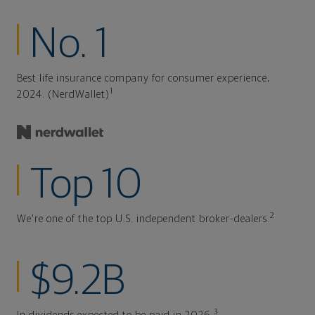
No. 1
Best life insurance company for consumer experience,
1
2024. (NerdWallet)
Top 10
2
We're one of the top U.S. independent broker-dealers.
$9.2B
3