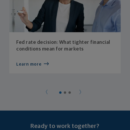
Fed rate decision: What tighter financial
conditions mean for markets
Learn more
Ready to work together?