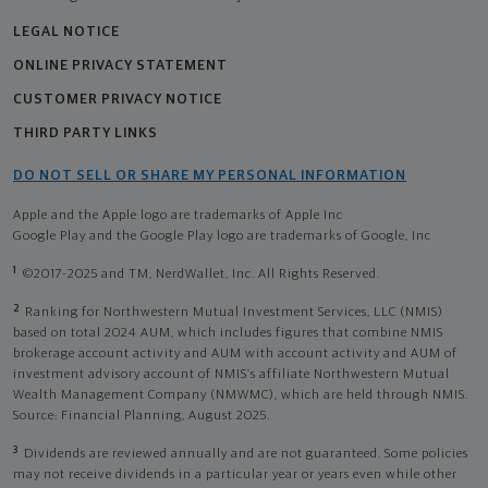
LEGAL NOTICE
ONLINE PRIVACY STATEMENT
CUSTOMER PRIVACY NOTICE
THIRD PARTY LINKS
DO NOT SELL OR SHARE MY PERSONAL INFORMATION
Apple and the Apple logo are trademarks of Apple Inc
Google Play and the Google Play logo are trademarks of Google, Inc
1
©2017-2025 and TM, NerdWallet, Inc. All Rights Reserved.
2
Ranking for Northwestern Mutual Investment Services, LLC (NMIS)
based on total 2024 AUM, which includes figures that combine NMIS
brokerage account activity and AUM with account activity and AUM of
investment advisory account of NMIS’s affiliate Northwestern Mutual
Wealth Management Company (NMWMC), which are held through NMIS.
Source: Financial Planning, August 2025.
3
Dividends are reviewed annually and are not guaranteed. Some policies
may not receive dividends in a particular year or years even while other