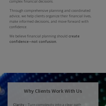
complex financial decisions.
Through comprehensive planning and coordinated
advice, we help clients organize their financial lives,
make informed decisions, and move forward with
confidence.
We believe financial planning should
create
confidence—not confusion.
Why Clients Work With Us
Clarity -
Turn complexity into a clear path