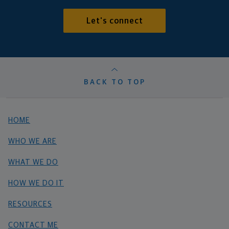
Let's connect
BACK TO TOP
HOME
WHO WE ARE
WHAT WE DO
HOW WE DO IT
RESOURCES
CONTACT ME