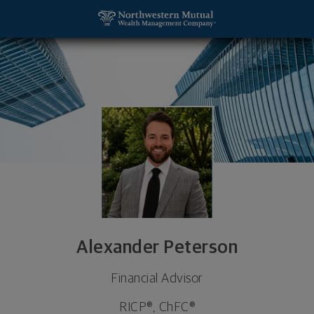
SKIP TO MAIN CONTENT
Alexander Peterson, Financial Advisor - Washingt
Utility Navigation
Alexander Peterson
Financial Advisor
RICP®, ChFC®