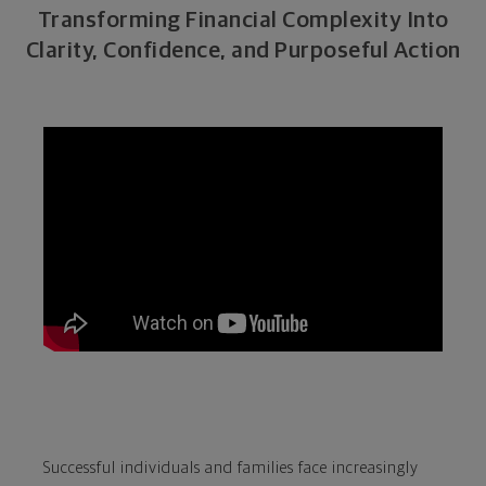
Transforming Financial Complexity Into
Clarity, Confidence, and Purposeful Action
Successful individuals and families face increasingly