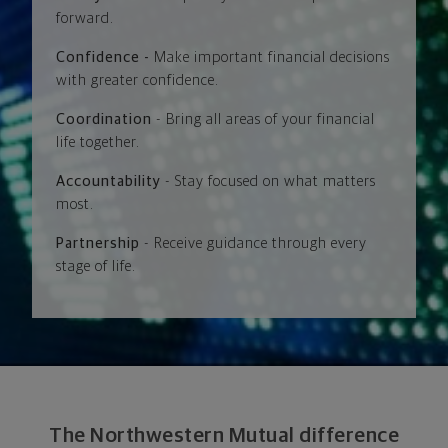
forward.
Confidence -
Make important financial decisions
with greater confidence.
Coordination
- Bring all areas of your financial
life together.
Accountability
- Stay focused on what matters
most.
Partnership
- Receive guidance through every
stage of life.
The Northwestern Mutual difference