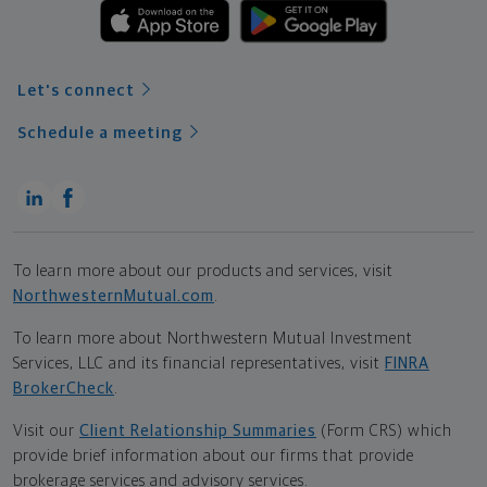
Let's connect
Schedule a meeting
To learn more about our products and services, visit
NorthwesternMutual.com
.
To learn more about Northwestern Mutual Investment
Services, LLC and its financial representatives, visit
FINRA
BrokerCheck
.
Visit our
Client Relationship Summaries
(Form CRS) which
provide brief information about our firms that provide
brokerage services and advisory services.