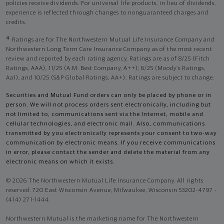
policies receive dividends. For universal life products, in lieu of dividends,
experience is reflected through changes to nonguaranteed charges and
credits.
4
Ratings are for The Northwestern Mutual Life Insurance Company and
Northwestern Long Term Care Insurance Company as of the most recent
review and reported by each rating agency. Ratings are as of 8/25 (Fitch
Ratings, AAA), 11/25 (A.M. Best Company, A++); 6/25 (Moody’s Ratings,
Aa1), and 10/25 (S&P Global Ratings, AA+). Ratings are subject to change.
Securities and Mutual Fund orders can only be placed by phone or in
person. We will not process orders sent electronically, including but
not limited to, communications sent via the Internet, mobile and
cellular technologies, and electronic mail. Also, communications
transmitted by you electronically represents your consent to two-way
communication by electronic means. If you receive communications
in error, please contact the sender and delete the material from any
electronic means on which it exists.
© 2026 The Northwestern Mutual Life Insurance Company. All rights
reserved. 720 East Wisconsin Avenue, Milwaukee, Wisconsin 53202-4797 -
(414) 271-1444.
Northwestern Mutual is the marketing name for The Northwestern