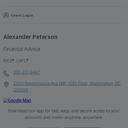
Client Login
Alexander Peterson
Financial Advisor
RICP®, ChFC®
301-217-6447
2001 Pennsylvania Ave NW, 10th Floor, Washington, DC
20006
Download our app for fast, easy, and secure access to your
accounts and more—
anytime, anywhere.