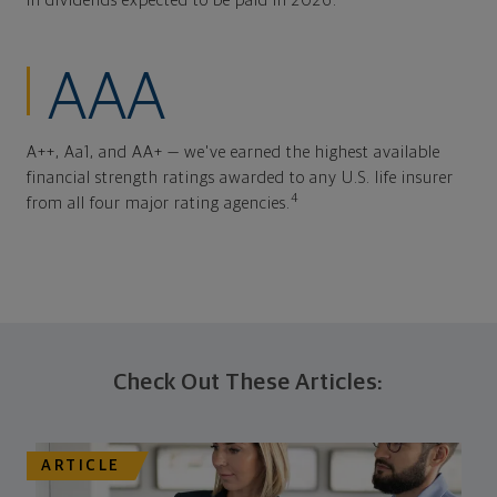
In dividends expected to be paid in 2026.
AAA
A++, Aa1, and AA+ — we've earned the highest available
financial strength ratings awarded to any U.S. life insurer
4
from all four major rating agencies.
Check Out These Articles:
ARTICLE