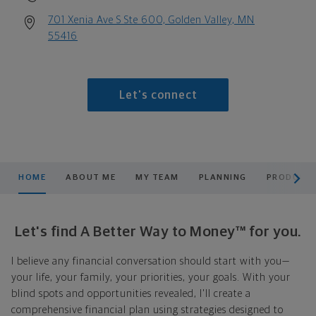
701 Xenia Ave S Ste 600, Golden Valley, MN
55416
Let's connect
scroll men
HOME
ABOUT ME
MY TEAM
PLANNING
PRODUCTS
Let's find A Better Way to Money™ for you.
I believe any financial conversation should start with you—
your life, your family, your priorities, your goals. With your
blind spots and opportunities revealed, I'll create a
comprehensive financial plan using strategies designed to