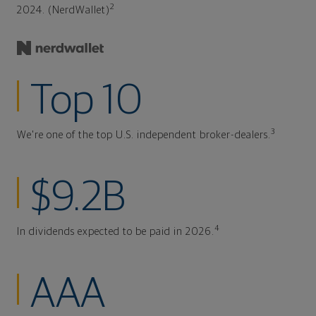
2
2024. (NerdWallet)
Top 10
3
We're one of the top U.S. independent broker-dealers.
$9.2B
4
In dividends expected to be paid in 2026.
AAA