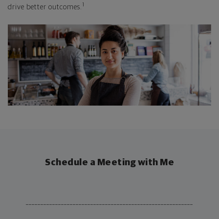
1
drive better outcomes.
Schedule a Meeting with Me
_________________________________________________________