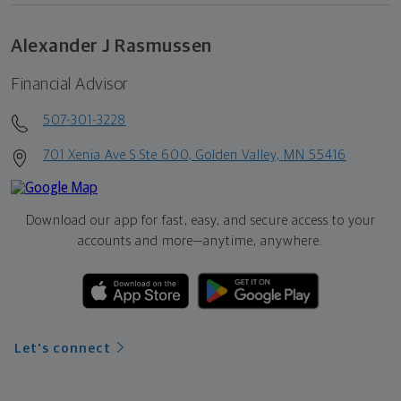
Alexander J Rasmussen
Financial Advisor
507-301-3228
701 Xenia Ave S Ste 600, Golden Valley, MN 55416
Download our app for fast, easy, and secure access to your
accounts and more—
anytime, anywhere.
Let's connect