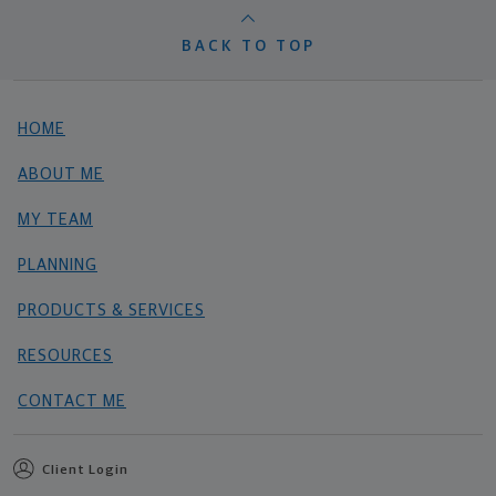
BACK TO TOP
HOME
ABOUT ME
MY TEAM
PLANNING
PRODUCTS & SERVICES
RESOURCES
CONTACT ME
Client Login