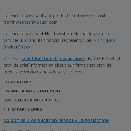
To learn more about our products and services, visit
NorthwesternMutual.com
.
To learn more about Northwestern Mutual Investment
Services, LLC and its financial representatives, visit
FINRA
BrokerCheck
.
Visit our
Client Relationship Summaries
(Form CRS) which
provide brief information about our firms that provide
brokerage services and advisory services.
LEGAL NOTICE
ONLINE PRIVACY STATEMENT
CUSTOMER PRIVACY NOTICE
THIRD PARTY LINKS
DO NOT SELL OR SHARE MY PERSONAL INFORMATION