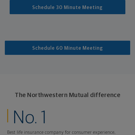
Schedule 30 Minute Meeting
Schedule 60 Minute Meeting
The Northwestern Mutual difference
No. 1
Best life insurance company for consumer experience,