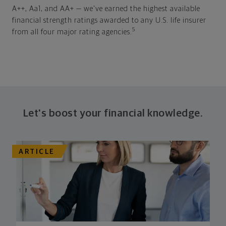
A++, Aa1, and AA+ — we've earned the highest available
financial strength ratings awarded to any U.S. life insurer
5
from all four major rating agencies.
Let's boost your financial knowledge.
ARTICLE