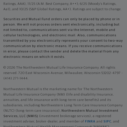
Ratings, AAA), 11/25 (A.M. Best Company, A++); 6/25 (Moody’s Ratings,
Aa1), and 10/25 (S&P Global Ratings, AA+). Ratings are subject to change.
Securities and Mutual Fund orders can only be placed by phone or in
person. We will not process orders sent electronically, including but
not limited to, communications sent via the Internet, mobile and
cellular technologies, and electronic mail. Also, communications
transmitted by you electronically represents your consent to two-way
communication by electronic means. If you receive communications
in error, please contact the sender and delete the material from any
electronic means on which it exists.
© 2026 The Northwestern Mutual Life Insurance Company. All rights
reserved. 720 East Wisconsin Avenue, Milwaukee, Wisconsin 53202-4797 -
(414) 271-1444.
Northwestern Mutual is the marketing name for The Northwestern
Mutual Life Insurance Company (NM) (life and disability Insurance,
annuities, and life insurance with long-term care benefits) and its
subsidiaries, including Northwestern Long Term Care Insurance Company
(NLTC) (long-term care insurance),
Northwestern Mutual Investment
Services, LLC (NMIS)
(investment brokerage services), a registered
investment adviser, broker-dealer, and member of
FINRA
and
SIPC
, and
Northwestern Mutual Wealth Management Company® (NMWMC)