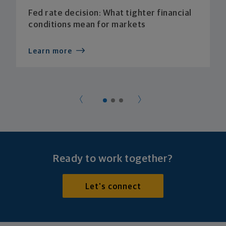
Fed rate decision: What tighter financial
conditions mean for markets
Learn more
Ready to work together?
Let's connect