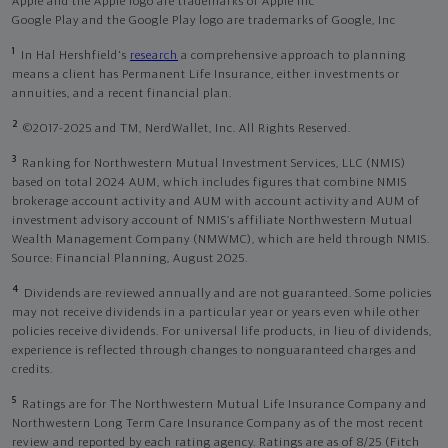
Apple and the Apple logo are trademarks of Apple Inc
Google Play and the Google Play logo are trademarks of Google, Inc
1
In Hal Hershfield's
research
a comprehensive approach to planning
means a client has Permanent Life Insurance, either investments or
annuities, and a recent financial plan.
2
©2017-2025 and TM, NerdWallet, Inc. All Rights Reserved.
3
Ranking for Northwestern Mutual Investment Services, LLC (NMIS)
based on total 2024 AUM, which includes figures that combine NMIS
brokerage account activity and AUM with account activity and AUM of
investment advisory account of NMIS’s affiliate Northwestern Mutual
Wealth Management Company (NMWMC), which are held through NMIS.
Source: Financial Planning, August 2025.
4
Dividends are reviewed annually and are not guaranteed. Some policies
may not receive dividends in a particular year or years even while other
policies receive dividends. For universal life products, in lieu of dividends,
experience is reflected through changes to nonguaranteed charges and
credits.
5
Ratings are for The Northwestern Mutual Life Insurance Company and
Northwestern Long Term Care Insurance Company as of the most recent
review and reported by each rating agency. Ratings are as of 8/25 (Fitch