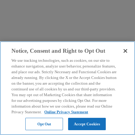
Notice, Consent and Right to Opt Out
We use tracking technologies, such as cookies, on our site to
enhance navigation, analyze user behavior, personalize features,
and place our ads. Strictly Necessary and Functional Cookies are
already running. By clicking the X or the Accept Cookies button
on the banner, you are accepting the collection and the
continued use of all cookies by us and our third-party providers.
You may opt out of Marketing Cookies that share information
for our advertising purposes by clicking Opt Out. For more
information about how we use cookies, please read our Online
Privacy Statement.
Online Privacy Statement
Opt Out
Accept Cookies