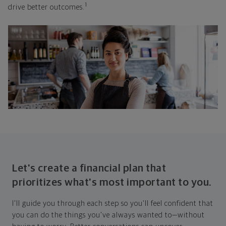
1
drive better outcomes.
Let's create a financial plan that
prioritizes what's most important to you.
I'll guide you through each step so you'll feel confident that
you can do the things you've always wanted to—without