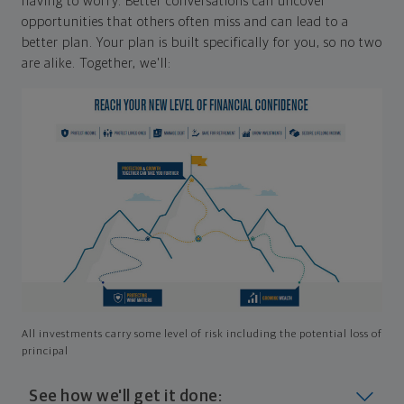
having to worry. Better conversations can uncover
opportunities that others often miss and can lead to a
better plan. Your plan is built specifically for you, so no two
are alike. Together, we'll:
All investments carry some level of risk including the potential loss of
principal
See how we'll get it done: