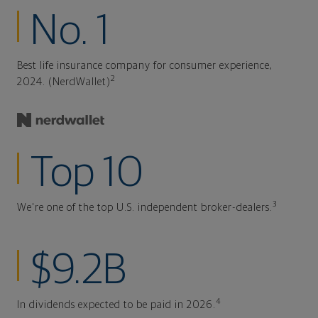
No. 1
Best life insurance company for consumer experience,
2
2024. (NerdWallet)
Top 10
3
We're one of the top U.S. independent broker-dealers.
$9.2B
4
In dividends expected to be paid in 2026.