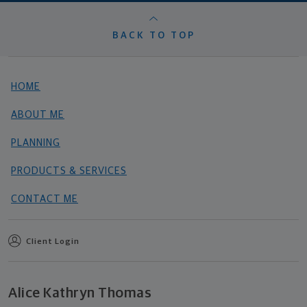
BACK TO TOP
HOME
ABOUT ME
PLANNING
PRODUCTS & SERVICES
CONTACT ME
Client Login
Alice Kathryn Thomas