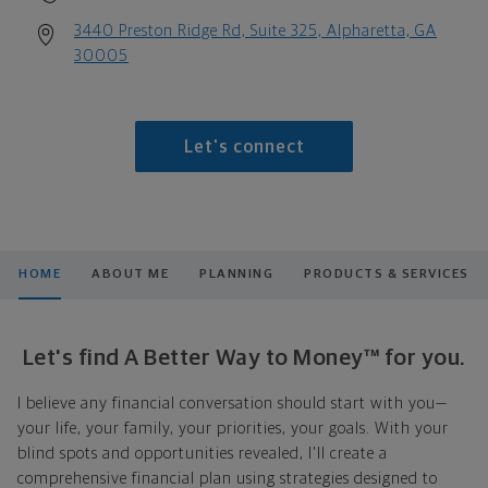
3440 Preston Ridge Rd, Suite 325, Alpharetta, GA
30005
Let's connect
HOME
ABOUT ME
PLANNING
PRODUCTS & SERVICES
Let's find A Better Way to Money™ for you.
I believe any financial conversation should start with you—
your life, your family, your priorities, your goals. With your
blind spots and opportunities revealed, I'll create a
comprehensive financial plan using strategies designed to