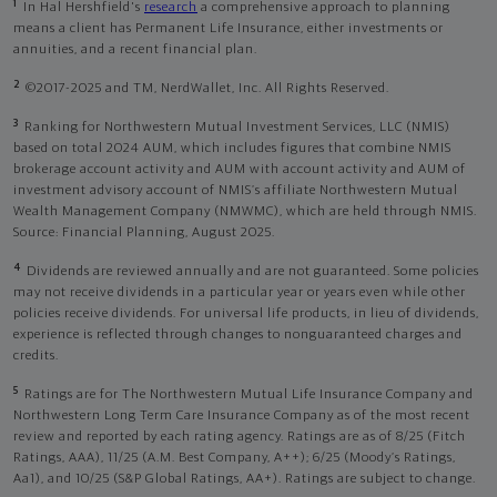
1
In Hal Hershfield's
research
a comprehensive approach to planning
means a client has Permanent Life Insurance, either investments or
annuities, and a recent financial plan.
2
©2017-2025 and TM, NerdWallet, Inc. All Rights Reserved.
3
Ranking for Northwestern Mutual Investment Services, LLC (NMIS)
based on total 2024 AUM, which includes figures that combine NMIS
brokerage account activity and AUM with account activity and AUM of
investment advisory account of NMIS’s affiliate Northwestern Mutual
Wealth Management Company (NMWMC), which are held through NMIS.
Source: Financial Planning, August 2025.
4
Dividends are reviewed annually and are not guaranteed. Some policies
may not receive dividends in a particular year or years even while other
policies receive dividends. For universal life products, in lieu of dividends,
experience is reflected through changes to nonguaranteed charges and
credits.
5
Ratings are for The Northwestern Mutual Life Insurance Company and
Northwestern Long Term Care Insurance Company as of the most recent
review and reported by each rating agency. Ratings are as of 8/25 (Fitch
Ratings, AAA), 11/25 (A.M. Best Company, A++); 6/25 (Moody’s Ratings,
Aa1), and 10/25 (S&P Global Ratings, AA+). Ratings are subject to change.