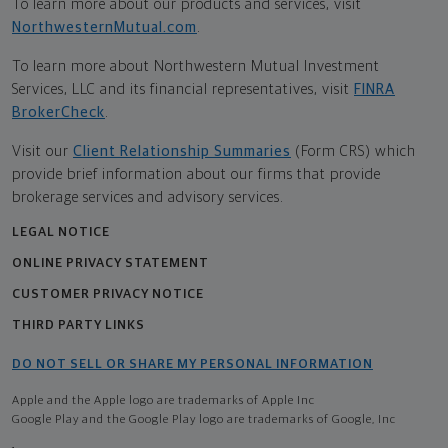
To learn more about our products and services, visit
NorthwesternMutual.com
.
To learn more about Northwestern Mutual Investment
Services, LLC and its financial representatives, visit
FINRA
BrokerCheck
.
Visit our
Client Relationship Summaries
(Form CRS) which
provide brief information about our firms that provide
brokerage services and advisory services.
LEGAL NOTICE
ONLINE PRIVACY STATEMENT
CUSTOMER PRIVACY NOTICE
THIRD PARTY LINKS
DO NOT SELL OR SHARE MY PERSONAL INFORMATION
Apple and the Apple logo are trademarks of Apple Inc
Google Play and the Google Play logo are trademarks of Google, Inc