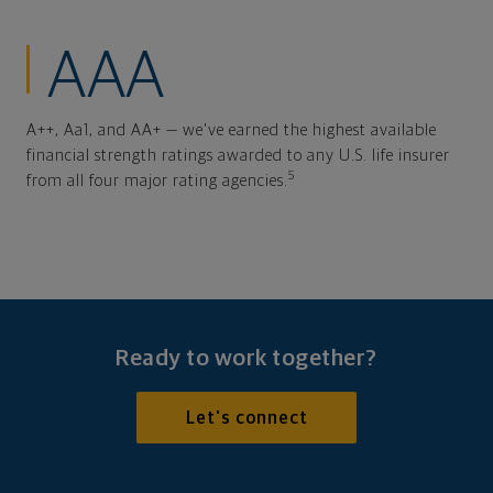
AAA
A++, Aa1, and AA+ — we've earned the highest available
financial strength ratings awarded to any U.S. life insurer
5
from all four major rating agencies.
Ready to work together?
Let's connect