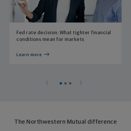
Fed rate decision: What tighter financial
conditions mean for markets
Learn more
The Northwestern Mutual difference