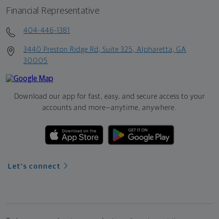
Financial Representative
404-446-1381
3440 Preston Ridge Rd, Suite 325, Alpharetta, GA
30005
Download our app for fast, easy, and secure access to your
accounts and more—
anytime, anywhere.
Let's connect