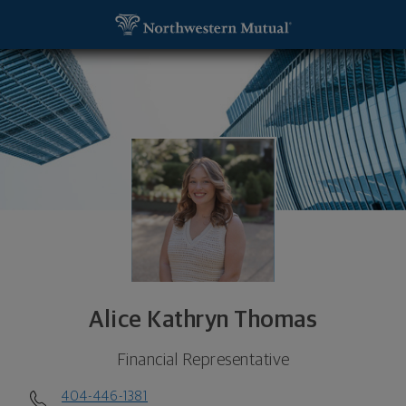
SKIP TO MAIN CONTENT
Alice Kathryn Thomas, Financial Representative -
Utility Navigation
Alice Kathryn Thomas
Financial Representative
404-446-1381