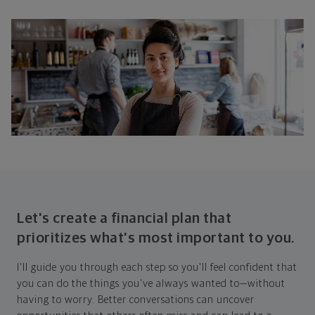
Let's create a financial plan that
prioritizes what's most important to you.
I'll guide you through each step so you'll feel confident that
you can do the things you've always wanted to—without
having to worry. Better conversations can uncover