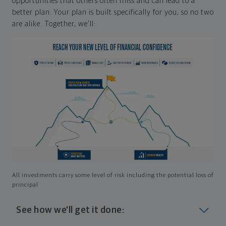
opportunities that others often miss and can lead to a
better plan. Your plan is built specifically for you, so no two
are alike. Together, we'll:
All investments carry some level of risk including the potential loss of
principal
See how we'll get it done: