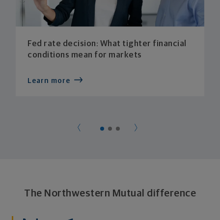
Fed rate decision: What tighter financial
conditions mean for markets
Learn more
The Northwestern Mutual difference