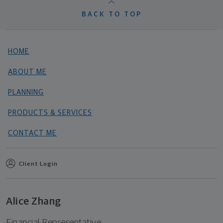
BACK TO TOP
HOME
ABOUT ME
PLANNING
PRODUCTS & SERVICES
CONTACT ME
Client Login
Alice Zhang
Financial Representative