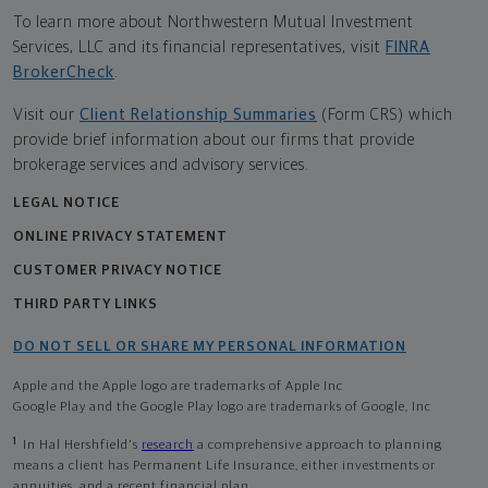
To learn more about Northwestern Mutual Investment
Services, LLC and its financial representatives, visit
FINRA
BrokerCheck
.
Visit our
Client Relationship Summaries
(Form CRS) which
provide brief information about our firms that provide
brokerage services and advisory services.
LEGAL NOTICE
ONLINE PRIVACY STATEMENT
CUSTOMER PRIVACY NOTICE
THIRD PARTY LINKS
DO NOT SELL OR SHARE MY PERSONAL INFORMATION
Apple and the Apple logo are trademarks of Apple Inc
Google Play and the Google Play logo are trademarks of Google, Inc
1
In Hal Hershfield's
research
a comprehensive approach to planning
means a client has Permanent Life Insurance, either investments or
annuities, and a recent financial plan.