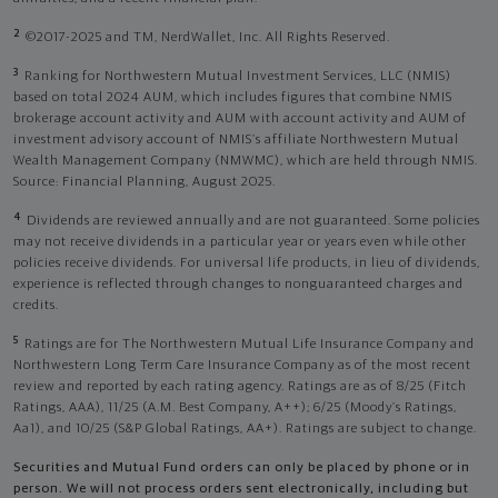
2
©2017-2025 and TM, NerdWallet, Inc. All Rights Reserved.
3
Ranking for Northwestern Mutual Investment Services, LLC (NMIS)
based on total 2024 AUM, which includes figures that combine NMIS
brokerage account activity and AUM with account activity and AUM of
investment advisory account of NMIS’s affiliate Northwestern Mutual
Wealth Management Company (NMWMC), which are held through NMIS.
Source: Financial Planning, August 2025.
4
Dividends are reviewed annually and are not guaranteed. Some policies
may not receive dividends in a particular year or years even while other
policies receive dividends. For universal life products, in lieu of dividends,
experience is reflected through changes to nonguaranteed charges and
credits.
5
Ratings are for The Northwestern Mutual Life Insurance Company and
Northwestern Long Term Care Insurance Company as of the most recent
review and reported by each rating agency. Ratings are as of 8/25 (Fitch
Ratings, AAA), 11/25 (A.M. Best Company, A++); 6/25 (Moody’s Ratings,
Aa1), and 10/25 (S&P Global Ratings, AA+). Ratings are subject to change.
Securities and Mutual Fund orders can only be placed by phone or in
person. We will not process orders sent electronically, including but