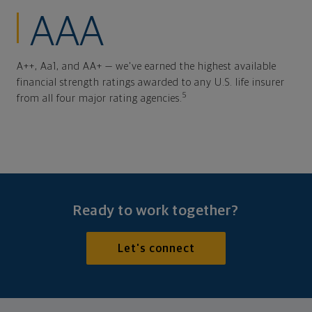
AAA
A++, Aa1, and AA+ — we've earned the highest available
financial strength ratings awarded to any U.S. life insurer
5
from all four major rating agencies.
Ready to work together?
Let's connect