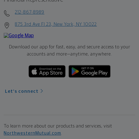
212-867-8989
875 3rd Ave Fl 23, New York, NY 10022
Download our app for fast, easy, and secure access to your
accounts and more—
anytime, anywhere.
Let's connect
To learn more about our products and services, visit
NorthwesternMutual.com
.