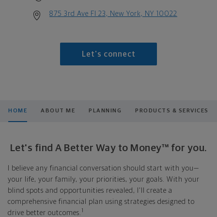
875 3rd Ave Fl 23, New York, NY 10022
Let's connect
HOME
ABOUT ME
PLANNING
PRODUCTS & SERVICES
Let's find A Better Way to Money™ for you.
I believe any financial conversation should start with you—
your life, your family, your priorities, your goals. With your
blind spots and opportunities revealed, I'll create a
comprehensive financial plan using strategies designed to
1
drive better outcomes.