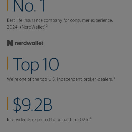
No. 1
Best life insurance company for consumer experience,
2
2024. (NerdWallet)
Top 10
3
We're one of the top U.S. independent broker-dealers.
$9.2B
4
In dividends expected to be paid in 2026.