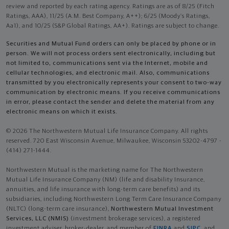
review and reported by each rating agency. Ratings are as of 8/25 (Fitch
Ratings, AAA), 11/25 (A.M. Best Company, A++); 6/25 (Moody’s Ratings,
Aa1), and 10/25 (S&P Global Ratings, AA+). Ratings are subject to change.
Securities and Mutual Fund orders can only be placed by phone or in
person. We will not process orders sent electronically, including but
not limited to, communications sent via the Internet, mobile and
cellular technologies, and electronic mail. Also, communications
transmitted by you electronically represents your consent to two-way
communication by electronic means. If you receive communications
in error, please contact the sender and delete the material from any
electronic means on which it exists.
© 2026 The Northwestern Mutual Life Insurance Company. All rights
reserved. 720 East Wisconsin Avenue, Milwaukee, Wisconsin 53202-4797 -
(414) 271-1444.
Northwestern Mutual is the marketing name for The Northwestern
Mutual Life Insurance Company (NM) (life and disability Insurance,
annuities, and life insurance with long-term care benefits) and its
subsidiaries, including Northwestern Long Term Care Insurance Company
(NLTC) (long-term care insurance),
Northwestern Mutual Investment
Services, LLC (NMIS)
(investment brokerage services), a registered
investment adviser, broker-dealer, and member of
FINRA
and
SIPC
, and