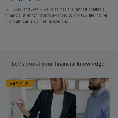
A++, Aa1, and AA+ — we've earned the highest available
financial strength ratings awarded to any U.S. life insurer
5
from all four major rating agencies.
Let's boost your financial knowledge.
ARTICLE