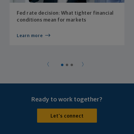
Fed rate decision: What tighter financial
conditions mean for markets
Learn more
Ready to work together?
Let's connect