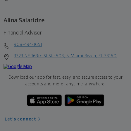
Alina Salaridze
Financial Advisor
908-494-1651
3323 NE 163rd St Ste 503, N Miami Beach, FL 33160
Download our app for fast, easy, and secure access to your
accounts and more—
anytime, anywhere.
Let's connect