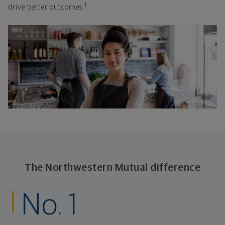
1
drive better outcomes.
The Northwestern Mutual difference
No. 1