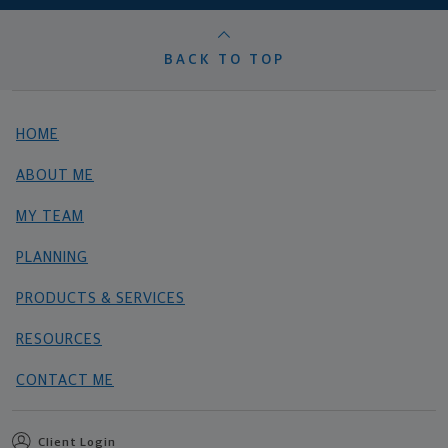
BACK TO TOP
HOME
ABOUT ME
MY TEAM
PLANNING
PRODUCTS & SERVICES
RESOURCES
CONTACT ME
Client Login