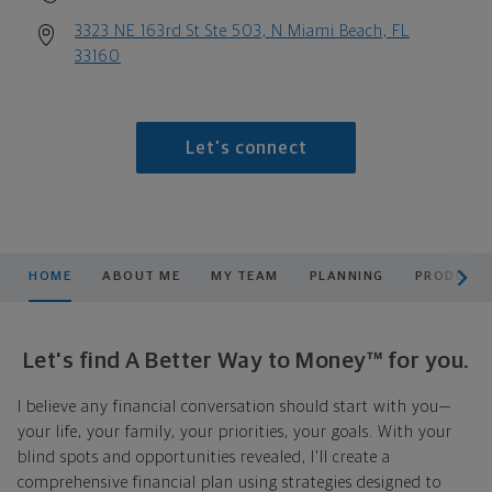
3323 NE 163rd St Ste 503, N Miami Beach, FL
33160
Let's connect
scroll men
HOME
ABOUT ME
MY TEAM
PLANNING
PRODUCTS
Let's find A Better Way to Money™ for you.
I believe any financial conversation should start with you—
your life, your family, your priorities, your goals. With your
blind spots and opportunities revealed, I'll create a
comprehensive financial plan using strategies designed to