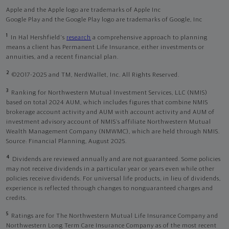
Apple and the Apple logo are trademarks of Apple Inc
Google Play and the Google Play logo are trademarks of Google, Inc
1
In Hal Hershfield's
research
a comprehensive approach to planning
means a client has Permanent Life Insurance, either investments or
annuities, and a recent financial plan.
2
©2017-2025 and TM, NerdWallet, Inc. All Rights Reserved.
3
Ranking for Northwestern Mutual Investment Services, LLC (NMIS)
based on total 2024 AUM, which includes figures that combine NMIS
brokerage account activity and AUM with account activity and AUM of
investment advisory account of NMIS’s affiliate Northwestern Mutual
Wealth Management Company (NMWMC), which are held through NMIS.
Source: Financial Planning, August 2025.
4
Dividends are reviewed annually and are not guaranteed. Some policies
may not receive dividends in a particular year or years even while other
policies receive dividends. For universal life products, in lieu of dividends,
experience is reflected through changes to nonguaranteed charges and
credits.
5
Ratings are for The Northwestern Mutual Life Insurance Company and
Northwestern Long Term Care Insurance Company as of the most recent