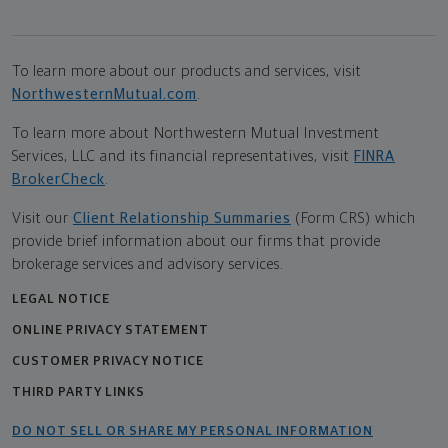
To learn more about our products and services, visit
NorthwesternMutual.com
.
To learn more about Northwestern Mutual Investment
Services, LLC and its financial representatives, visit
FINRA
BrokerCheck
.
Visit our
Client Relationship Summaries
(Form CRS) which
provide brief information about our firms that provide
brokerage services and advisory services.
LEGAL NOTICE
ONLINE PRIVACY STATEMENT
CUSTOMER PRIVACY NOTICE
THIRD PARTY LINKS
DO NOT SELL OR SHARE MY PERSONAL INFORMATION