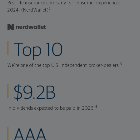
Best life insurance company for consumer experience,
2
2024. (NerdWallet)
Top 10
3
We're one of the top U.S. independent broker-dealers.
$9.2B
4
In dividends expected to be paid in 2026.
AAA