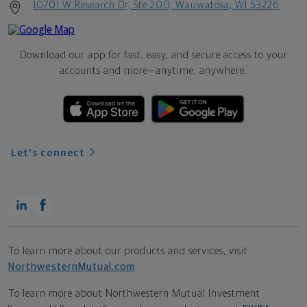
10701 W Research Dr, Ste 200, Wauwatosa, WI 53226
Download our app for fast, easy, and secure access to your
accounts and more—
anytime, anywhere.
Let's connect
To learn more about our products and services, visit
NorthwesternMutual.com
.
To learn more about Northwestern Mutual Investment