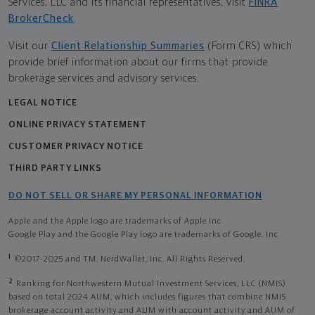
Services, LLC and its financial representatives, visit
FINRA
BrokerCheck
.
Visit our
Client Relationship Summaries
(Form CRS) which
provide brief information about our firms that provide
brokerage services and advisory services.
LEGAL NOTICE
ONLINE PRIVACY STATEMENT
CUSTOMER PRIVACY NOTICE
THIRD PARTY LINKS
DO NOT SELL OR SHARE MY PERSONAL INFORMATION
Apple and the Apple logo are trademarks of Apple Inc
Google Play and the Google Play logo are trademarks of Google, Inc
1
©2017-2025 and TM, NerdWallet, Inc. All Rights Reserved.
2
Ranking for Northwestern Mutual Investment Services, LLC (NMIS)
based on total 2024 AUM, which includes figures that combine NMIS
brokerage account activity and AUM with account activity and AUM of