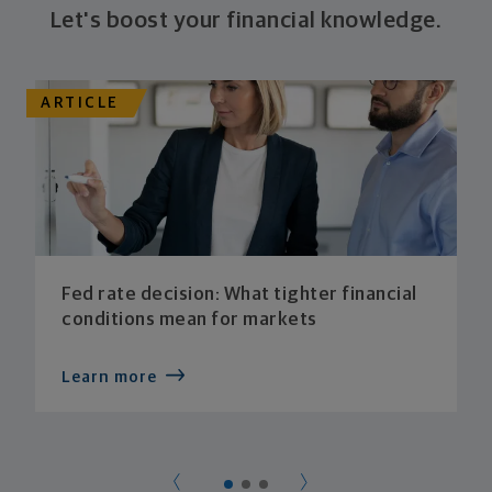
Let's boost your financial knowledge.
ARTICLE
Fed rate decision: What tighter financial
conditions mean for markets
Learn more