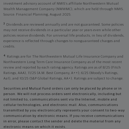
investment advisory account of NMIS’s affiliate Northwestern Mutual
Wealth Management Company (NMWMC), which are held through NMIS.
Source: Financial Planning, August 2025.
3
Dividends are reviewed annually and are not guaranteed. Some policies
may not receive dividends in a particular year or years even while other
policies receive dividends. For universal life products, in lieu of dividends,
experience is reflected through changes to nonguaranteed charges and
credits.
4
Ratings are for The Northwestern Mutual Life Insurance Company and
Northwestern Long Term Care Insurance Company as of the most recent
review and reported by each rating agency. Ratings are as of 8/25 (Fitch
Ratings, AAA), 11/25 (A.M. Best Company, A++); 6/25 (Moody’s Ratings,
Aa1), and 10/25 (S&P Global Ratings, AA+). Ratings are subject to change.
Securities and Mutual Fund orders can only be placed by phone or in
person. We will not process orders sent electronically, including but
not limited to, communications sent via the Internet, mobile and
cellular technologies, and electronic mail. Also, communications
transmitted by you electronically represents your consent to two-way
communication by electronic means. If you receive communications
in error, please contact the sender and delete the material from any
electronic means on which it exists.