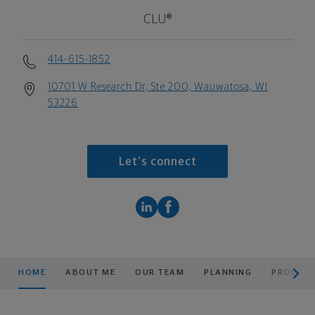
CLU®
414-615-1852
10701 W Research Dr, Ste 200, Wauwatosa, WI
53226
Let's connect
scroll men
HOME
ABOUT ME
OUR TEAM
PLANNING
PRODUCT