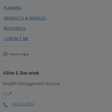
PLANNING
PRODUCTS & SERVICES
RESOURCES
CONTACT ME
Client Login
Allen E Beranek
Wealth Management Advisor
CLU®
414-615-1852