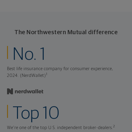
The Northwestern Mutual difference
No. 1
Best life insurance company for consumer experience,
1
2024. (NerdWallet)
Top 10
2
We're one of the top U.S. independent broker-dealers.