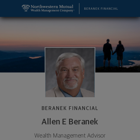
SKIP TO MAIN CONTENT
Allen E Beranek, Wealth Management Advisor - W
Utility Navigation
BERANEK FINANCIAL
BERANEK FINANCIAL
Allen E Beranek
Wealth Management Advisor