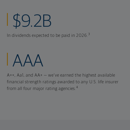
$9.2B
3
In dividends expected to be paid in 2026.
AAA
A++, Aa1, and AA+ — we've earned the highest available
financial strength ratings awarded to any U.S. life insurer
4
from all four major rating agencies.