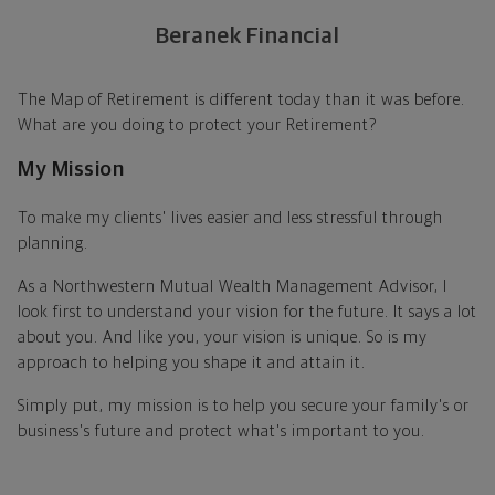
Beranek Financial
The Map of Retirement is different today than it was before.
What are you doing to protect your Retirement?
My Mission
To make my clients' lives easier and less stressful through
planning.
As a Northwestern Mutual Wealth Management Advisor, I
look first to understand your vision for the future. It says a lot
about you. And like you, your vision is unique. So is my
approach to helping you shape it and attain it.
Simply put, my mission is to help you secure your family's or
business's future and protect what's important to you.