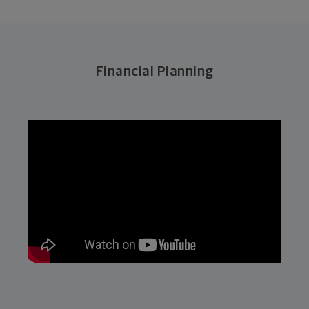
Financial Planning