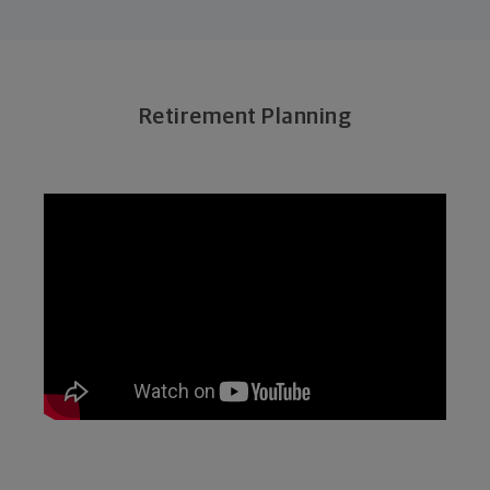
Retirement Planning