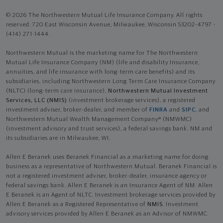
© 2026 The Northwestern Mutual Life Insurance Company. All rights
reserved. 720 East Wisconsin Avenue, Milwaukee, Wisconsin 53202-4797 -
(414) 271-1444.
Northwestern Mutual is the marketing name for The Northwestern
Mutual Life Insurance Company (NM) (life and disability Insurance,
annuities, and life insurance with long-term care benefits) and its
subsidiaries, including Northwestern Long Term Care Insurance Company
(NLTC) (long-term care insurance),
Northwestern Mutual Investment
Services, LLC (NMIS)
(investment brokerage services), a registered
investment adviser, broker-dealer, and member of
FINRA
and
SIPC
, and
Northwestern Mutual Wealth Management Company® (NMWMC)
(investment advisory and trust services), a federal savings bank. NM and
its subsidiaries are in Milwaukee, WI.
Allen E Beranek uses Beranek Financial as a marketing name for doing
business as a representative of Northwestern Mutual. Beranek Financial is
not a registered investment adviser, broker-dealer, insurance agency or
federal savings bank. Allen E Beranek is an Insurance Agent of NM. Allen
E Beranek is an Agent of NLTC. Investment brokerage services provided by
Allen E Beranek as a Registered Representative of
NMIS
. Investment
advisory services provided by Allen E Beranek as an Advisor of NMWMC.