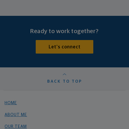
Ready to work together?
Let's connect
BACK TO TOP
HOME
ABOUT ME
OUR TEAM