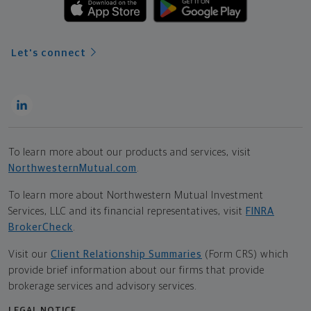
Let's connect
To learn more about our products and services, visit
NorthwesternMutual.com
.
To learn more about Northwestern Mutual Investment
Services, LLC and its financial representatives, visit
FINRA
BrokerCheck
.
Visit our
Client Relationship Summaries
(Form CRS) which
provide brief information about our firms that provide
brokerage services and advisory services.
LEGAL NOTICE