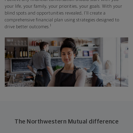
your life, your family, your priorities, your goals. With your
blind spots and opportunities revealed, I'll create a
comprehensive financial plan using strategies designed to
1
drive better outcomes.
The Northwestern Mutual difference