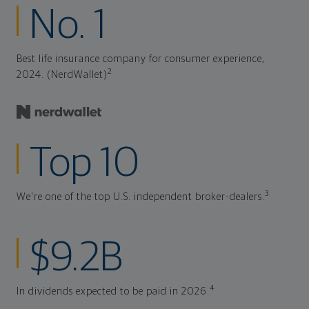
No. 1
Best life insurance company for consumer experience,
2
2024. (NerdWallet)
Top 10
3
We're one of the top U.S. independent broker-dealers.
$9.2B
4
In dividends expected to be paid in 2026.