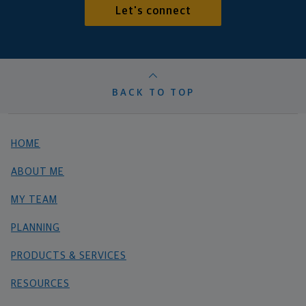
Let's connect
BACK TO TOP
HOME
ABOUT ME
MY TEAM
PLANNING
PRODUCTS & SERVICES
RESOURCES