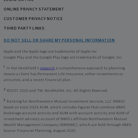
ONLINE PRIVACY STATEMENT
CUSTOMER PRIVACY NOTICE
THIRD PARTY LINKS
DO NOT SELL OR SHARE MY PERSONAL INFORMATION
Apple and the Apple logo are trademarks of Apple Inc
Google Play and the Google Play logo are trademarks of Google, Inc
1
In Hal Hershfield's
research
a comprehensive approach to planning
means a client has Permanent Life Insurance, either investments or
annuities, and a recent financial plan.
2
©2017-2025 and TM, NerdWallet, Inc. All Rights Reserved.
3
Ranking for Northwestern Mutual Investment Services, LLC (NMIS)
based on total 2024 AUM, which includes figures that combine NMIS
brokerage account activity and AUM with account activity and AUM of
investment advisory account of NMIS’s affiliate Northwestern Mutual
Wealth Management Company (NMWMC), which are held through NMIS.
Source: Financial Planning, August 2025.