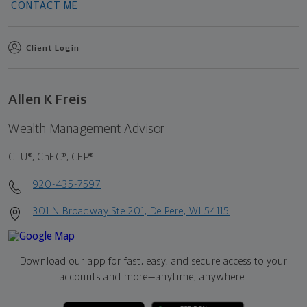
CONTACT ME
Client Login
Allen K Freis
Wealth Management Advisor
CLU®, ChFC®, CFP®
920-435-7597
301 N Broadway Ste 201, De Pere, WI 54115
Download our app for fast, easy, and secure access to your
accounts and more—
anytime, anywhere.