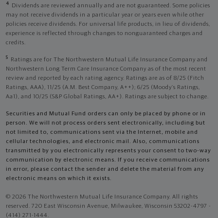
4
Dividends are reviewed annually and are not guaranteed. Some policies
may not receive dividends in a particular year or years even while other
policies receive dividends. For universal life products, in lieu of dividends,
experience is reflected through changes to nonguaranteed charges and
credits.
5
Ratings are for The Northwestern Mutual Life Insurance Company and
Northwestern Long Term Care Insurance Company as of the most recent
review and reported by each rating agency. Ratings are as of 8/25 (Fitch
Ratings, AAA), 11/25 (A.M. Best Company, A++); 6/25 (Moody’s Ratings,
Aa1), and 10/25 (S&P Global Ratings, AA+). Ratings are subject to change.
Securities and Mutual Fund orders can only be placed by phone or in
person. We will not process orders sent electronically, including but
not limited to, communications sent via the Internet, mobile and
cellular technologies, and electronic mail. Also, communications
transmitted by you electronically represents your consent to two-way
communication by electronic means. If you receive communications
in error, please contact the sender and delete the material from any
electronic means on which it exists.
© 2026 The Northwestern Mutual Life Insurance Company. All rights
reserved. 720 East Wisconsin Avenue, Milwaukee, Wisconsin 53202-4797 -
(414) 271-1444.