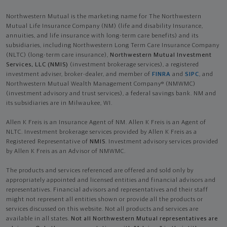
Northwestern Mutual is the marketing name for The Northwestern
Mutual Life Insurance Company (NM) (life and disability Insurance,
annuities, and life insurance with long-term care benefits) and its
subsidiaries, including Northwestern Long Term Care Insurance Company
(NLTC) (long-term care insurance),
Northwestern Mutual Investment
Services, LLC (NMIS)
(investment brokerage services), a registered
investment adviser, broker-dealer, and member of
FINRA
and
SIPC
, and
Northwestern Mutual Wealth Management Company® (NMWMC)
(investment advisory and trust services), a federal savings bank. NM and
its subsidiaries are in Milwaukee, WI.
Allen K Freis is an Insurance Agent of NM. Allen K Freis is an Agent of
NLTC. Investment brokerage services provided by Allen K Freis as a
Registered Representative of
NMIS
. Investment advisory services provided
by Allen K Freis as an Advisor of NMWMC.
The products and services referenced are offered and sold only by
appropriately appointed and licensed entities and financial advisors and
representatives. Financial advisors and representatives and their staff
might not represent all entities shown or provide all the products or
services discussed on this website. Not all products and services are
available in all states.
Not all Northwestern Mutual representatives are