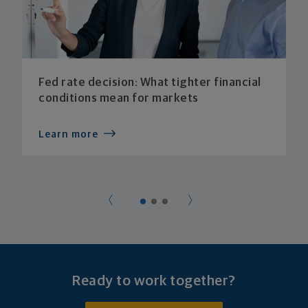
Fed rate decision: What tighter financial
conditions mean for markets
Learn more
Ready to work together?