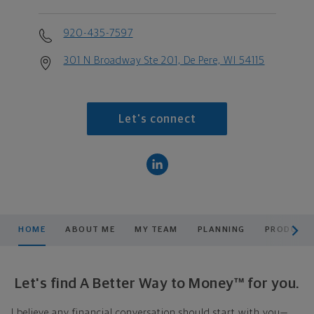
920-435-7597
301 N Broadway Ste 201, De Pere, WI 54115
Let's connect
scroll men
HOME
ABOUT ME
MY TEAM
PLANNING
PRODUCTS
Let's find A Better Way to Money™ for you.
I believe any financial conversation should start with you—