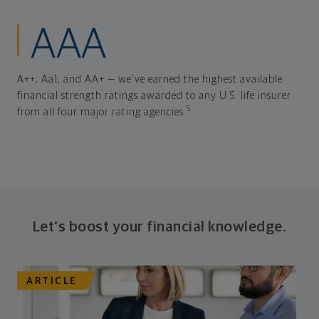
AAA
A++, Aa1, and AA+ — we've earned the highest available
financial strength ratings awarded to any U.S. life insurer
5
from all four major rating agencies.
Let's boost your financial knowledge.
ARTICLE