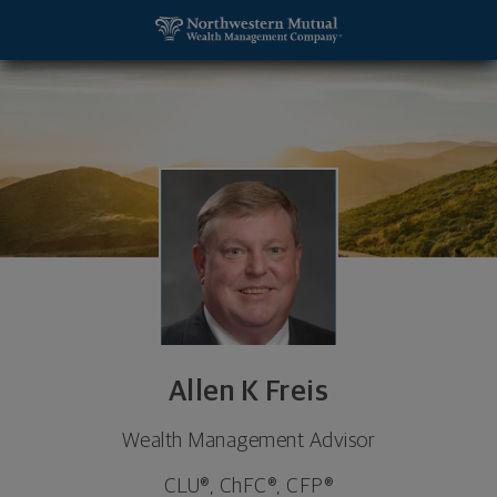
SKIP TO MAIN CONTENT
Allen K Freis, Wealth Management Advisor - De Per
Utility Navigation
Allen K Freis
Wealth Management Advisor
CLU®, ChFC®, CFP®