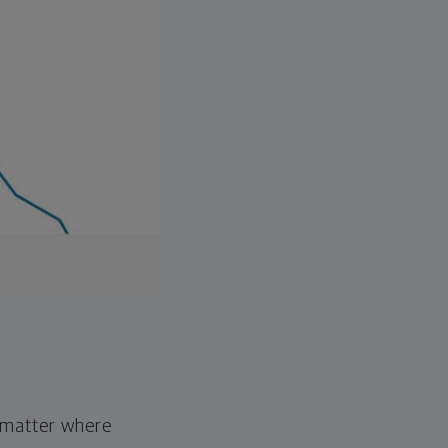
o matter where