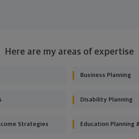
Here are my areas of expertise
Business Planning
s
Disability Planning
ncome Strategies
Education Planning 