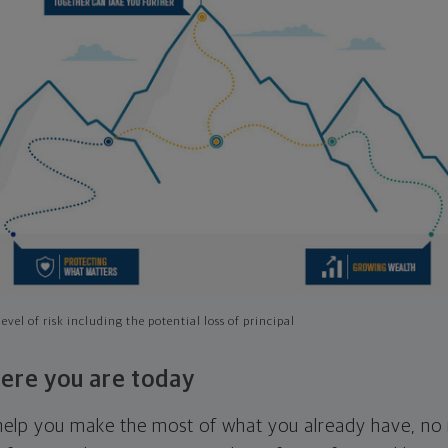
evel of risk including the potential loss of principal
ere you are today
l help you make the most of what you already have, n