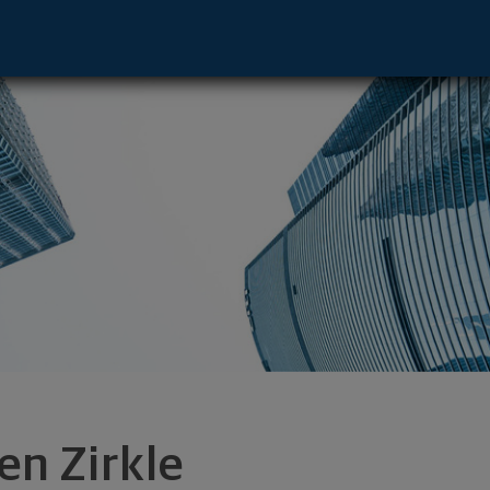
 AR 72758 footer
en Zirkle