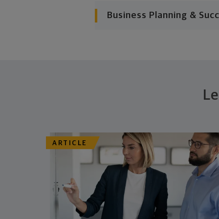
Business Planning & Suc
Le
ARTICLE