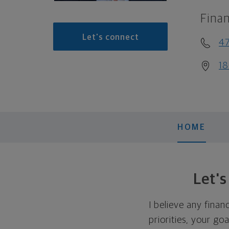
Finan
Let's connect
4
18
HOME
Let'
I believe any finan
priorities, your go