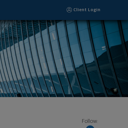
Client Login
Follow: