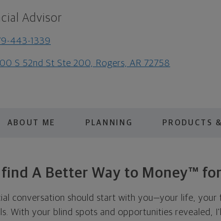
cial Advisor
79-443-1339
00 S 52nd St Ste 200, Rogers, AR 72758
ABOUT ME
PLANNING
PRODUCTS &
s find A Better Way to Money™ for
cial conversation should start with you—your life, your 
als. With your blind spots and opportunities revealed, I'