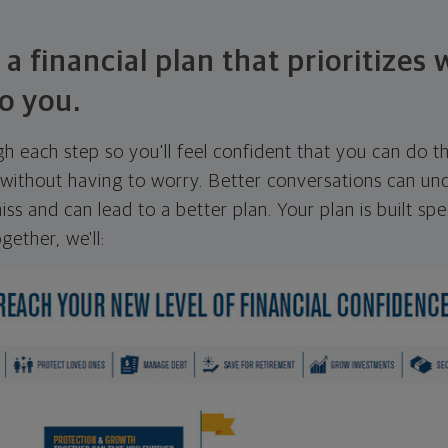
 a financial plan that prioritizes
o you.
ugh each step so you'll feel confident that you can do t
ithout having to worry. Better conversations can unc
ss and can lead to a better plan. Your plan is built spec
gether, we'll: