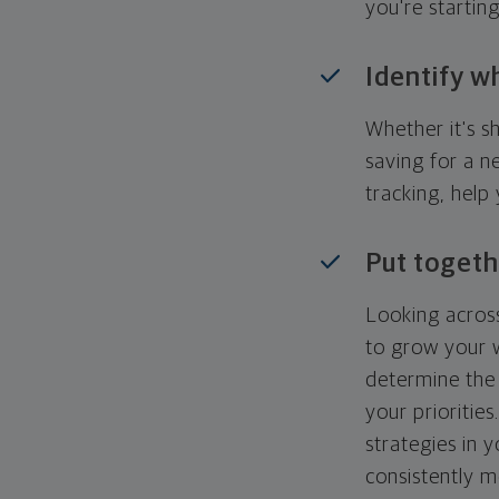
you're startin
Identify w
Whether it's s
saving for a n
tracking, help
Put togeth
Looking across
to grow your w
determine the 
your priorities
strategies in 
consistently m