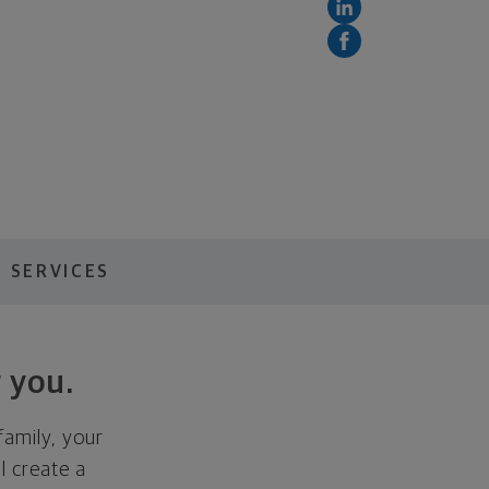
 SERVICES
 you.
family, your
ll create a