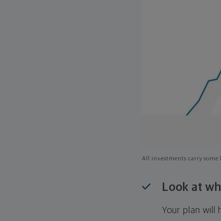
All investments carry some l
Look at wh
Your plan wil