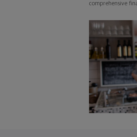
comprehensive fina