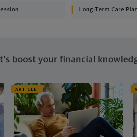
cession
Long-Term Care Pla
t's boost your financial knowled
ARTICLE