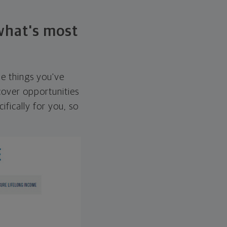
 what's most
he things you've
over opportunities
ifically for you, so