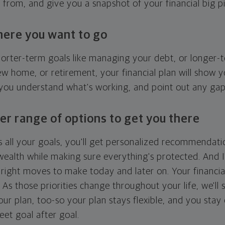
g from, and give you a snapshot of your financial big pi
here you want to go
horter-term goals like managing your debt, or longer-t
ew home, or retirement, your financial plan will show 
 you understand what's working, and point out any ga
er range of options to get you there
 all your goals, you'll get personalized recommendati
ealth while making sure everything's protected. And I'
right moves to make today and later on. Your financia
. As those priorities change throughout your life, we'll s
your plan, too-so your plan stays flexible, and you stay
eet goal after goal.