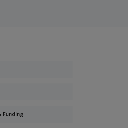
& Funding