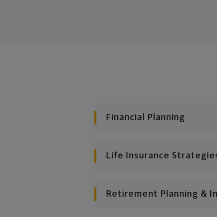
Financial Planning
Life Insurance Strategie
Retirement Planning & I