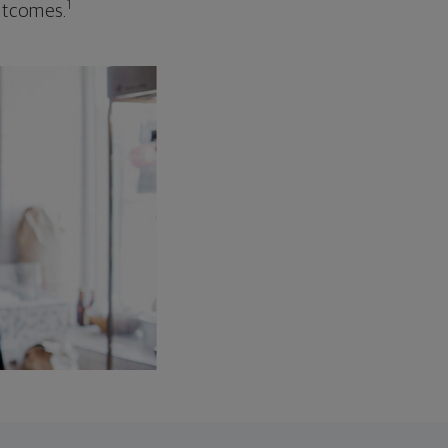
1
outcomes.