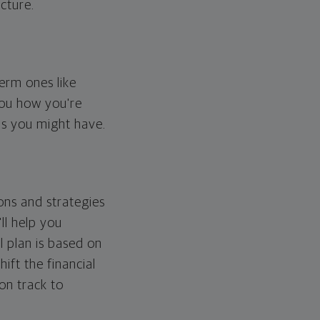
cture.
erm ones like
you how you're
ps you might have.
ons and strategies
ll help you
l plan is based on
hift the financial
 on track to