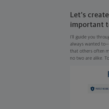
Let's create
important t
I'll guide you thro
always wanted to—w
that others often mi
no two are alike. To