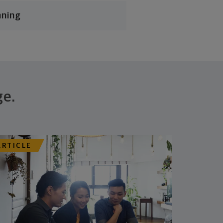
nning
ge.
ARTICLE