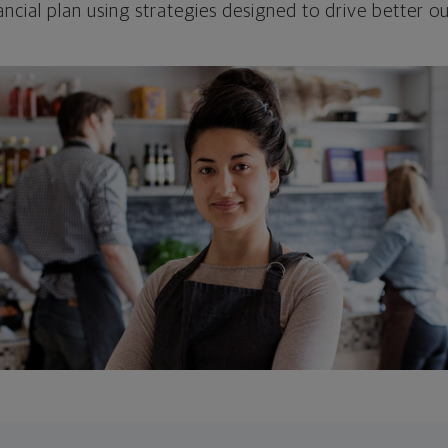
ncial plan using strategies designed to drive better 