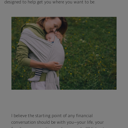
designed to help get you where you want to be.
I believe the starting point of any financial
conversation should be with you—your life, your