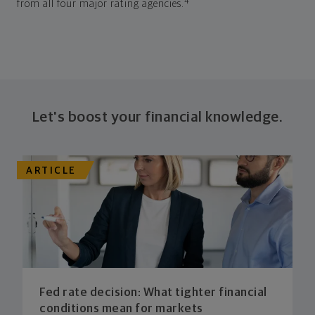
4
from all four major rating agencies.
Let's boost your financial knowledge.
ARTICLE
Fed rate decision: What tighter financial
conditions mean for markets