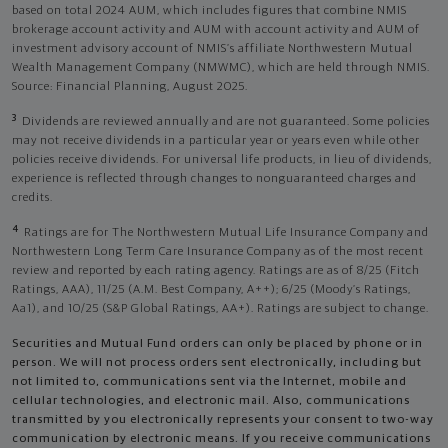
based on total 2024 AUM, which includes figures that combine NMIS
brokerage account activity and AUM with account activity and AUM of
investment advisory account of NMIS’s affiliate Northwestern Mutual
Wealth Management Company (NMWMC), which are held through NMIS.
Source: Financial Planning, August 2025.
3
Dividends are reviewed annually and are not guaranteed. Some policies
may not receive dividends in a particular year or years even while other
policies receive dividends. For universal life products, in lieu of dividends,
experience is reflected through changes to nonguaranteed charges and
credits.
4
Ratings are for The Northwestern Mutual Life Insurance Company and
Northwestern Long Term Care Insurance Company as of the most recent
review and reported by each rating agency. Ratings are as of 8/25 (Fitch
Ratings, AAA), 11/25 (A.M. Best Company, A++); 6/25 (Moody’s Ratings,
Aa1), and 10/25 (S&P Global Ratings, AA+). Ratings are subject to change.
Securities and Mutual Fund orders can only be placed by phone or in
person. We will not process orders sent electronically, including but
not limited to, communications sent via the Internet, mobile and
cellular technologies, and electronic mail. Also, communications
transmitted by you electronically represents your consent to two-way
communication by electronic means. If you receive communications