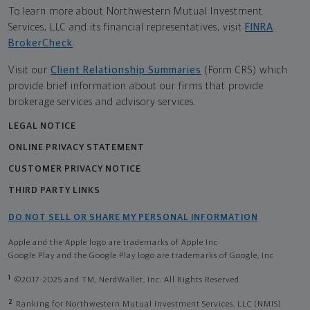
To learn more about Northwestern Mutual Investment
Services, LLC and its financial representatives, visit
FINRA
BrokerCheck
.
Visit our
Client Relationship Summaries
(Form CRS) which
provide brief information about our firms that provide
brokerage services and advisory services.
LEGAL NOTICE
ONLINE PRIVACY STATEMENT
CUSTOMER PRIVACY NOTICE
THIRD PARTY LINKS
DO NOT SELL OR SHARE MY PERSONAL INFORMATION
Apple and the Apple logo are trademarks of Apple Inc
Google Play and the Google Play logo are trademarks of Google, Inc
1
©2017-2025 and TM, NerdWallet, Inc. All Rights Reserved.
2
Ranking for Northwestern Mutual Investment Services, LLC (NMIS)