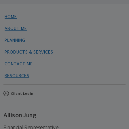
HOME
ABOUT ME
PLANNING
PRODUCTS & SERVICES
CONTACT ME
RESOURCES
Client Login
Allison Jung
Financial Representative