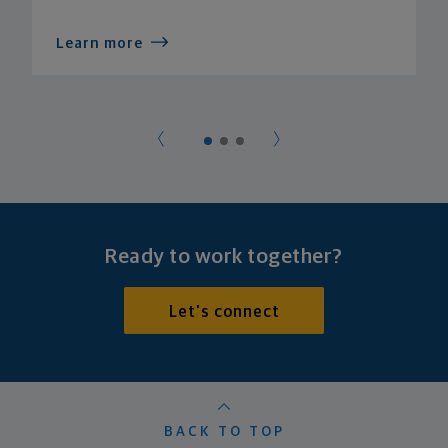
Learn more
Ready to work together?
Let's connect
BACK TO TOP