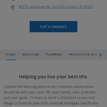
18575 Jamboree Rd, Ste 200, Irvine, CA 92612
Let's connect
scroll men
HOME
ABOUT ME
PLANNING
PRODUCTS & SERVICES
Helping you live your best life.
I believe the starting point of any financial conversation
should be with you—your life, your family, your priorities,
and your goals. I'll listen to what's important to you and
design a financial plan from multiple strategies specifically