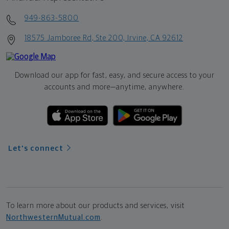
949-863-5800
18575 Jamboree Rd, Ste 200, Irvine, CA 92612
Download our app for fast, easy, and secure access to your
accounts and more—
anytime, anywhere.
Let's connect
To learn more about our products and services, visit
NorthwesternMutual.com
.