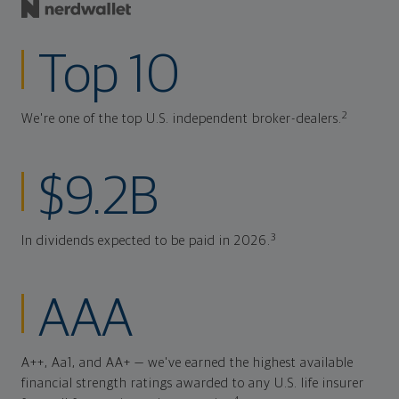
Top 10
2
We're one of the top U.S. independent broker-dealers.
$9.2B
3
In dividends expected to be paid in 2026.
AAA
A++, Aa1, and AA+ — we've earned the highest available
financial strength ratings awarded to any U.S. life insurer