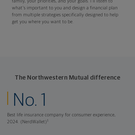
family, your priorities, and your goals. I'll listen to
what's important to you and design a financial plan
from multiple strategies specifically designed to help
get you where you want to be.
The Northwestern Mutual difference
No. 1
Best life insurance company for consumer experience,
1
2024. (NerdWallet)