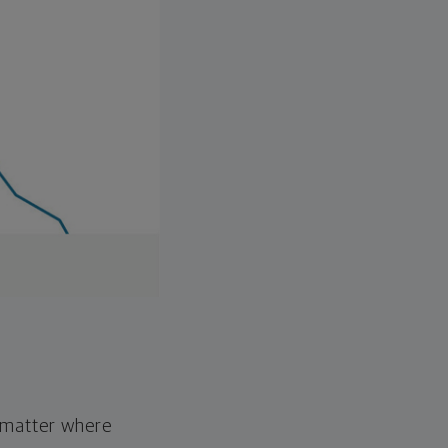
o matter where