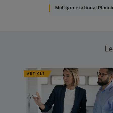
Multigenerational Planni
Le
ARTICLE