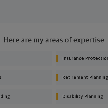
Here are my areas of expertise
Insurance Protectio
s
Retirement Planning
nding
Disability Planning