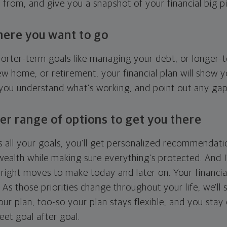
g from, and give you a snapshot of your financial big pi
here you want to go
horter-term goals like managing your debt, or longer-t
ew home, or retirement, your financial plan will show 
 you understand what's working, and point out any ga
er range of options to get you there
 all your goals, you'll get personalized recommendati
ealth while making sure everything's protected. And I'
right moves to make today and later on. Your financia
. As those priorities change throughout your life, we'll s
your plan, too-so your plan stays flexible, and you stay
eet goal after goal.