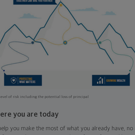
evel of risk including the potential loss of principal
ere you are today
l help you make the most of what you already have, n