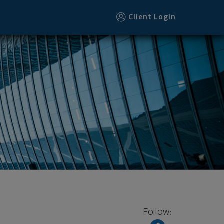
Client Login
Follow: