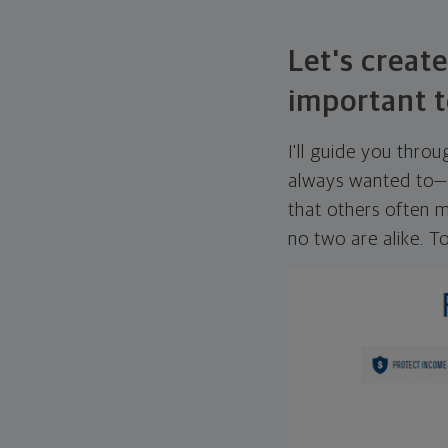
Let's create
important t
I'll guide you thro
always wanted to—w
that others often mi
no two are alike. To