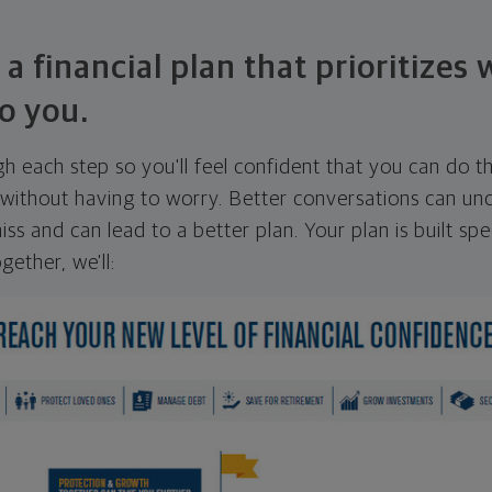
 a financial plan that prioritizes
o you.
ugh each step so you'll feel confident that you can do t
ithout having to worry. Better conversations can unc
ss and can lead to a better plan. Your plan is built spec
gether, we'll: