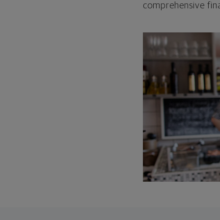
comprehensive fina