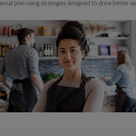
ncial plan using strategies designed to drive better 