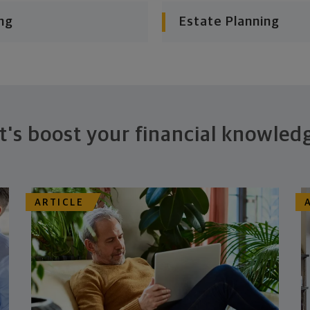
ng
Estate Planning
t's boost your financial knowled
ARTICLE