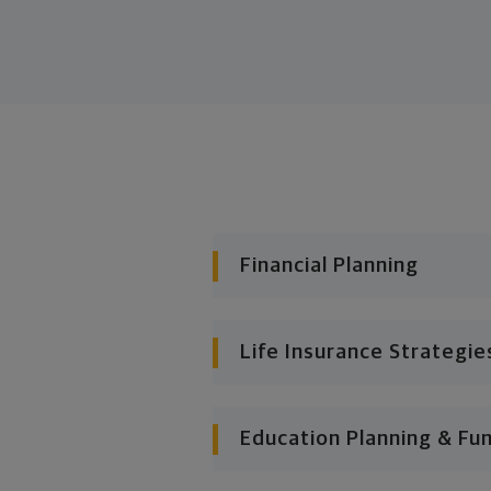
Financial Planning
Life Insurance Strategie
Education Planning & Fu