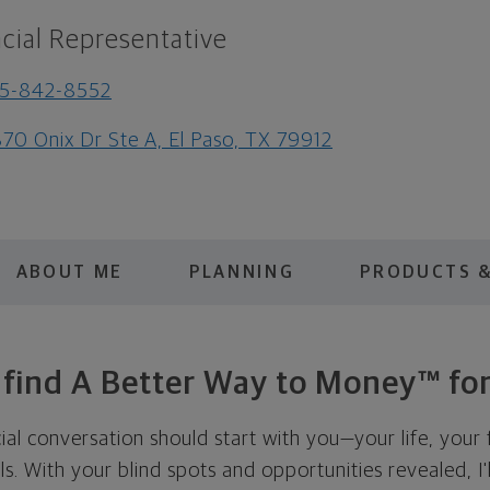
cial Representative
15-842-8552
70 Onix Dr Ste A, El Paso, TX 79912
ABOUT ME
PLANNING
PRODUCTS &
s find A Better Way to Money™ for
cial conversation should start with you—your life, your 
als. With your blind spots and opportunities revealed, I'