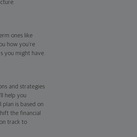
cture.
erm ones like
you how you're
ps you might have.
ons and strategies
ll help you
l plan is based on
hift the financial
 on track to