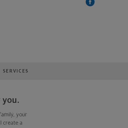
 SERVICES
 you.
family, your
ll create a