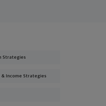
n Strategies
 & Income Strategies