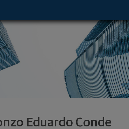
ntative - El Paso, TX 79912 footer
onzo Eduardo Conde