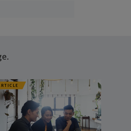
ge.
ARTICLE