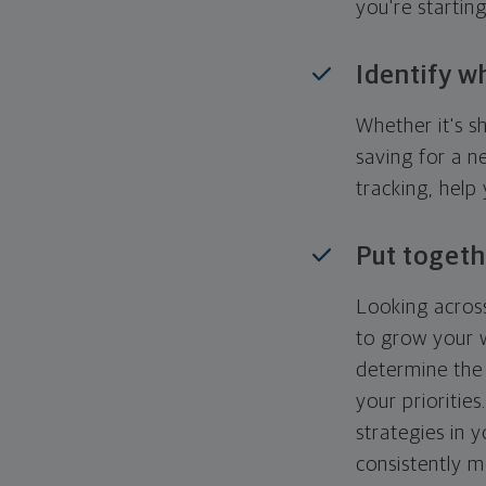
you're startin
Identify w
Whether it's s
saving for a n
tracking, help
Put togeth
Looking across
to grow your w
determine the 
your priorities
strategies in 
consistently m