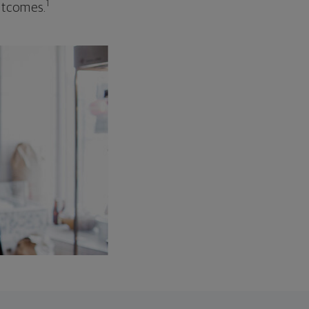
1
outcomes.