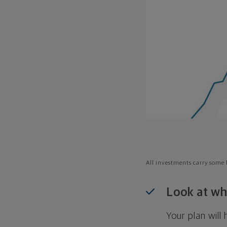
All investments carry some l
Look at wh
Your plan wil