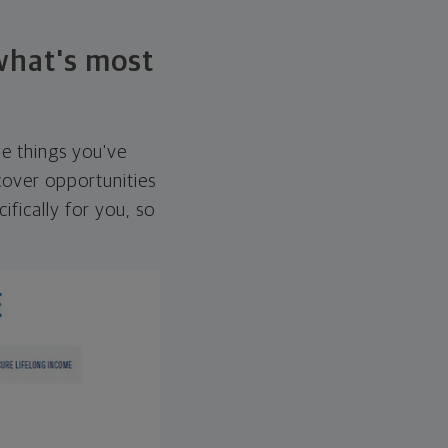
 what's most
he things you've
over opportunities
ifically for you, so