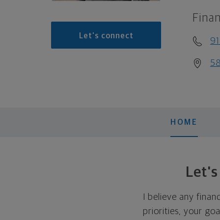
Finan
Let's connect
9
58
HOME
Let'
I believe any finan
priorities, your go