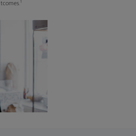
1
outcomes.