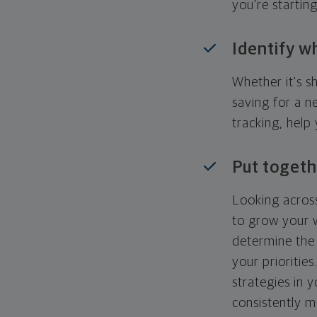
you're startin
Identify w
Whether it's s
saving for a n
tracking, help
Put togeth
Looking across
to grow your w
determine the 
your priorities
strategies in 
consistently m