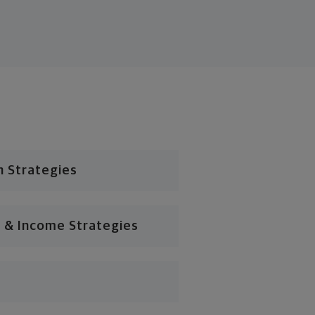
n Strategies
 & Income Strategies