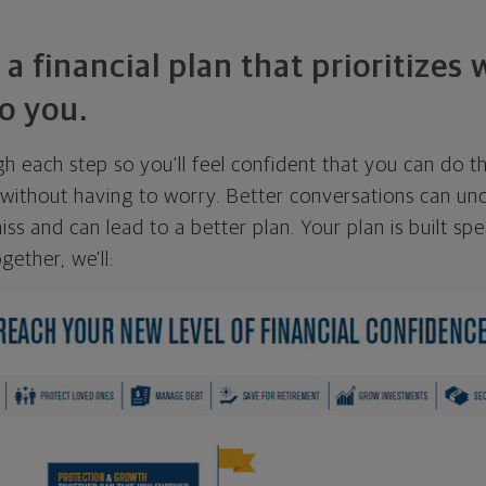
 a financial plan that prioritizes
o you.
ugh each step so you'll feel confident that you can do t
ithout having to worry. Better conversations can unc
ss and can lead to a better plan. Your plan is built spec
gether, we'll: