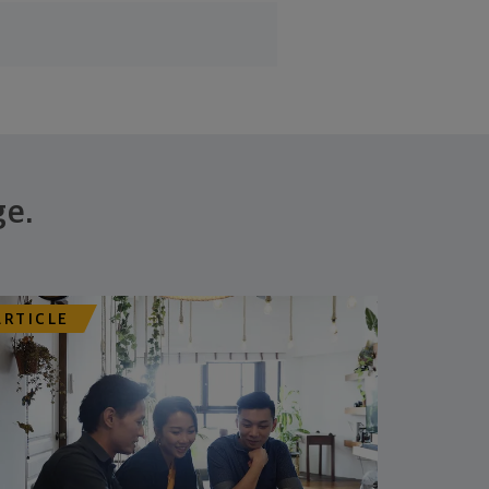
ge.
ARTICLE