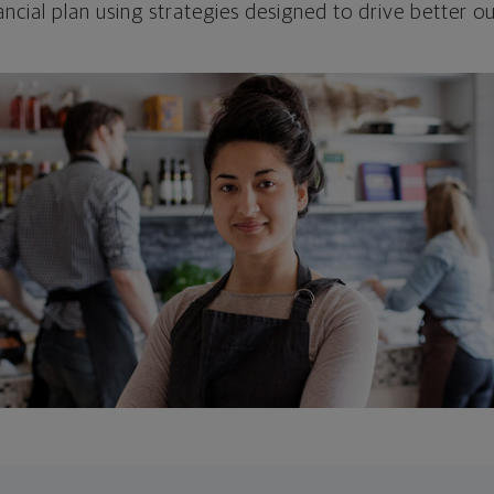
ncial plan using strategies designed to drive better 