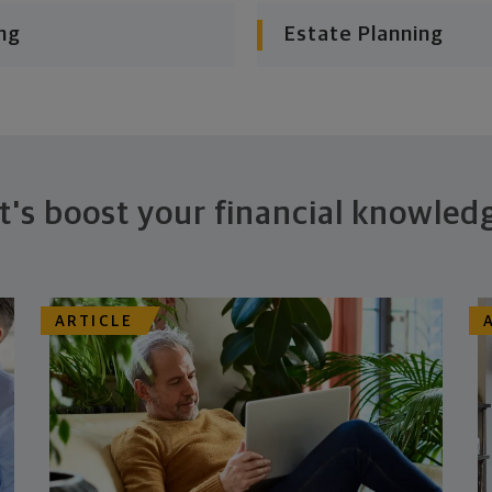
ng
Estate Planning
t's boost your financial knowled
ARTICLE