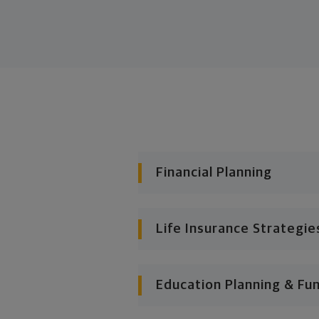
Financial Planning
Life Insurance Strategie
Education Planning & Fu