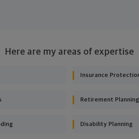
Here are my areas of expertise
Insurance Protectio
s
Retirement Planning
nding
Disability Planning