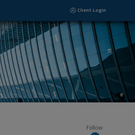
Client Login
Follow: