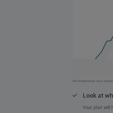
All investments carry some l
Look at wh
Your plan wil