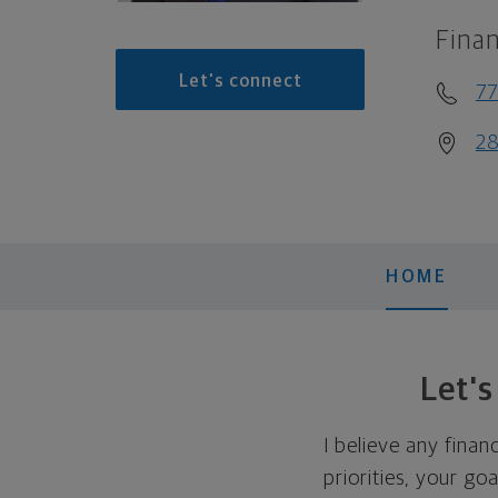
Finan
Let's connect
7
28
HOME
Let'
I believe any finan
priorities, your go