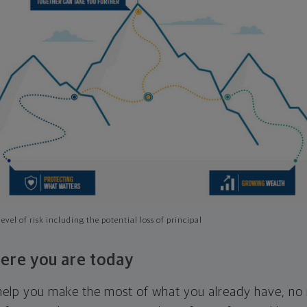
evel of risk including the potential loss of principal
ere you are today
l help you make the most of what you already have, n