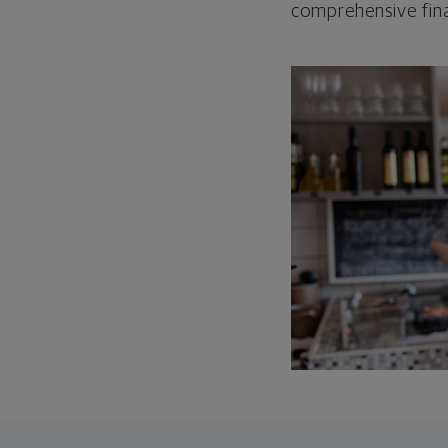
comprehensive fina