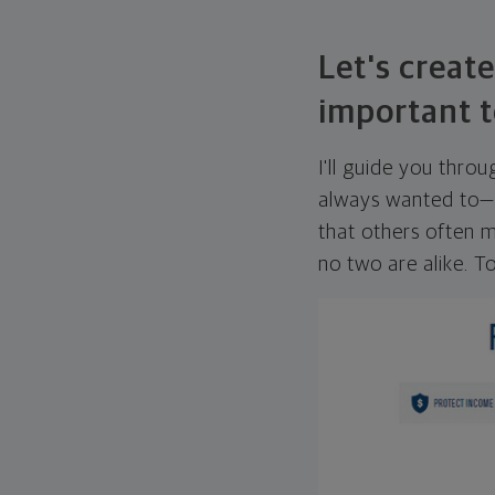
Let's create
important t
I'll guide you thro
always wanted to—w
that others often mi
no two are alike. To