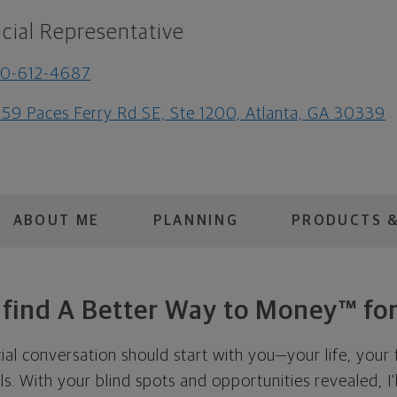
cial Representative
70-612-4687
59 Paces Ferry Rd SE, Ste 1200, Atlanta, GA 30339
ABOUT ME
PLANNING
PRODUCTS &
s find A Better Way to Money™ for
cial conversation should start with you—your life, your 
als. With your blind spots and opportunities revealed, I'