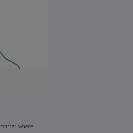
o matter where