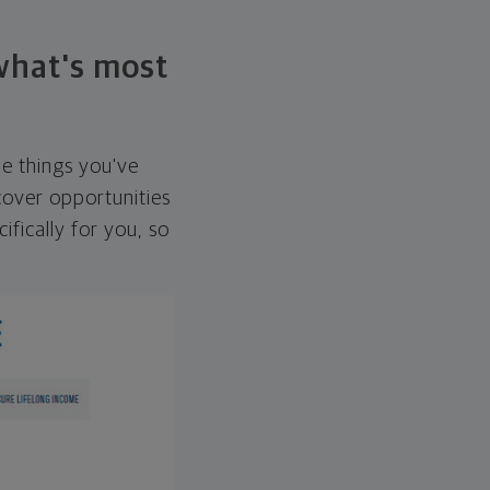
 what's most
he things you've
over opportunities
ifically for you, so