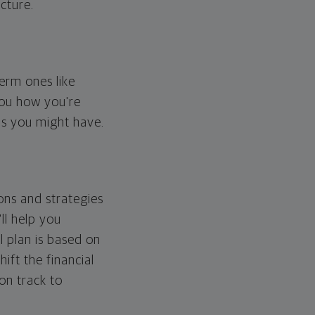
cture.
erm ones like
you how you're
ps you might have.
ons and strategies
ll help you
l plan is based on
hift the financial
 on track to