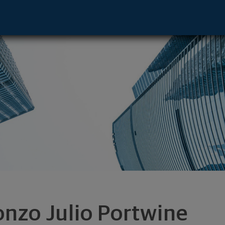
ntative - Atlanta, GA 30339 footer
onzo Julio Portwine