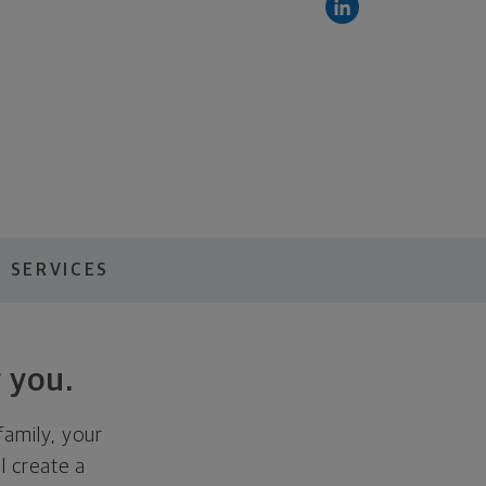
 SERVICES
 you.
family, your
ll create a