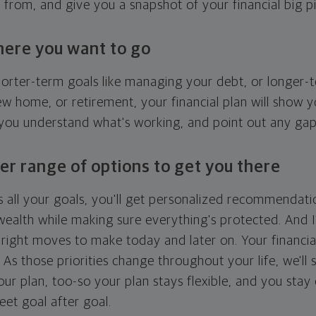
g from, and give you a snapshot of your financial big pi
here you want to go
horter-term goals like managing your debt, or longer-t
ew home, or retirement, your financial plan will show 
 you understand what's working, and point out any ga
er range of options to get you there
 all your goals, you'll get personalized recommendati
ealth while making sure everything's protected. And I'
right moves to make today and later on. Your financia
. As those priorities change throughout your life, we'll s
your plan, too-so your plan stays flexible, and you stay
eet goal after goal.