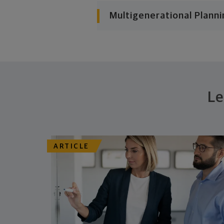
Multigenerational Planni
Le
ARTICLE