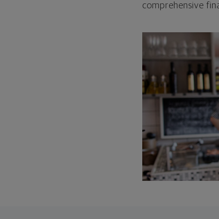
comprehensive fina