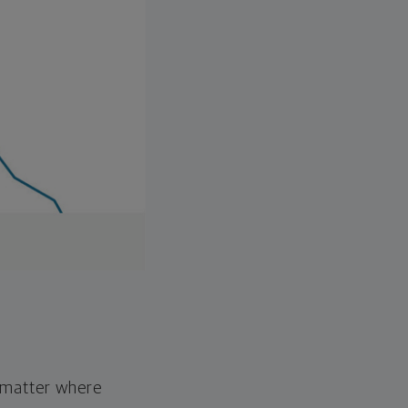
o matter where