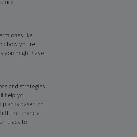
cture.
erm ones like
you how you're
ps you might have.
ons and strategies
ll help you
l plan is based on
hift the financial
 on track to