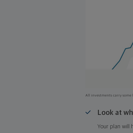
All investments carry some l
Look at wh
Your plan wil