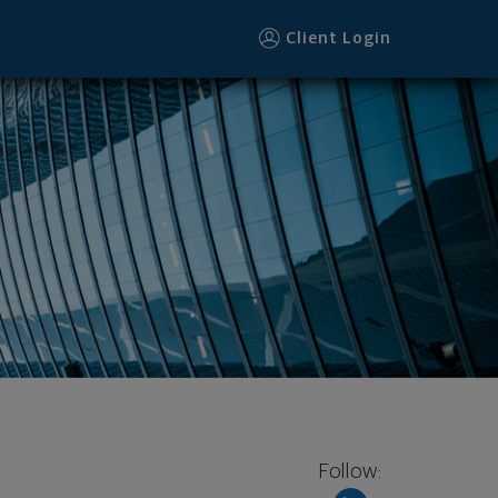
Client Login
Follow: