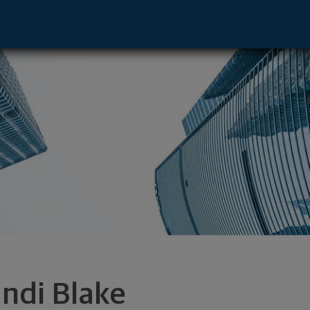
 Sunset Hills, MO 63127 footer
ndi Blake