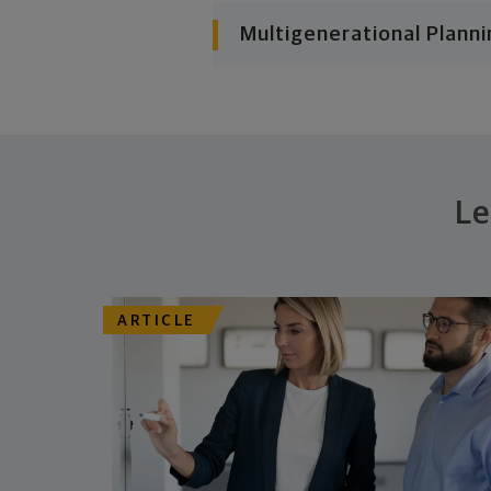
Multigenerational Planni
Le
ARTICLE