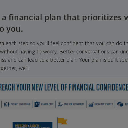
 a financial plan that prioritizes
o you.
ugh each step so you'll feel confident that you can do t
ithout having to worry. Better conversations can unc
ss and can lead to a better plan. Your plan is built spec
gether, we'll: