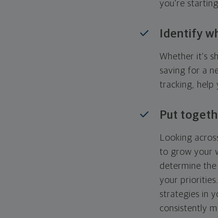
you're startin
Identify w
Whether it's s
saving for a n
tracking, help
Put togeth
Looking across
to grow your w
determine the 
your priorities
strategies in 
consistently m