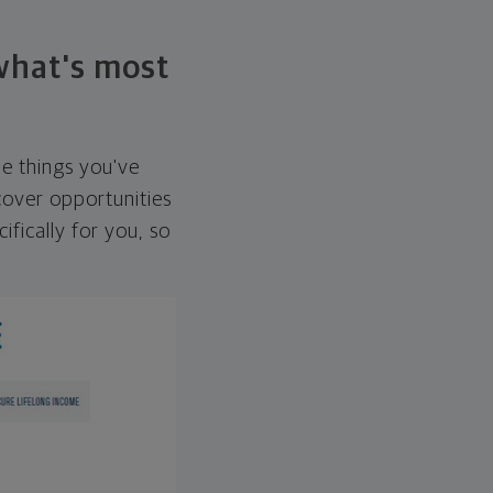
 what's most
he things you've
over opportunities
ifically for you, so