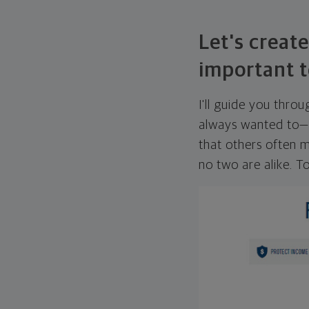
Let's create
important t
I'll guide you thro
always wanted to—w
that others often mi
no two are alike. To