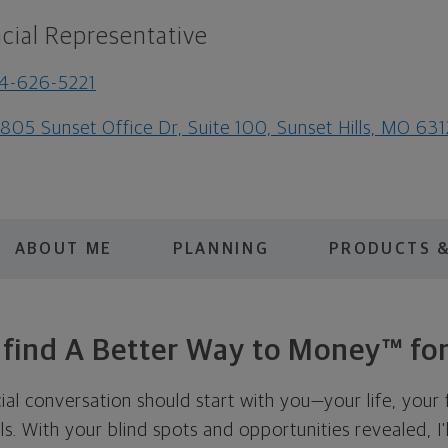
cial Representative
4-626-5221
805 Sunset Office Dr, Suite 100, Sunset Hills, MO 63
ABOUT ME
PLANNING
PRODUCTS &
s find A Better Way to Money™ for
cial conversation should start with you—your life, your 
als. With your blind spots and opportunities revealed, I'