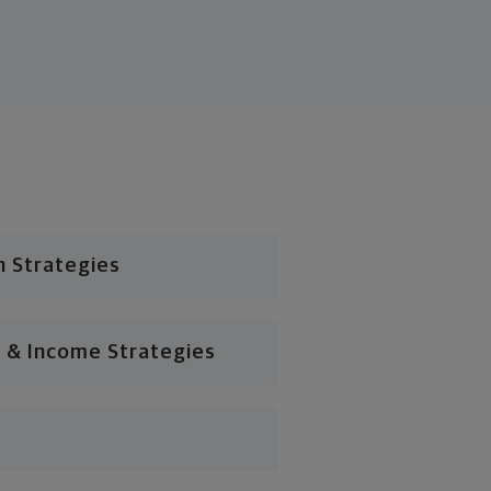
n Strategies
 & Income Strategies