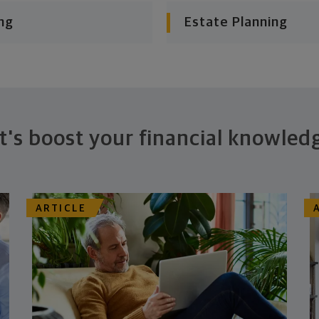
ng
Estate Planning
t's boost your financial knowled
ARTICLE