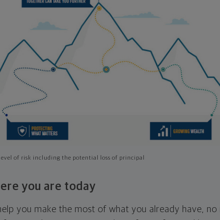
evel of risk including the potential loss of principal
ere you are today
l help you make the most of what you already have, n