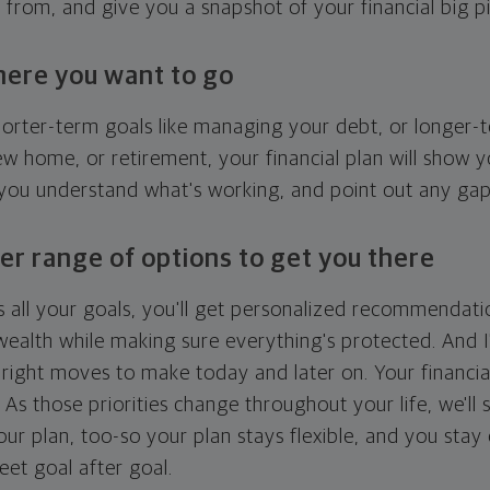
g from, and give you a snapshot of your financial big pi
here you want to go
horter-term goals like managing your debt, or longer-t
ew home, or retirement, your financial plan will show 
 you understand what's working, and point out any ga
er range of options to get you there
 all your goals, you'll get personalized recommendati
ealth while making sure everything's protected. And I'
right moves to make today and later on. Your financia
. As those priorities change throughout your life, we'll s
your plan, too-so your plan stays flexible, and you stay
eet goal after goal.