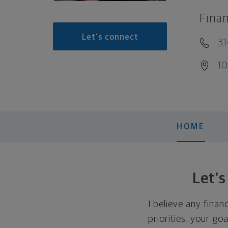
Finan
Let's connect
31
10
HOME
Let'
I believe any finan
priorities, your go