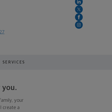
127
 SERVICES
 you.
family, your
ll create a