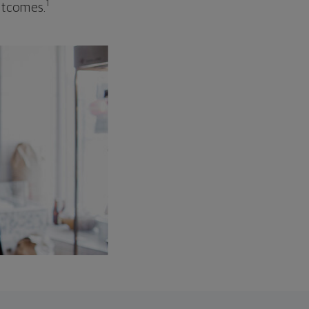
1
outcomes.