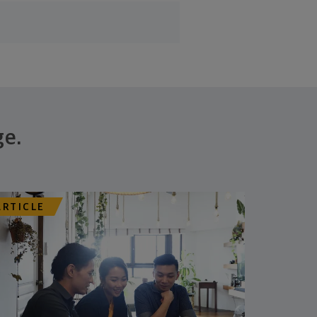
ge.
ARTICLE