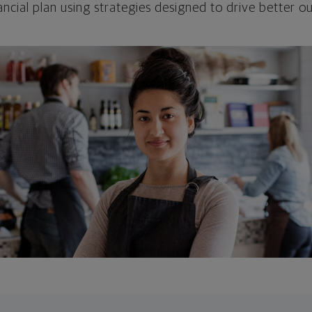
ncial plan using strategies designed to drive better 