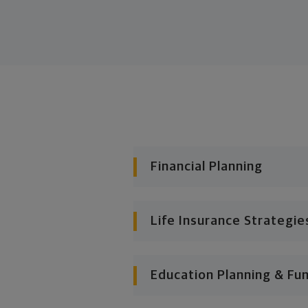
Financial Planning
Life Insurance Strategie
Education Planning & Fu