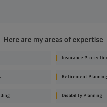
Here are my areas of expertise
Insurance Protectio
s
Retirement Planning
nding
Disability Planning