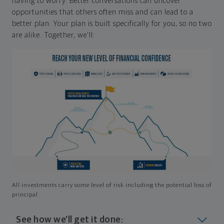
having to worry. Better conversations can uncover
opportunities that others often miss and can lead to a
better plan. Your plan is built specifically for you, so no two
are alike. Together, we'll:
All investments carry some level of risk including the potential loss of
principal
See how we'll get it done: