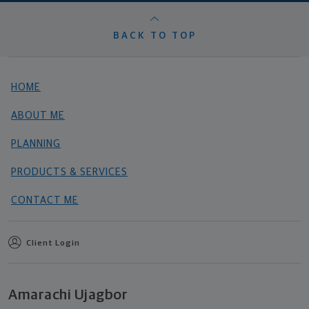
BACK TO TOP
HOME
ABOUT ME
PLANNING
PRODUCTS & SERVICES
CONTACT ME
Client Login
Amarachi Ujagbor