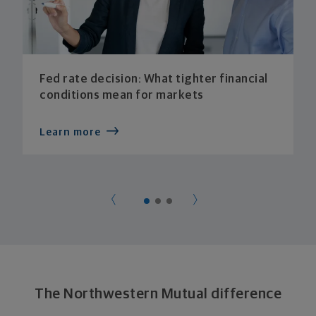
Fed rate decision: What tighter financial
conditions mean for markets
Learn more
The Northwestern Mutual difference