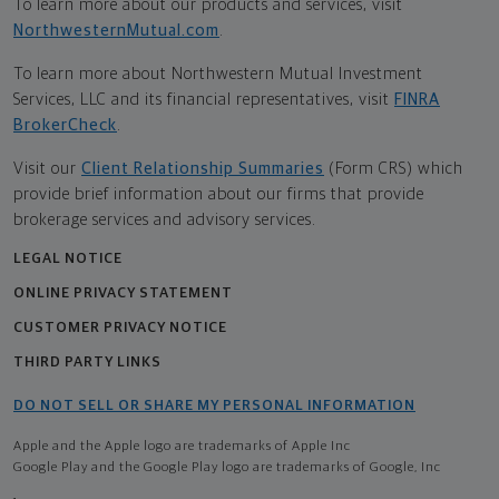
To learn more about our products and services, visit
NorthwesternMutual.com
.
To learn more about Northwestern Mutual Investment
Services, LLC and its financial representatives, visit
FINRA
BrokerCheck
.
Visit our
Client Relationship Summaries
(Form CRS) which
provide brief information about our firms that provide
brokerage services and advisory services.
LEGAL NOTICE
ONLINE PRIVACY STATEMENT
CUSTOMER PRIVACY NOTICE
THIRD PARTY LINKS
DO NOT SELL OR SHARE MY PERSONAL INFORMATION
Apple and the Apple logo are trademarks of Apple Inc
Google Play and the Google Play logo are trademarks of Google, Inc