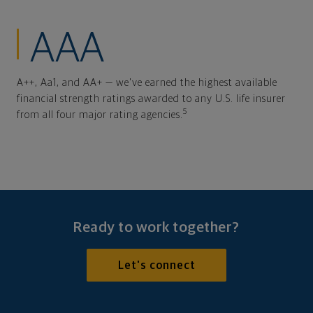
AAA
A++, Aa1, and AA+ — we've earned the highest available
financial strength ratings awarded to any U.S. life insurer
5
from all four major rating agencies.
Ready to work together?
Let's connect