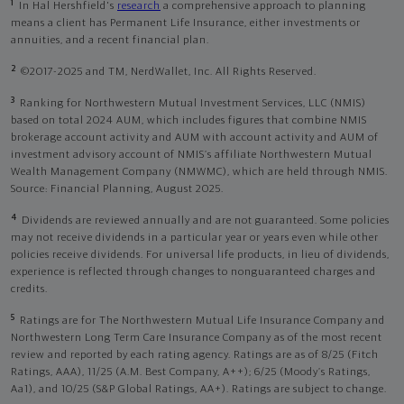
1
In Hal Hershfield's
research
a comprehensive approach to planning
means a client has Permanent Life Insurance, either investments or
annuities, and a recent financial plan.
2
©2017-2025 and TM, NerdWallet, Inc. All Rights Reserved.
3
Ranking for Northwestern Mutual Investment Services, LLC (NMIS)
based on total 2024 AUM, which includes figures that combine NMIS
brokerage account activity and AUM with account activity and AUM of
investment advisory account of NMIS’s affiliate Northwestern Mutual
Wealth Management Company (NMWMC), which are held through NMIS.
Source: Financial Planning, August 2025.
4
Dividends are reviewed annually and are not guaranteed. Some policies
may not receive dividends in a particular year or years even while other
policies receive dividends. For universal life products, in lieu of dividends,
experience is reflected through changes to nonguaranteed charges and
credits.
5
Ratings are for The Northwestern Mutual Life Insurance Company and
Northwestern Long Term Care Insurance Company as of the most recent
review and reported by each rating agency. Ratings are as of 8/25 (Fitch
Ratings, AAA), 11/25 (A.M. Best Company, A++); 6/25 (Moody’s Ratings,
Aa1), and 10/25 (S&P Global Ratings, AA+). Ratings are subject to change.