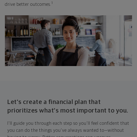
1
drive better outcomes.
Let's create a financial plan that
prioritizes what's most important to you.
I'll guide you through each step so you'll feel confident that
you can do the things you've always wanted to—without