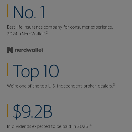
No. 1
Best life insurance company for consumer experience,
2
2024. (NerdWallet)
Top 10
3
We're one of the top U.S. independent broker-dealers.
$9.2B
4
In dividends expected to be paid in 2026.