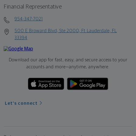
Financial Representative
954-347-7021
500 E Broward Blvd, Ste 2000, Ft Lauderdale, FL
33394
Download our app for fast, easy, and secure access to your
accounts and more—
anytime, anywhere.
Let's connect