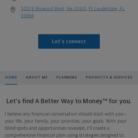
500 E Broward Blvd, Ste 2000, Ft Lauderdale, FL
33394
Let's connect
HOME
ABOUT ME
PLANNING
PRODUCTS & SERVICES
Let's find A Better Way to Money™ for you.
I believe any financial conversation should start with you—
your life, your family, your priorities, your goals. With your
blind spots and opportunities revealed, I'll create a
comprehensive financial plan using strategies designed to