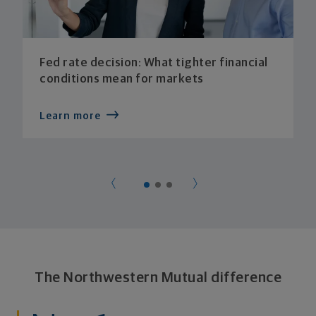
Fed rate decision: What tighter financial
conditions mean for markets
Learn more
The Northwestern Mutual difference