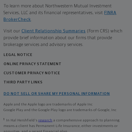
To learn more about Northwestern Mutual Investment
Services, LLC and its financial representatives, visit
FINRA
BrokerCheck
.
Visit our
Client Relationship Summaries
(Form CRS) which
provide brief information about our firms that provide
brokerage services and advisory services.
LEGAL NOTICE
ONLINE PRIVACY STATEMENT
CUSTOMER PRIVACY NOTICE
THIRD PARTY LINKS
DO NOT SELL OR SHARE MY PERSONAL INFORMATION
Apple and the Apple logo are trademarks of Apple Inc
Google Play and the Google Play logo are trademarks of Google, Inc
1
In Hal Hershfield's
research
a comprehensive approach to planning
means a client has Permanent Life Insurance, either investments or
annuities, and a recent financial plan.