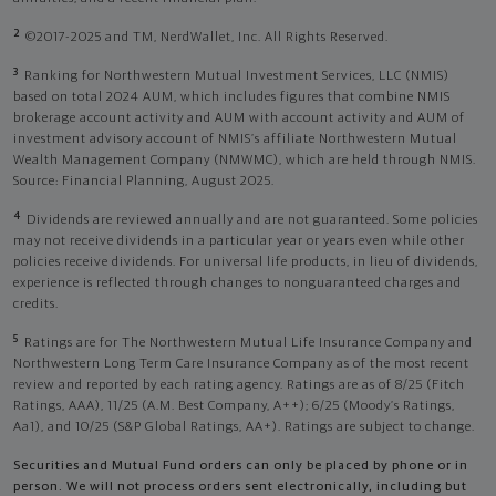
2
©2017-2025 and TM, NerdWallet, Inc. All Rights Reserved.
3
Ranking for Northwestern Mutual Investment Services, LLC (NMIS)
based on total 2024 AUM, which includes figures that combine NMIS
brokerage account activity and AUM with account activity and AUM of
investment advisory account of NMIS’s affiliate Northwestern Mutual
Wealth Management Company (NMWMC), which are held through NMIS.
Source: Financial Planning, August 2025.
4
Dividends are reviewed annually and are not guaranteed. Some policies
may not receive dividends in a particular year or years even while other
policies receive dividends. For universal life products, in lieu of dividends,
experience is reflected through changes to nonguaranteed charges and
credits.
5
Ratings are for The Northwestern Mutual Life Insurance Company and
Northwestern Long Term Care Insurance Company as of the most recent
review and reported by each rating agency. Ratings are as of 8/25 (Fitch
Ratings, AAA), 11/25 (A.M. Best Company, A++); 6/25 (Moody’s Ratings,
Aa1), and 10/25 (S&P Global Ratings, AA+). Ratings are subject to change.
Securities and Mutual Fund orders can only be placed by phone or in
person. We will not process orders sent electronically, including but