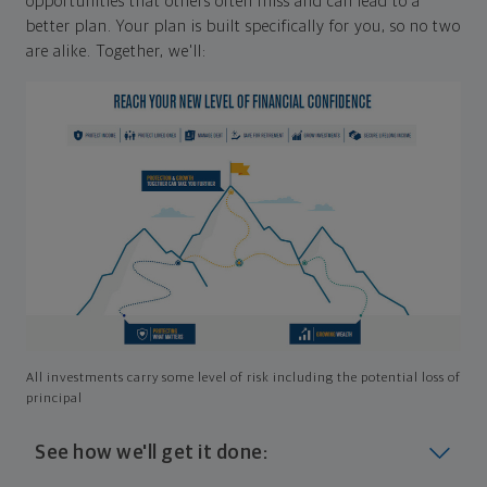
opportunities that others often miss and can lead to a
better plan. Your plan is built specifically for you, so no two
are alike. Together, we'll:
All investments carry some level of risk including the potential loss of
principal
See how we'll get it done: