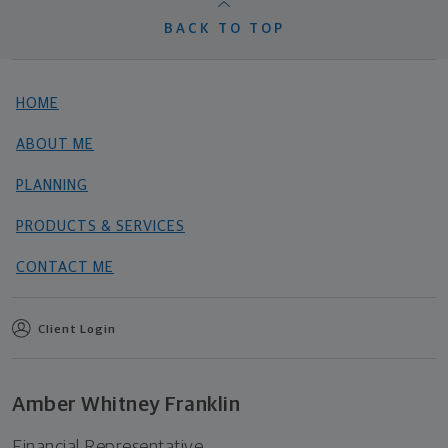
BACK TO TOP
HOME
ABOUT ME
PLANNING
PRODUCTS & SERVICES
CONTACT ME
Client Login
Amber Whitney Franklin
Financial Representative