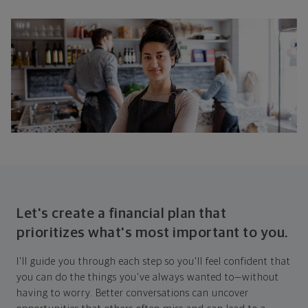
Let's create a financial plan that
prioritizes what's most important to you.
I'll guide you through each step so you'll feel confident that
you can do the things you've always wanted to—without
having to worry. Better conversations can uncover