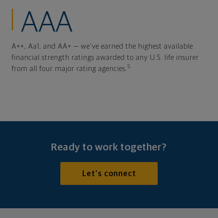
AAA
A++, Aa1, and AA+ — we've earned the highest available
financial strength ratings awarded to any U.S. life insurer
5
from all four major rating agencies.
Ready to work together?
Let's connect