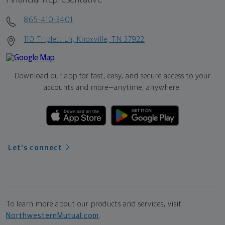
865-410-3401
110 Triplett Ln, Knoxville, TN 37922
Download our app for fast, easy, and secure access to your
accounts and more—
anytime, anywhere.
Let's connect
To learn more about our products and services, visit
NorthwesternMutual.com
.