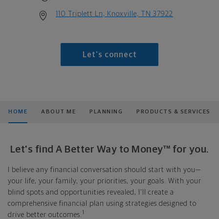
110 Triplett Ln, Knoxville, TN 37922
Let's connect
HOME
ABOUT ME
PLANNING
PRODUCTS & SERVICES
Let's find A Better Way to Money™ for you.
I believe any financial conversation should start with you—
your life, your family, your priorities, your goals. With your
blind spots and opportunities revealed, I'll create a
comprehensive financial plan using strategies designed to
1
drive better outcomes.