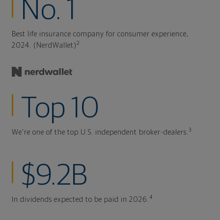
No. 1
Best life insurance company for consumer experience,
2
2024. (NerdWallet)
Top 10
3
We're one of the top U.S. independent broker-dealers.
$9.2B
4
In dividends expected to be paid in 2026.