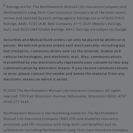
5
Ratings are for The Northwestern Mutual Life Insurance Company and
Northwestern Long Term Care Insurance Company as of the most recent
review and reported by each rating agency. Ratings are as of 8/25 (Fitch
Ratings, AAA), 11/25 (A.M. Best Company, A++); 6/25 (Moody’s Ratings,
Aa1), and 10/25 (S&P Global Ratings, AA+). Ratings are subject to change.
Securities and Mutual Fund orders can only be placed by phone or in
person. We will not process orders sent electronically, including but
not limited to, communications sent via the Internet, mobile and
cellular technologies, and electronic mail. Also, communications
transmitted by you electronically represents your consent to two-way
communication by electronic means. If you receive communications
in error, please contact the sender and delete the material from any
electronic means on which it exists.
© 2026 The Northwestern Mutual Life Insurance Company. All rights
reserved. 720 East Wisconsin Avenue, Milwaukee, Wisconsin 53202-4797 -
(414) 271-1444.
Northwestern Mutual is the marketing name for The Northwestern
Mutual Life Insurance Company (NM) (life and disability Insurance,
annuities, and life insurance with long-term care benefits) and its
subsidiaries, including Northwestern Long Term Care Insurance Company