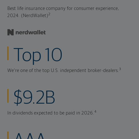
Best life insurance company for consumer experience,
2
2024. (NerdWallet)
Top 10
3
We're one of the top U.S. independent broker-dealers.
$9.2B
4
In dividends expected to be paid in 2026.