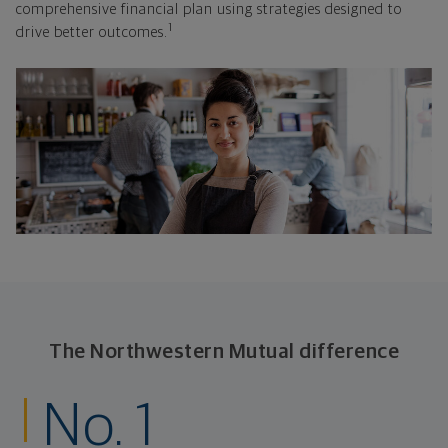
comprehensive financial plan using strategies designed to
1
drive better outcomes.
The Northwestern Mutual difference
No. 1