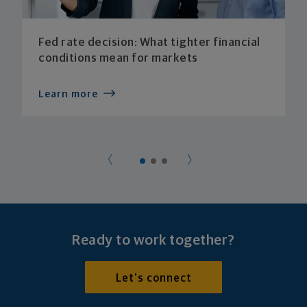
Fed rate decision: What tighter financial
conditions mean for markets
Learn more
Ready to work together?
Let's connect