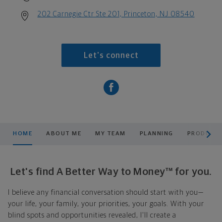
202 Carnegie Ctr Ste 201, Princeton, NJ 08540
Let's connect
scroll men
HOME
ABOUT ME
MY TEAM
PLANNING
PRODUCTS
Let's find A Better Way to Money™ for you.
I believe any financial conversation should start with you—
your life, your family, your priorities, your goals. With your
blind spots and opportunities revealed, I'll create a