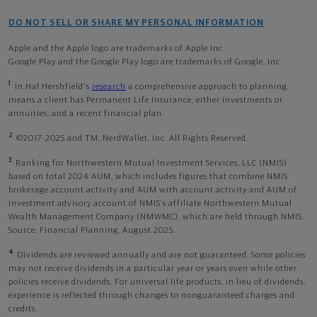
DO NOT SELL OR SHARE MY PERSONAL INFORMATION
Apple and the Apple logo are trademarks of Apple Inc
Google Play and the Google Play logo are trademarks of Google, Inc
1
In Hal Hershfield's
research
a comprehensive approach to planning
means a client has Permanent Life Insurance, either investments or
annuities, and a recent financial plan.
2
©2017-2025 and TM, NerdWallet, Inc. All Rights Reserved.
3
Ranking for Northwestern Mutual Investment Services, LLC (NMIS)
based on total 2024 AUM, which includes figures that combine NMIS
brokerage account activity and AUM with account activity and AUM of
investment advisory account of NMIS’s affiliate Northwestern Mutual
Wealth Management Company (NMWMC), which are held through NMIS.
Source: Financial Planning, August 2025.
4
Dividends are reviewed annually and are not guaranteed. Some policies
may not receive dividends in a particular year or years even while other
policies receive dividends. For universal life products, in lieu of dividends,
experience is reflected through changes to nonguaranteed charges and
credits.