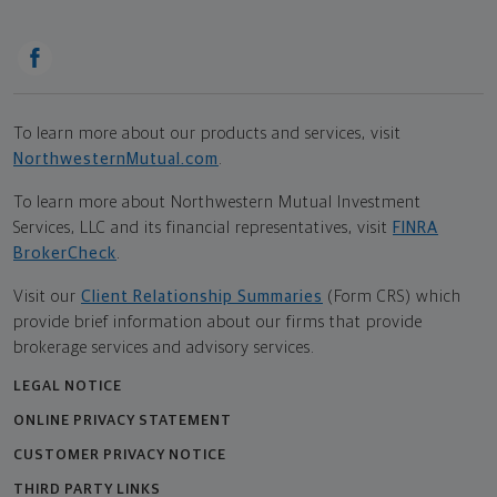
To learn more about our products and services, visit
NorthwesternMutual.com
.
To learn more about Northwestern Mutual Investment
Services, LLC and its financial representatives, visit
FINRA
BrokerCheck
.
Visit our
Client Relationship Summaries
(Form CRS) which
provide brief information about our firms that provide
brokerage services and advisory services.
LEGAL NOTICE
ONLINE PRIVACY STATEMENT
CUSTOMER PRIVACY NOTICE
THIRD PARTY LINKS