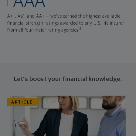
AAA
A++, Aa1, and AA+ — we've earned the highest available
financial strength ratings awarded to any U.S. life insurer
5
from all four major rating agencies.
Let's boost your financial knowledge.
ARTICLE