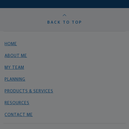
BACK TO TOP
HOME
ABOUT ME
MY TEAM
PLANNING
PRODUCTS & SERVICES
RESOURCES
CONTACT ME