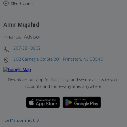
Client Login
Amir Mujahid
Financial Advisor
267-581-8962
202 Carnegie Ctr Ste 201, Princeton, NJ 08540
Download our app for fast, easy, and secure access to your
accounts and more—
anytime, anywhere.
Let's connect